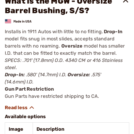
What is the MGW - Oversize
Barrel Bushing, S/S?
Installs in 1911 Autos with little to no fitting.
Drop-In
model fits snug in most slides, accepts standard
barrels with no reaming.
Oversize
model has smaller
I.D. that can be fitted to exactly match the barrel.
SPECS: .701' (17.8mm) O.D. 4340 CM or 416 Stainless
steel.
Drop-In:
.580' (14.7mm) I.D.
Oversize:
.575'
(14.6mm) I.D.
Gun Part Restriction
Gun Parts have restricted shipping to CA.
Available options
Image
Description