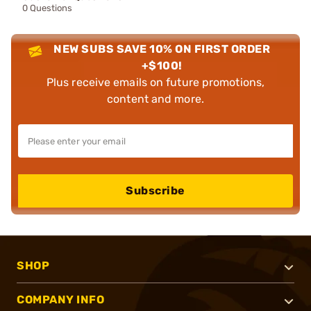
0 Questions
NEW SUBS SAVE 10% ON FIRST ORDER
+$100!
Plus receive emails on future promotions,
content and more.
Subscribe
SHOP
COMPANY INFO