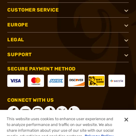
CUSTOMER SERVICE
EUROPE
LEGAL
SUPPORT
SECURE PAYMENT METHOD
CONNECT WITH US
This website uses cookies to enhance user experience and
to analyze performance and traffic on our website. We also
share information about your use of our site with our social
®
2026, Brownells, Inc. All rights reserved.