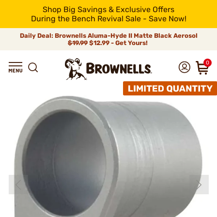
Shop Big Savings & Exclusive Offers
During the Bench Revival Sale - Save Now!
Daily Deal: Brownells Aluma-Hyde II Matte Black Aerosol
$19.99
$12.99 - Get Yours!
0