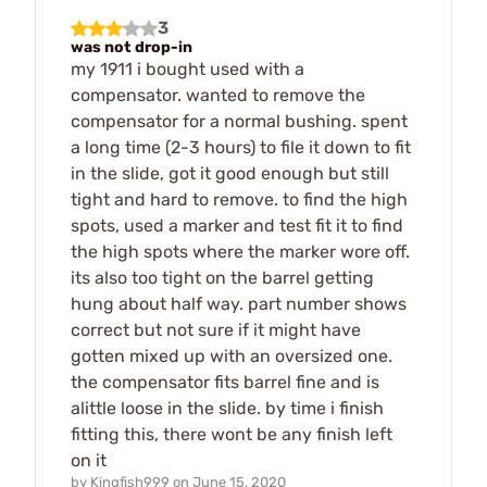
3
was not drop-in
my 1911 i bought used with a
compensator. wanted to remove the
compensator for a normal bushing. spent
a long time (2-3 hours) to file it down to fit
in the slide, got it good enough but still
tight and hard to remove. to find the high
spots, used a marker and test fit it to find
the high spots where the marker wore off.
its also too tight on the barrel getting
hung about half way. part number shows
correct but not sure if it might have
gotten mixed up with an oversized one.
the compensator fits barrel fine and is
alittle loose in the slide. by time i finish
fitting this, there wont be any finish left
on it
by
Kingfish999
on
June 15, 2020