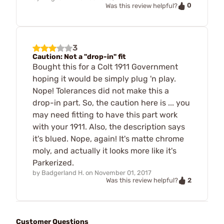
0
Was this review helpful?
3
Caution: Not a "drop-in" fit
Bought this for a Colt 1911 Government
hoping it would be simply plug 'n play.
Nope! Tolerances did not make this a
drop-in part. So, the caution here is ... you
may need fitting to have this part work
with your 1911. Also, the description says
it's blued. Nope, again! It's matte chrome
moly, and actually it looks more like it's
Parkerized.
by
Badgerland H.
on
November 01, 2017
2
Was this review helpful?
Customer Questions