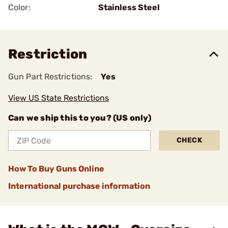
Color:
Stainless Steel
Restriction
Gun Part Restrictions:
Yes
View US State Restrictions
Can we ship this to you? (US only)
CHECK
How To Buy Guns Online
International purchase information