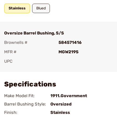
Stainless
Blued
Oversize Barrel Bushing, S/S
Brownells #
584571416
MFR #
MGW219S
UPC
Add To Favorite
Specifications
Make Model Fit:
1911.Government
Barrel Bushing Style:
Oversized
Finish:
Stainless