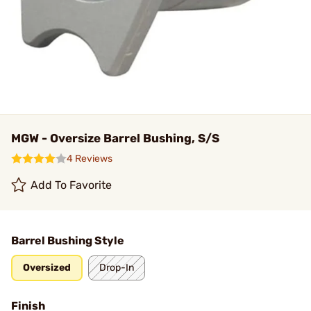
MGW - Oversize Barrel Bushing, S/S
4 Reviews
Add To Favorite
Barrel Bushing Style
Oversized
Drop-In
Finish