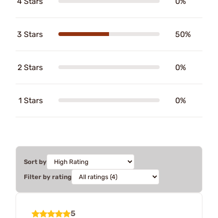
4 Stars
0%
3 Stars
50%
2 Stars
0%
1 Stars
0%
Sort by
Filter by rating
5