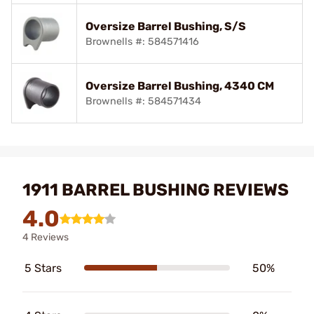
Oversize Barrel Bushing, S/S
Brownells #: 584571416
Oversize Barrel Bushing, 4340 CM
Brownells #: 584571434
1911 BARREL BUSHING REVIEWS
4.0
4 Reviews
5 Stars
50%