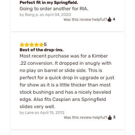
Perfect fit in my Springfield.
Going to order another for RIA.
by
Bang p.
on
April 04, 2020
4
Was this review helpful?
5
Best of the drop-ins.
Most recent purchase was for a Kimber
.22 conversion. It dropped in snugly with
no play on barrel or slide side. This is
perfect for a quick drop in upgrade or just
for show as it is a little thicker than most
stock bushings and has a nicely beveled
edge. Also fits Caspian ans Springfield
slides very well.
by
Lane
on
April 15, 2012
3
Was this review helpful?