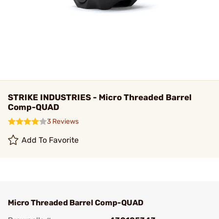
STRIKE INDUSTRIES - Micro Threaded Barrel
Comp-QUAD
3 Reviews
Add To Favorite
Micro Threaded Barrel Comp-QUAD