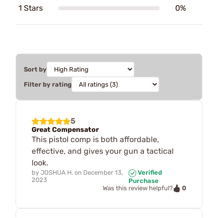
1 Stars
0%
Sort by
Filter by rating
5
Great Compensator
This pistol comp is both affordable,
effective, and gives your gun a tactical
look.
by
JOSHUA H.
on
December 13,
Verified
2023
Purchase
0
Was this review helpful?