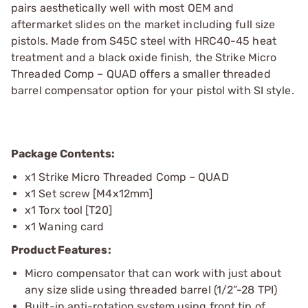
pairs aesthetically well with most OEM and
aftermarket slides on the market including full size
pistols. Made from S45C steel with HRC40-45 heat
treatment and a black oxide finish, the Strike Micro
Threaded Comp – QUAD offers a smaller threaded
barrel compensator option for your pistol with SI style.
Package Contents:
x1 Strike Micro Threaded Comp – QUAD
x1 Set screw [M4x12mm]
x1 Torx tool [T20]
x1 Waning card
Product Features:
Micro compensator that can work with just about
any size slide using threaded barrel (1/2”-28 TPI)
Built-in anti-rotation system using front tip of