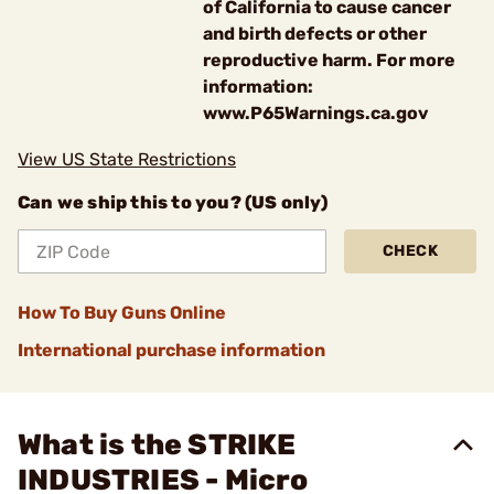
of California to cause cancer
and birth defects or other
reproductive harm. For more
information:
www.P65Warnings.ca.gov
View US State Restrictions
Can we ship this to you? (US only)
CHECK
How To Buy Guns Online
International purchase information
What is the STRIKE
INDUSTRIES - Micro