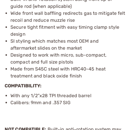
guide rod (when applicable)
Wide front wall baffling redirects gas to mitigate felt
recoil and reduce muzzle rise
Secure tight fitment with easy timing clamp style
design
SI styling which matches most OEM and
aftermarket slides on the market
Designed to work with micro, sub-compact,
compact and full size pistols
Made from S45C steel with HRC40-45 heat
treatment and black oxide finish
COMPATIBILITY:
With any 1/2”x28 TPI threaded barrel
Calibers: 9mm and .357 SIG
NOT COMPATIBLE:
Built-in anti-rotation system may