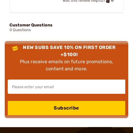
0
Was this review helpful?
Customer Questions
0 Questions
NEW SUBS SAVE 10% ON FIRST ORDER
+$100!
Plus receive emails on future promotions,
content and more.
Subscribe