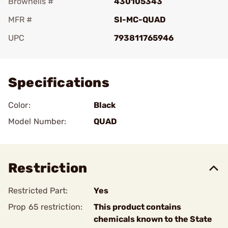
Brownells #
430105343
MFR #
SI-MC-QUAD
UPC
793811765946
Add To Favorite
Specifications
Color:
Black
Model Number:
QUAD
Restriction
Restricted Part:
Yes
Prop 65 restriction:
This product contains
chemicals known to the State