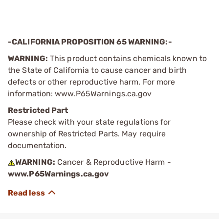
-CALIFORNIA PROPOSITION 65 WARNING:-
WARNING:
This product contains chemicals known to
the State of California to cause cancer and birth
defects or other reproductive harm. For more
information: www.P65Warnings.ca.gov
Restricted Part
Please check with your state regulations for
ownership of Restricted Parts. May require
documentation.
WARNING:
Cancer & Reproductive Harm -
www.P65Warnings.ca.gov