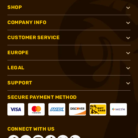
SHOP
COMPANY INFO
CUSTOMER SERVICE
EUROPE
LEGAL
SUPPORT
SECURE PAYMENT METHOD
CONNECT WITH US