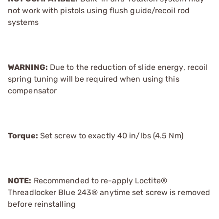
not work with pistols using flush guide/recoil rod
systems
WARNING:
Due to the reduction of slide energy, recoil
spring tuning will be required when using this
compensator
Torque:
Set screw to exactly 40 in/lbs (4.5 Nm)
NOTE:
Recommended to re-apply Loctite®
Threadlocker Blue 243® anytime set screw is removed
before reinstalling