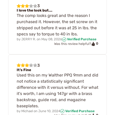
3
I love the look but….
The comp looks great and the reason I
purchased it. However, the set screw on it
stripped out before it was at 25 in lbs. the
specs say to torque to 40 in lbs.
by
JERRY R.
on
May 08, 2026
Verified Purchase
0
Was this review helpful?
3
It's Fine
Used this on my Walther PPQ 9mm and did
not notice a statistically significant
difference with it versus without. For what
it's worth, I am using 147gr with a brass
backstrap, guide rod, and magazine
baseplates.
by
Michael
on
June 10, 2024
Verified Purchase