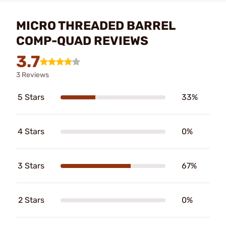
MICRO THREADED BARREL
COMP-QUAD REVIEWS
3.7
3 Reviews
5 Stars
33%
4 Stars
0%
3 Stars
67%
2 Stars
0%