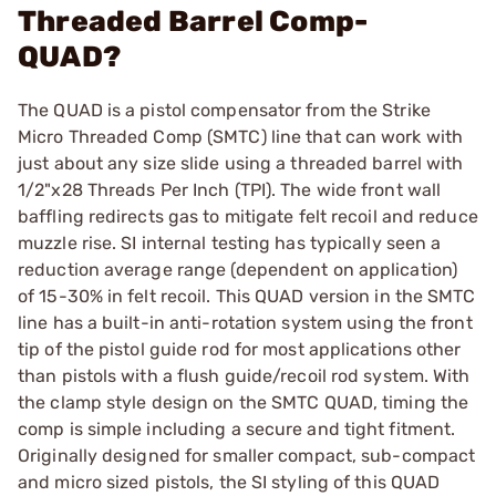
Threaded Barrel Comp-
QUAD?
The QUAD is a pistol compensator from the Strike
Micro Threaded Comp (SMTC) line that can work with
just about any size slide using a threaded barrel with
1/2"x28 Threads Per Inch (TPI). The wide front wall
baffling redirects gas to mitigate felt recoil and reduce
muzzle rise. SI internal testing has typically seen a
reduction average range (dependent on application)
of 15-30% in felt recoil. This QUAD version in the SMTC
line has a built-in anti-rotation system using the front
tip of the pistol guide rod for most applications other
than pistols with a flush guide/recoil rod system. With
the clamp style design on the SMTC QUAD, timing the
comp is simple including a secure and tight fitment.
Originally designed for smaller compact, sub-compact
and micro sized pistols, the SI styling of this QUAD