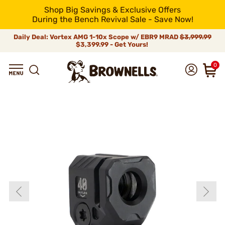
Shop Big Savings & Exclusive Offers
During the Bench Revival Sale - Save Now!
Daily Deal: Vortex AMG 1-10x Scope w/ EBR9 MRAD
$3,999.99
$3,399.99 - Get Yours!
0