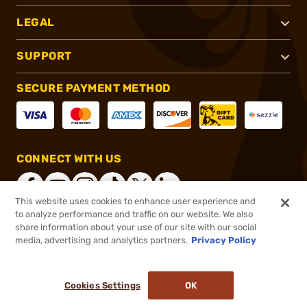
LEGAL
SUPPORT
SECURE PAYMENT METHOD
CONNECT WITH US
This website uses cookies to enhance user experience and
to analyze performance and traffic on our website. We also
share information about your use of our site with our social
®
2026, Brownells, Inc. All rights reserved.
media, advertising and analytics partners.
Privacy Policy
$389.95
In stock
or 4 payments of
$97.49
with
ⓘ
Cookies Settings
OK
ADD TO CART