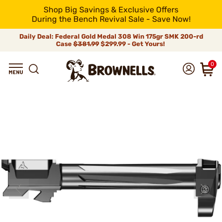
Shop Big Savings & Exclusive Offers
During the Bench Revival Sale - Save Now!
Daily Deal: Federal Gold Medal 308 Win 175gr SMK 200-rd
Case
$381.99
$299.99 - Get Yours!
0