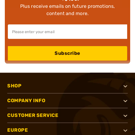
Plus receive emails on future promotions,
content and more.
Subscribe
SHOP
COMPANY INFO
CUSTOMER SERVICE
EUROPE