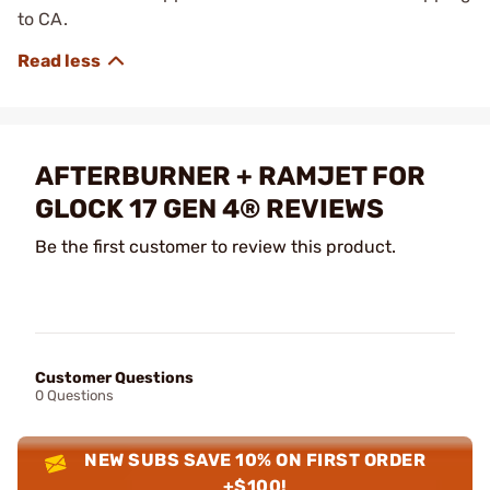
to CA.
AFTERBURNER + RAMJET FOR
GLOCK 17 GEN 4® REVIEWS
Be the first customer to review this product.
Customer Questions
0 Questions
NEW SUBS SAVE 10% ON FIRST ORDER
+$100!