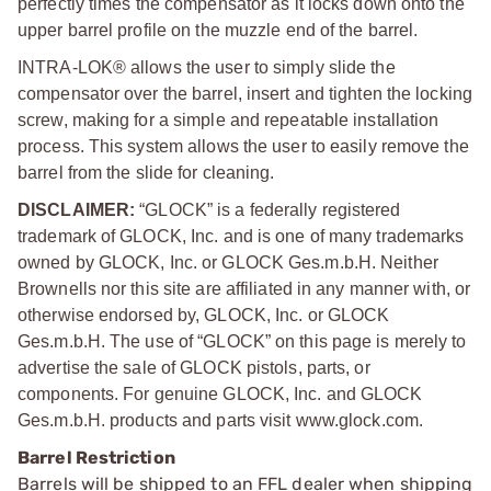
perfectly times the compensator as it locks down onto the
upper barrel profile on the muzzle end of the barrel.
INTRA-LOK® allows the user to simply slide the
compensator over the barrel, insert and tighten the locking
screw, making for a simple and repeatable installation
process. This system allows the user to easily remove the
barrel from the slide for cleaning.
DISCLAIMER:
“GLOCK” is a federally registered
trademark of GLOCK, Inc. and is one of many trademarks
owned by GLOCK, Inc. or GLOCK Ges.m.b.H. Neither
Brownells nor this site are affiliated in any manner with, or
otherwise endorsed by, GLOCK, Inc. or GLOCK
Ges.m.b.H. The use of “GLOCK” on this page is merely to
advertise the sale of GLOCK pistols, parts, or
components. For genuine GLOCK, Inc. and GLOCK
Ges.m.b.H. products and parts visit www.glock.com.
Barrel Restriction
Barrels will be shipped to an FFL dealer when shipping