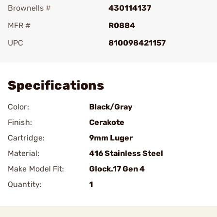
Brownells #
430114137
MFR #
R0884
UPC
810098421157
Add To Favorite
Specifications
Color:
Black/Gray
Finish:
Cerakote
Cartridge:
9mm Luger
Material:
416 Stainless Steel
Make Model Fit:
Glock.17 Gen 4
Quantity:
1