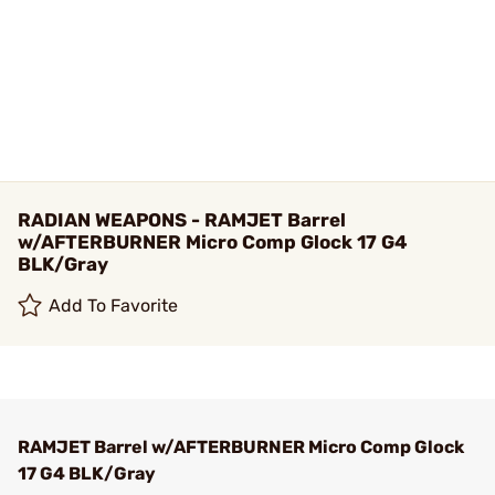
RADIAN WEAPONS - RAMJET Barrel
w/AFTERBURNER Micro Comp Glock 17 G4
BLK/Gray
Add To Favorite
RAMJET Barrel w/AFTERBURNER Micro Comp Glock
17 G4 BLK/Gray