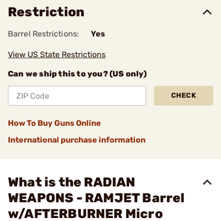
Restriction
Barrel Restrictions:
Yes
View US State Restrictions
Can we ship this to you? (US only)
CHECK
How To Buy Guns Online
International purchase information
What is the RADIAN
WEAPONS - RAMJET Barrel
w/AFTERBURNER Micro