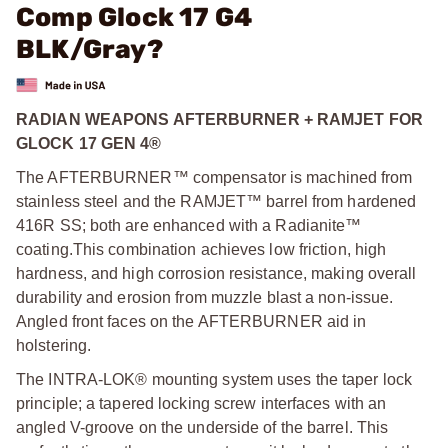
Comp Glock 17 G4
BLK/Gray?
RADIAN WEAPONS AFTERBURNER + RAMJET FOR
GLOCK 17 GEN 4®
The AFTERBURNER™ compensator is machined from
stainless steel and the RAMJET™ barrel from hardened
416R SS; both are enhanced with a Radianite™
coating.
This combination achieves low friction, high
hardness, and high corrosion resistance, making overall
durability and erosion from muzzle blast a non-issue.
Angled front faces on the AFTERBURNER aid in
holstering.
The INTRA-LOK® mounting system uses the taper lock
principle; a tapered locking screw interfaces with an
angled V-groove on the underside of the barrel. This