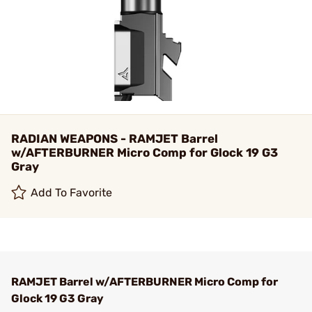
RADIAN WEAPONS - RAMJET Barrel
w/AFTERBURNER Micro Comp for Glock 19 G3
Gray
Add To Favorite
RAMJET Barrel w/AFTERBURNER Micro Comp for
Glock 19 G3 Gray