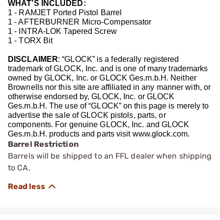
WHAT’S INCLUDED:
1 - RAMJET Ported Pistol Barrel
1 - AFTERBURNER Micro-Compensator
1 - INTRA-LOK Tapered Screw
1 - TORX Bit
DISCLAIMER
: “GLOCK” is a federally registered
trademark of GLOCK, Inc. and is one of many trademarks
owned by GLOCK, Inc. or GLOCK Ges.m.b.H. Neither
Brownells nor this site are affiliated in any manner with, or
otherwise endorsed by, GLOCK, Inc. or GLOCK
Ges.m.b.H. The use of “GLOCK” on this page is merely to
advertise the sale of GLOCK pistols, parts, or
components. For genuine GLOCK, Inc. and GLOCK
Ges.m.b.H. products and parts visit www.glock.com.
Barrel Restriction
Barrels will be shipped to an FFL dealer when shipping
to CA.