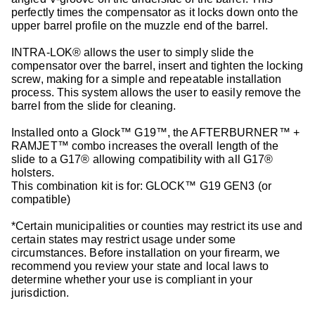
perfectly times the compensator as it locks down onto the
upper barrel profile on the muzzle end of the barrel.
INTRA-LOK® allows the user to simply slide the
compensator over the barrel, insert and tighten the locking
screw, making for a simple and repeatable installation
process. This system allows the user to easily remove the
barrel from the slide for cleaning.
Installed onto a Glock™ G19™, the AFTERBURNER™ +
RAMJET™ combo increases the overall length of the
slide to a G17® allowing compatibility with all G17®
holsters.
This combination kit is for: GLOCK™ G19 GEN3 (or
compatible)
*Certain municipalities or counties may restrict its use and
certain states may restrict usage under some
circumstances. Before installation on your firearm, we
recommend you review your state and local laws to
determine whether your use is compliant in your
jurisdiction.