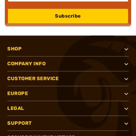
Subscribe
SHOP
COMPANY INFO
CUSTOMER SERVICE
EUROPE
LEGAL
SUPPORT