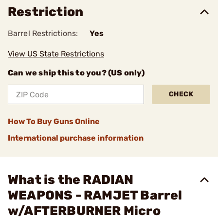
Restriction
Barrel Restrictions:
Yes
View US State Restrictions
Can we ship this to you? (US only)
CHECK
How To Buy Guns Online
International purchase information
What is the RADIAN
WEAPONS - RAMJET Barrel
w/AFTERBURNER Micro