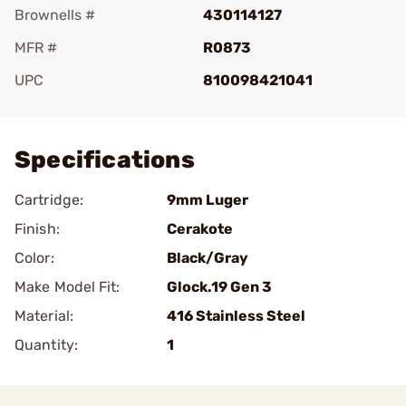
Brownells #
430114127
MFR #
R0873
UPC
810098421041
Add To Favorite
Specifications
Cartridge:
9mm Luger
Finish:
Cerakote
Color:
Black/Gray
Make Model Fit:
Glock.19 Gen 3
Material:
416 Stainless Steel
Quantity:
1