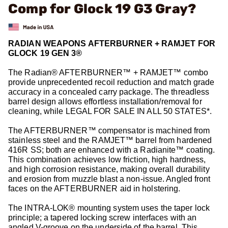
Comp for Glock 19 G3 Gray?
RADIAN WEAPONS AFTERBURNER + RAMJET FOR
GLOCK 19 GEN 3®
The Radian® AFTERBURNER™ + RAMJET™ combo
provide unprecedented recoil reduction and match grade
accuracy in a concealed carry package. The threadless
barrel design allows effortless installation/removal for
cleaning, while LEGAL FOR SALE IN ALL 50 STATES*.
The AFTERBURNER™ compensator is machined from
stainless steel and the RAMJET™ barrel from hardened
416R SS; both are enhanced with a Radianite™ coating.
This combination achieves low friction, high hardness,
and high corrosion resistance, making overall durability
and erosion from muzzle blast a non-issue. Angled front
faces on the AFTERBURNER aid in holstering.
The INTRA-LOK® mounting system uses the taper lock
principle; a tapered locking screw interfaces with an
angled V-groove on the underside of the barrel. This