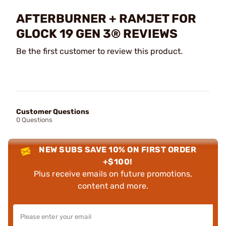
AFTERBURNER + RAMJET FOR
GLOCK 19 GEN 3® REVIEWS
Be the first customer to review this product.
Customer Questions
0 Questions
NEW SUBS SAVE 10% ON FIRST ORDER
+$100!
Plus receive emails on future promotions,
content and more.