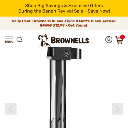
Shop Big Savings & Exclusive Offers
During the Bench Revival Sale - Save Now!
Daily Deal: Brownells Aluma-Hyde II Matte Black Aerosol
$19.99
$12.99 - Get Yours!
0