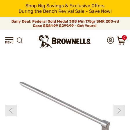
Shop Big Savings & Exclusive Offers
During the Bench Revival Sale - Save Now!
Daily Deal: Federal Gold Medal 308 Win 175gr SMK 200-rd
Case
$381.99
$299.99 - Get Yours!
0