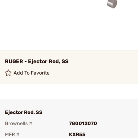
RUGER - Ejector Rod, SS
Add To Favorite
Ejector Rod, SS
Brownells #
780012070
MFR #
KXR55