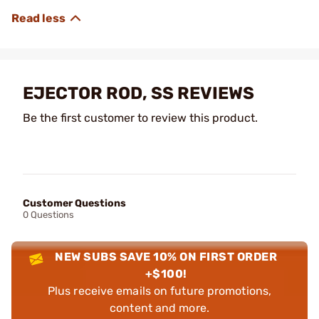
EJECTOR ROD, SS REVIEWS
Be the first customer to review this product.
Customer Questions
0 Questions
NEW SUBS SAVE 10% ON FIRST ORDER
+$100!
Plus receive emails on future promotions,
content and more.