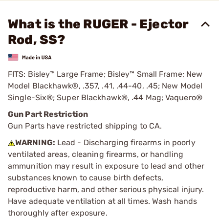
What is the RUGER - Ejector
Rod, SS?
FITS: Bisley™ Large Frame; Bisley™ Small Frame; New
Model Blackhawk®, .357, .41, .44-40, .45; New Model
Single-Six®; Super Blackhawk®, .44 Mag; Vaquero®
Gun Part Restriction
Gun Parts have restricted shipping to CA.
WARNING:
Lead - Discharging firearms in poorly
ventilated areas, cleaning firearms, or handling
ammunition may result in exposure to lead and other
substances known to cause birth defects,
reproductive harm, and other serious physical injury.
Have adequate ventilation at all times. Wash hands
thoroughly after exposure.