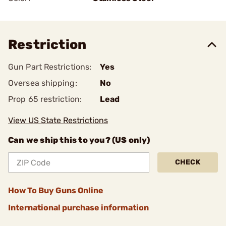
Restriction
Gun Part Restrictions:
Yes
Oversea shipping:
No
Prop 65 restriction:
Lead
View US State Restrictions
Can we ship this to you? (US only)
CHECK
How To Buy Guns Online
International purchase information