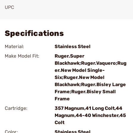
UPC
Add To Favorite
Specifications
Material:
Stainless Steel
Make Model Fit:
Ruger.Super
Blackhawk;Ruger.Vaquero;Rug
er.New Model Single-
Six;Ruger.New Model
Blackhawk;Ruger.Bisley Large
Frame;Ruger.Bisley Small
Frame
Cartridge:
357 Magnum,41 Long Colt,44
Magnum,44-40 Winchester,45
Colt
Color:
Stainless Steel