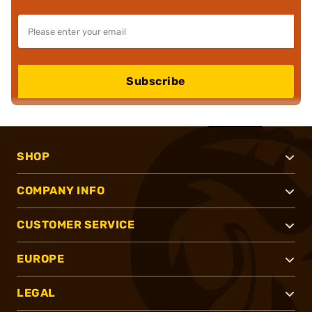
Subscribe
SHOP
COMPANY INFO
CUSTOMER SERVICE
EUROPE
LEGAL