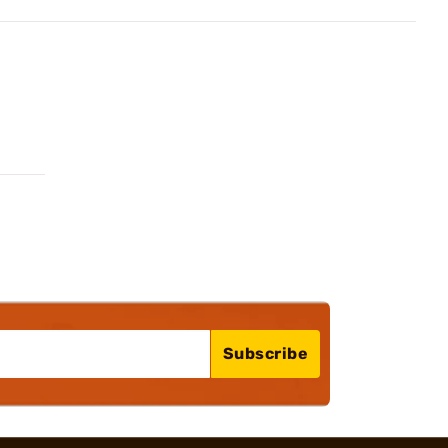
Subscribe