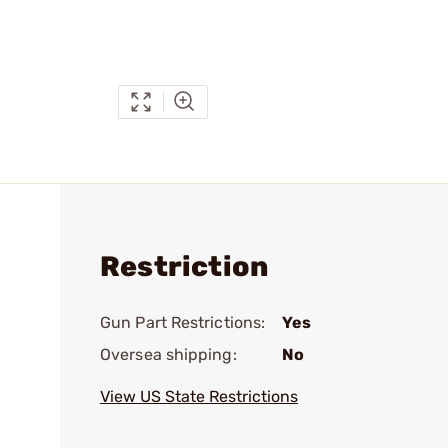
Restriction
Gun Part Restrictions:
Yes
Oversea shipping:
No
View US State Restrictions