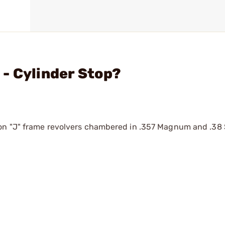
- Cylinder Stop?
on "J" frame revolvers chambered in .357 Magnum and .38 