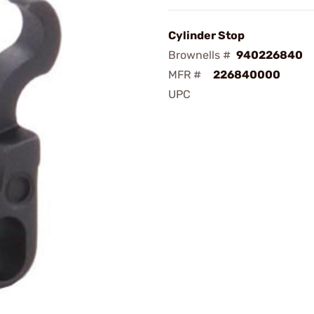
Cylinder Stop
Brownells #
940226840
MFR #
226840000
UPC