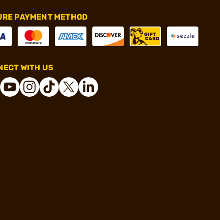
URE PAYMENT METHOD
ECT WITH US