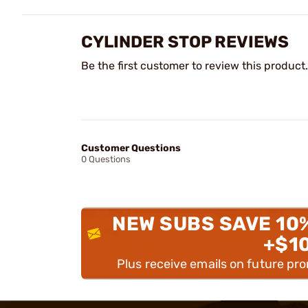
CYLINDER STOP REVIEWS
Be the first customer to review this product.
Customer Questions
0 Questions
NEW SUBS SAVE 10
+$1
Plus receive emails on future pr