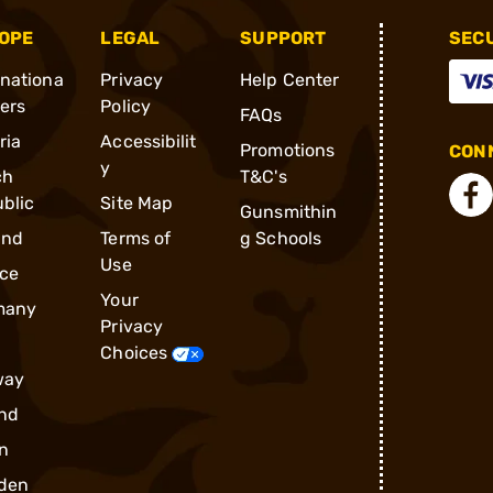
OPE
LEGAL
SUPPORT
SEC
rnationa
Privacy
Help Center
ders
Policy
FAQs
ria
Accessibilit
Promotions
CONN
y
ch
T&C's
blic
Site Map
Gunsmithin
and
Terms of
g Schools
Use
ce
Your
many
Privacy
Choices
way
nd
n
den