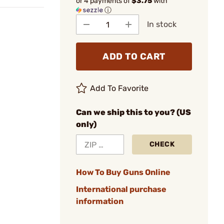
or 4 payments of
$3.75
with
ⓘ
In stock
ADD TO CART
Add To Favorite
Can we ship this to you? (US
only)
CHECK
How To Buy Guns Online
International purchase
information