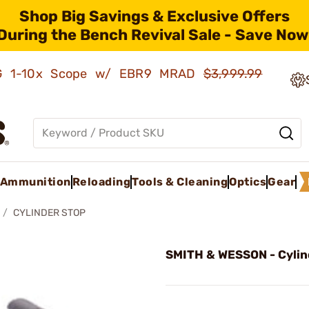
Shop Big Savings & Exclusive Offers
During the Bench Revival Sale - Save Now
AMG 1-10x Scope w/ EBR9 MRAD
$3,999.99
Ammunition
Reloading
Tools & Cleaning
Optics
Gear
CYLINDER STOP
SMITH & WESSON - Cylin