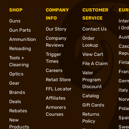
SHOP
COMPANY
CUSTOMER
EUR
INFO
SERVICE
Guns
Inte
l Or
Our Story
Contact Us
Gun Parts
Aust
Company
Order
Ammunition
Reviews
Lookup
Cze
Reloading
Repu
Trigger
View Cart
Tools +
Times
Finl
File A Claim
Cleaning
Careers
Fran
Valor
Optics
Retail Store
Program
Ger
Gear
Discount
FFL Locator
Italy
Brands
Catalog
Affiliates
Nor
Deals
Gift Cards
Armorers
Pola
Rebates
Courses
Returns
Spai
New
Policy
Products
Swe