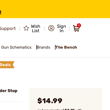
!
Wish
Sign
0
Support
List
In
Gun Schematics
Brands
The Bench
Deals
der Stop
$14.99