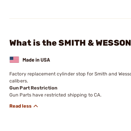
What is the SMITH & WESSON 
Factory replacement cylinder stop for Smith and Wess
calibers.
Gun Part Restriction
Gun Parts have restricted shipping to CA.