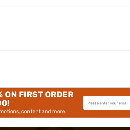
% ON FIRST ORDER
00!
omotions, content and more.