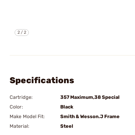
2
/
2
Specifications
Cartridge:
357 Maximum,38 Special
Color:
Black
Make Model Fit:
Smith & Wesson.J Frame
Material:
Steel