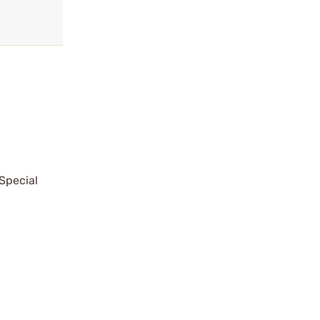
Special