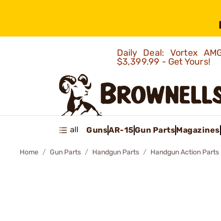
Daily Deal: Vortex 
$3,399.99 - Get Yours!
all
Guns
AR-15
Gun Parts
Magazines
Home
Gun Parts
Handgun Parts
Handgun Action Parts