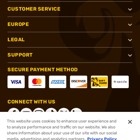
CUSTOMER SERVICE
EUROPE
LEGAL
SUPPORT
SECURE PAYMENT METHOD
CONNECT WITH US
This website uses cookies to enhance user experience and
to analyze performance and traffic on our website. We also
share information about your use of our site with our social
®
2026, Brownells, Inc. All rights reserved.
media, advertising and analytics partners.
Privacy Policy