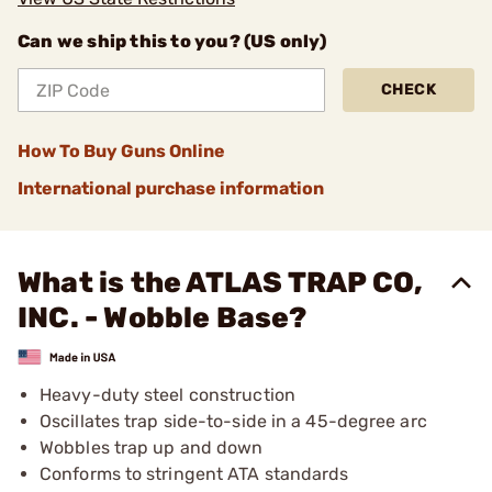
Can we ship this to you? (US only)
CHECK
How To Buy Guns Online
International purchase information
What is the ATLAS TRAP CO,
INC. - Wobble Base?
Heavy-duty steel construction
Oscillates trap side-to-side in a 45-degree arc
Wobbles trap up and down
Conforms to stringent ATA standards