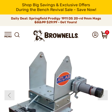
Shop Big Savings & Exclusive Offers
During the Bench Revival Sale - Save Now!
Daily Deal: Springfield Prodigy 1911 DS 20-rd 9mm Mags
$32.99
$29.99 - Get Yours!
0