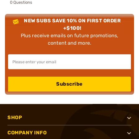
0 Questions
NEW SUBS SAVE 10% ON FIRST ORDER
+$100!
Plus receive emails on future promotions,
content and more.
Subscribe
SHOP
COMPANY INFO