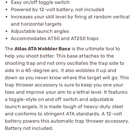
Easy on/off toggle switch
Powered by 12-volt battery, not included
Increases your skill level by firing at random vertical
and horizontal targets
Adjustable launch angles
Accommodates AT50 and AT250 traps
The
Atlas ATA Wobbler Base
is the ultimate tool to
help you shoot better. This base attaches to the
shooting trap and not only oscillates the trap side to
side in a 45-degree arc, it also wobbles it up and
down so you never know where the target will go. This
trap thrower accessory is sure to keep you one your
toes and improve your aim to a lethal level. It features
a toggle-style on and off switch and adjustable
launch angels. It is made tough of heavy-duty steel
and conforms to stringent ATA standards. A 12-volt
battery powers this automatic trap thrower accessory.
Battery not included.