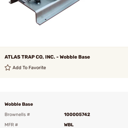
ATLAS TRAP CO, INC. - Wobble Base
Add To Favorite
Wobble Base
Brownells #
100005742
MFR #
WBL