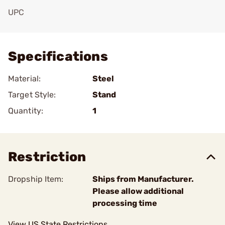
UPC
Add To Favorite
Specifications
Material:
Steel
Target Style:
Stand
Quantity:
1
Restriction
Dropship Item:
Ships from Manufacturer.
Please allow additional
processing time
View US State Restrictions