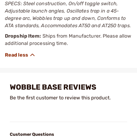
SPECS: Steel construction, On/off toggle switch,
Adjustable launch angles, Oscillates trap in a 45-
degree arc, Wobbles trap up and down, Conforms to
ATA standards, Accommodates AT50 and AT250 traps.
Dropship Item:
Ships from Manufacturer. Please allow
additional processing time.
WOBBLE BASE REVIEWS
Be the first customer to review this product.
Customer Questions