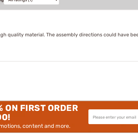
h quality material. The assembly directions could have been a 
% ON FIRST ORDER
00!
omotions, content and more.