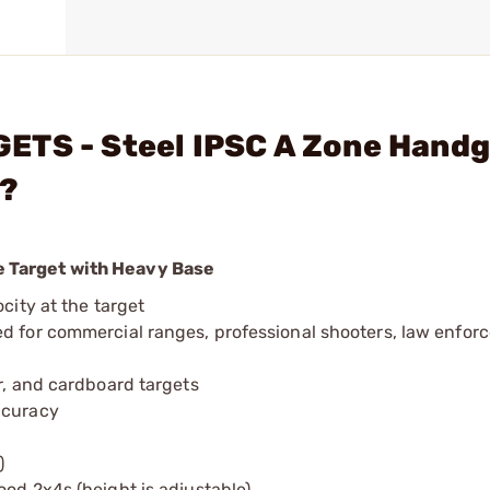
ETS - Steel IPSC A Zone Hand
e?
 Target with Heavy Base
city at the target
ed for commercial ranges, professional shooters, law enfor
r, and cardboard targets
ccuracy
)
ood 2x4s (height is adjustable)