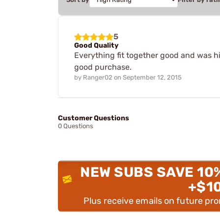
5
Good Quality
Everything fit together good and was hig
good purchase.
by
Ranger02
on
September 12, 2015
Customer Questions
0 Questions
NEW SUBS SAVE 10
+$1
Plus receive emails on future pr