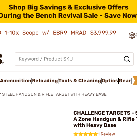
Shop Big Savings & Exclusive Offers
During the Bench Revival Sale - Save Now
AMG 1-10x Scope w/ EBR9 MRAD
$3,999.99
Ammunition
Reloading
Tools & Cleaning
Optics
Gear
Y STEEL HANDGUN & RIFLE TARGET WITH HEAVY BASE
CHALLENGE TARGETS - S
A Zone Handgun & Rifle 
with Heavy Base
1 Review