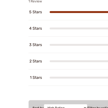
1 Review
5 Stars
4 Stars
3 Stars
2 Stars
1 Stars
Sort by
Filter by rati