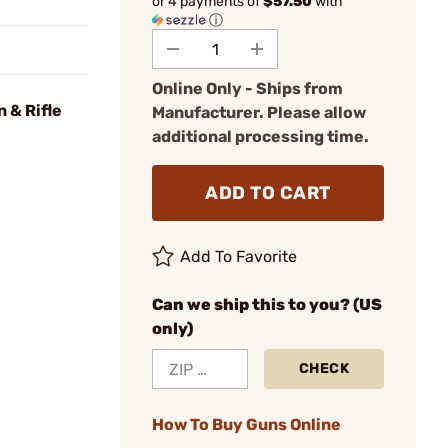
or 4 payments of
$57.50
with
ⓘ
Online Only - Ships from
 & Rifle
Manufacturer. Please allow
additional processing time.
ADD TO CART
Add To Favorite
Can we ship this to you? (US
only)
CHECK
How To Buy Guns Online