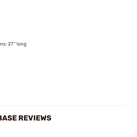
ns: 27” long
 BASE REVIEWS