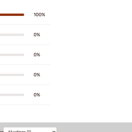
100%
0%
0%
0%
0%
ng