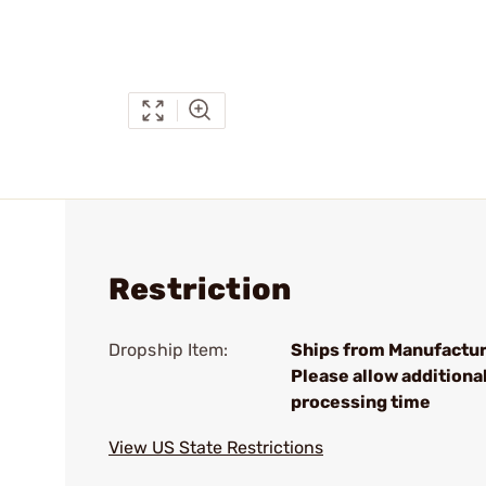
Restriction
Dropship Item:
Ships from Manufactur
Please allow additiona
processing time
View US State Restrictions