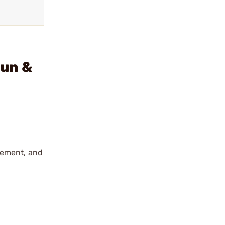
gun &
cement, and