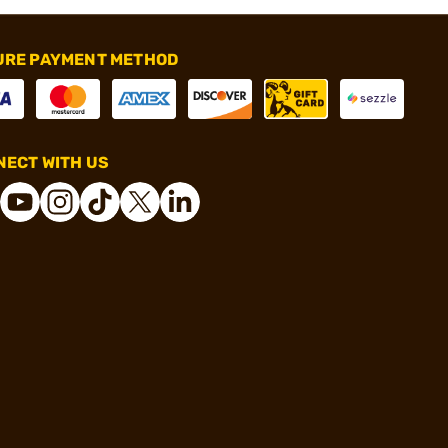
URE PAYMENT METHOD
ECT WITH US