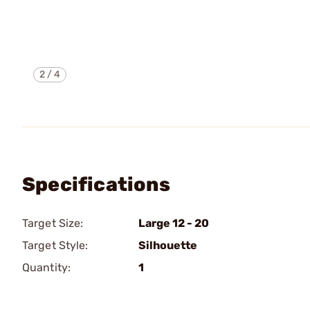
2
/
4
Specifications
Target Size:
Large 12 - 20
Target Style:
Silhouette
Quantity:
1