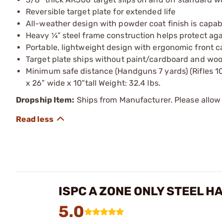
Reversible target plate for extended life
All-weather design with powder coat finish is capa
Heavy ¼” steel frame construction helps protect ag
Portable, lightweight design with ergonomic front ca
Target plate ships without paint/cardboard and woo
Minimum safe distance (Handguns 7 yards) (Rifles 10
x 26” wide x 10”tall Weight: 32.4 lbs.
Dropship Item:
Ships from Manufacturer. Please allow 
ISPC A ZONE ONLY STEEL H
5.0