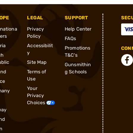
OPE
LEGAL
SUPPORT
SEC
rnationa
Privacy
Help Center
ders
Policy
FAQs
ria
Accessibilit
Promotions
CONN
y
ch
T&C's
blic
Site Map
Gunsmithin
and
Terms of
g Schools
Use
ce
Your
many
Privacy
Choices
way
nd
n