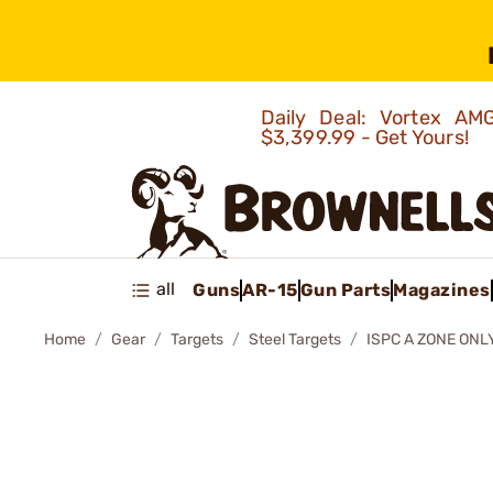
Daily Deal: Vortex 
$3,399.99 - Get Yours!
all
Guns
AR-15
Gun Parts
Magazines
Home
Gear
Targets
Steel Targets
ISPC A ZONE ONL