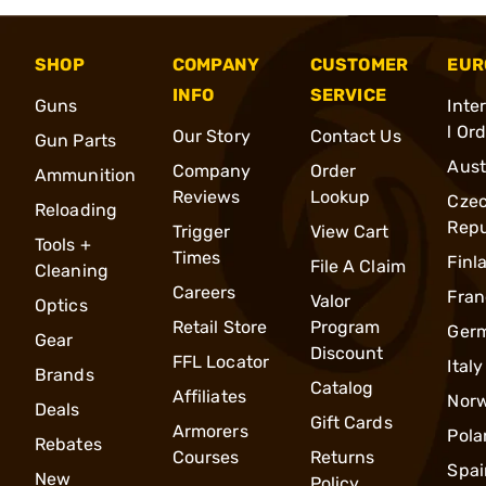
SHOP
COMPANY
CUSTOMER
EUR
INFO
SERVICE
Guns
Inte
l Or
Our Story
Contact Us
Gun Parts
Aust
Company
Order
Ammunition
Reviews
Lookup
Cze
Reloading
Repu
Trigger
View Cart
Tools +
Times
Finl
File A Claim
Cleaning
Careers
Fran
Valor
Optics
Retail Store
Program
Ger
Gear
Discount
FFL Locator
Italy
Brands
Catalog
Affiliates
Nor
Deals
Gift Cards
Armorers
Pola
Rebates
Courses
Returns
Spai
New
Policy