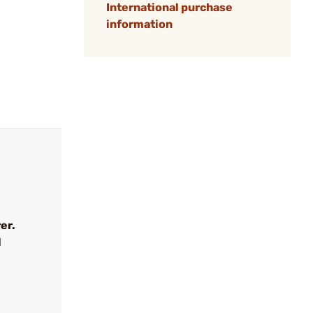
International purchase
information
er.
l