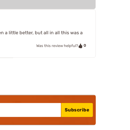
little better, but all in all this was a
0
Was this review helpful?
Subscribe