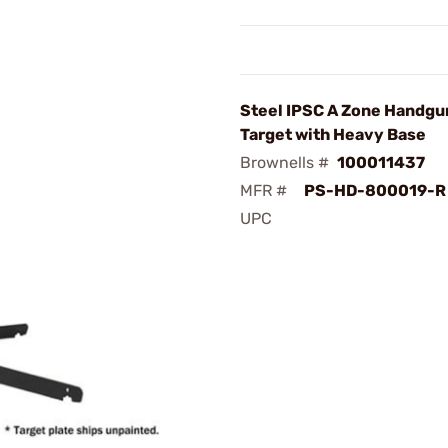
Steel IPSC A Zone Handgun
Target with Heavy Base
Brownells #
100011437
MFR #
PS-HD-800019-R
UPC