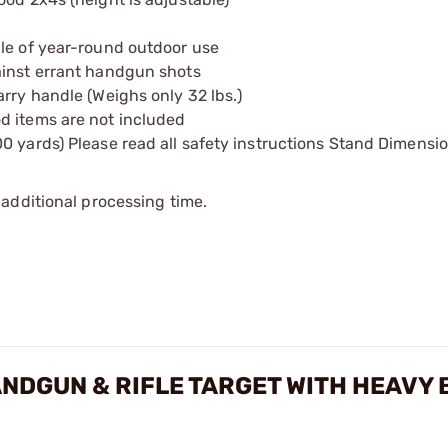
ble of year-round outdoor use
ainst errant handgun shots
rry handle (Weighs only 32 lbs.)
d items are not included
0 yards) Please read all safety instructions Stand Dimensio
additional processing time.
ANDGUN & RIFLE TARGET WITH HEAVY