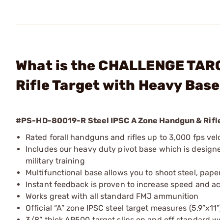
What is the CHALLENGE TARG
Rifle Target with Heavy Bas
#PS-HD-80019-R Steel IPSC A Zone Handgun & Rifle
Rated forall handguns and rifles up to 3,000 fps velo
Includes our heavy duty pivot base which is design
military training
Multifunctional base allows you to shoot steel, pape
Instant feedback is proven to increase speed and a
Works great with all standard FMJ ammunition
Official “A” zone IPSC steel target measures (5.9”x11”
3/8” thick AR500 target slips on and off standard w