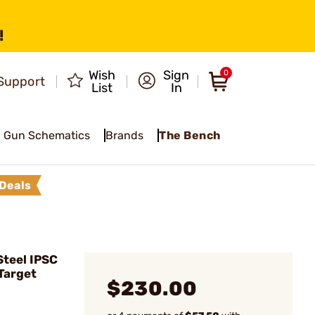
!
Wish
Sign
0
Support
List
In
Gun Schematics
Brands
The Bench
Deals
teel IPSC
Target
$230.00