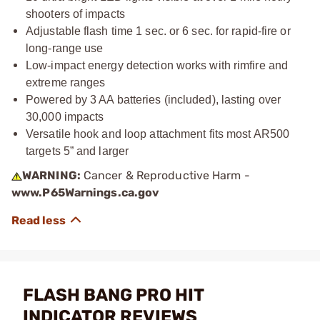
shooters of impacts
Adjustable flash time 1 sec. or 6 sec. for rapid-fire or
long-range use
Low-impact energy detection works with rimfire and
extreme ranges
Powered by 3 AA batteries (included), lasting over
30,000 impacts
Versatile hook and loop attachment fits most AR500
targets 5” and larger
WARNING:
Cancer & Reproductive Harm -
www.P65Warnings.ca.gov
FLASH BANG PRO HIT
INDICATOR REVIEWS