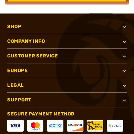
SHOP
COMPANY INFO
CUSTOMER SERVICE
EUROPE
LEGAL
SUPPORT
SECURE PAYMENT METHOD