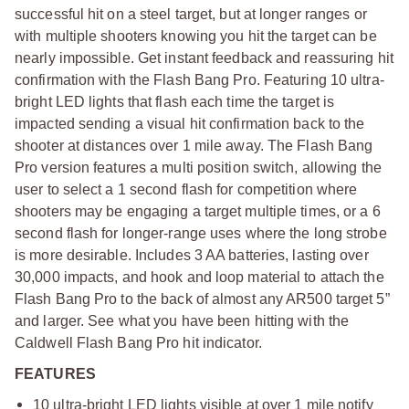
successful hit on a steel target, but at longer ranges or
with multiple shooters knowing you hit the target can be
nearly impossible. Get instant feedback and reassuring hit
confirmation with the Flash Bang Pro. Featuring 10 ultra-
bright LED lights that flash each time the target is
impacted sending a visual hit confirmation back to the
shooter at distances over 1 mile away. The Flash Bang
Pro version features a multi position switch, allowing the
user to select a 1 second flash for competition where
shooters may be engaging a target multiple times, or a 6
second flash for longer-range uses where the long strobe
is more desirable. Includes 3 AA batteries, lasting over
30,000 impacts, and hook and loop material to attach the
Flash Bang Pro to the back of almost any AR500 target 5”
and larger. See what you have been hitting with the
Caldwell Flash Bang Pro hit indicator.
FEATURES
10 ultra-bright LED lights visible at over 1 mile notify