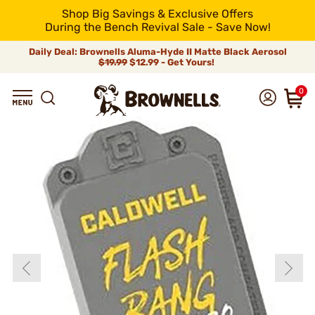
Shop Big Savings & Exclusive Offers
During the Bench Revival Sale - Save Now!
Daily Deal: Brownells Aluma-Hyde II Matte Black Aerosol
$19.99
$12.99 - Get Yours!
0