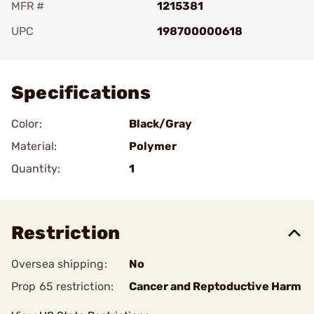
MFR #
1215381
UPC
198700000618
Add To Favorite
Specifications
Color:
Black/Gray
Material:
Polymer
Quantity:
1
Restriction
Oversea shipping:
No
Prop 65 restriction:
Cancer and Reptoductive Harm