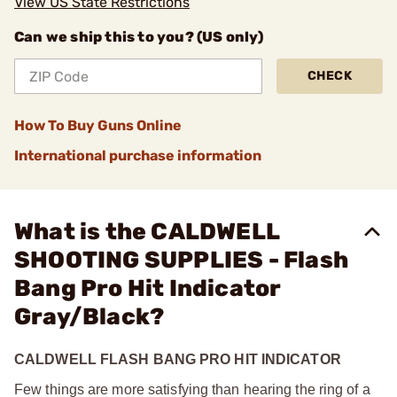
View US State Restrictions
Can we ship this to you? (US only)
CHECK
How To Buy Guns Online
International purchase information
What is the CALDWELL
SHOOTING SUPPLIES - Flash
Bang Pro Hit Indicator
Gray/Black?
CALDWELL FLASH BANG PRO HIT INDICATOR
Few things are more satisfying than hearing the ring of a