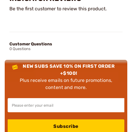
Be the first customer to review this product.
Customer Questions
0 Questions
NEW SUBS SAVE 10% ON FIRST ORDER
+$100!
Plus receive emails on future promotions,
content and more.
Subscribe