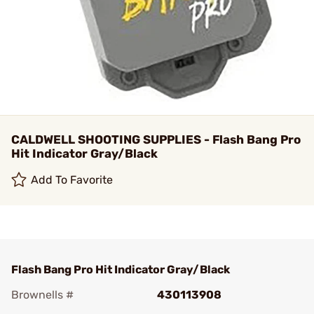
CALDWELL SHOOTING SUPPLIES - Flash Bang Pro
Hit Indicator Gray/Black
Add To Favorite
Flash Bang Pro Hit Indicator Gray/Black
Brownells #
430113908