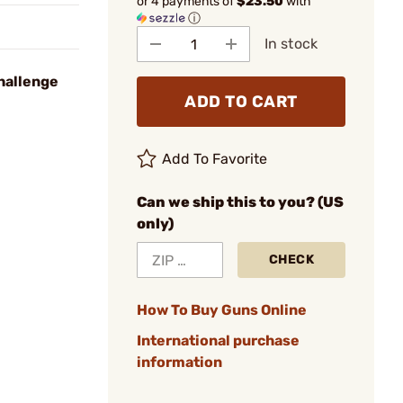
or 4 payments of
$23.50
with
ⓘ
In stock
hallenge
ADD TO CART
Add To Favorite
Can we ship this to you? (US
only)
CHECK
How To Buy Guns Online
International purchase
information