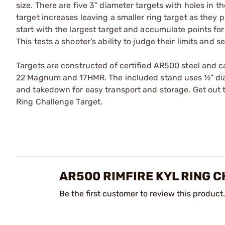
size. There are five 3” diameter targets with holes in th
target increases leaving a smaller ring target as they
start with the largest target and accumulate points for 
This tests a shooter’s ability to judge their limits and 
Targets are constructed of certified AR500 steel and c
22 Magnum and 17HMR. The included stand uses ½” diam
and takedown for easy transport and storage. Get out t
Ring Challenge Target.
AR500 RIMFIRE KYL RING 
Be the first customer to review this product.