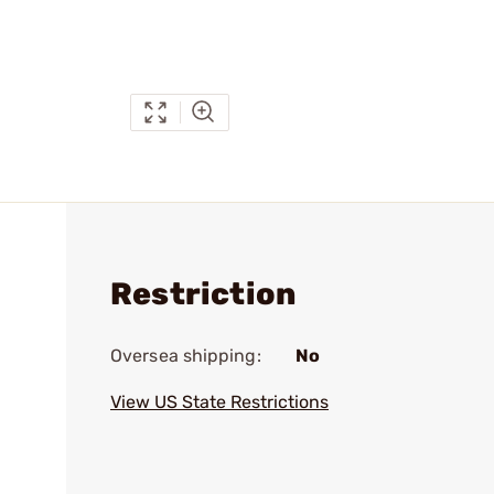
Restriction
Oversea shipping:
No
View US State Restrictions