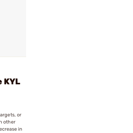
e KYL
argets, or
h other
decrease in