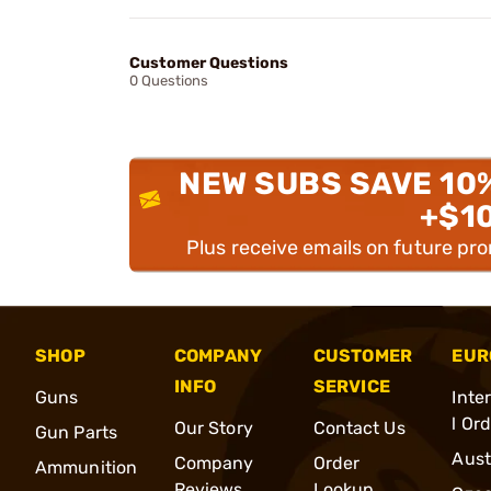
Customer Questions
0 Questions
NEW SUBS SAVE 10
+$1
Plus receive emails on future pr
SHOP
COMPANY
CUSTOMER
EUR
INFO
SERVICE
Guns
Inte
l Or
Our Story
Contact Us
Gun Parts
Aust
Company
Order
Ammunition
Reviews
Lookup