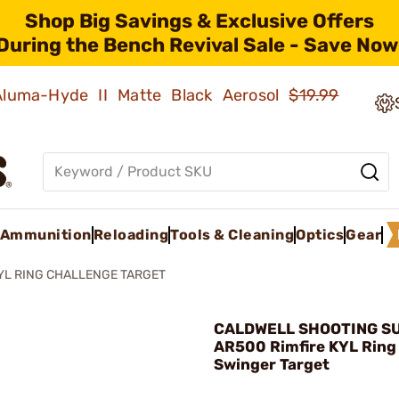
Shop Big Savings & Exclusive Offers
During the Bench Revival Sale - Save Now
 Aluma-Hyde II Matte Black Aerosol
$19.99
Ammunition
Reloading
Tools & Cleaning
Optics
Gear
KYL RING CHALLENGE TARGET
CALDWELL SHOOTING SU
AR500 Rimfire KYL Ring
Swinger Target