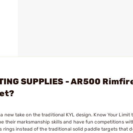
TING SUPPLIES - AR500 Rimfir
get?
 new take on the traditional KYL design. Know Your Limit t
ne their marksmanship skills and have fun competitions wit
 rings instead of the traditional solid paddle targets that 