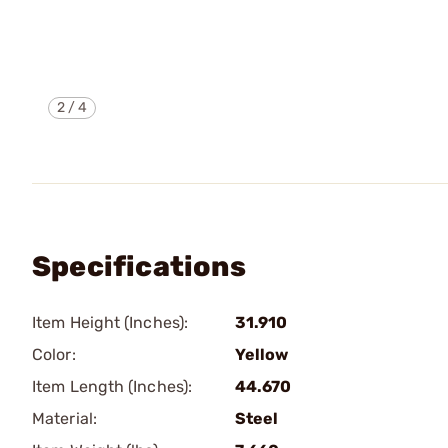
2
/
4
Specifications
Item Height (Inches):
31.910
Color:
Yellow
Item Length (Inches):
44.670
Material:
Steel