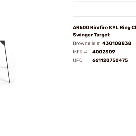
AR500 Rimfire KYL Ring C
Swinger Target
Brownells #
430108838
MFR #
4002309
UPC
661120750475