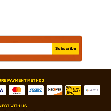
Subscribe
URE PAYMENT METHOD
ECT WITH US