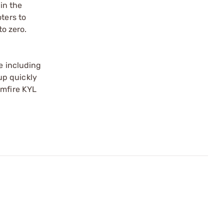
 in the
ters to
to zero.
e including
up quickly
imfire KYL