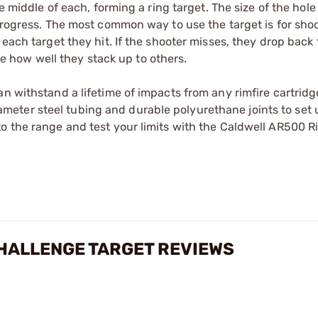
e middle of each, forming a ring target. The size of the hole
 progress. The most common way to use the target is for shoo
each target they hit. If the shooter misses, they drop back 
see how well they stack up to others.
an withstand a lifetime of impacts from any rimfire cartridg
eter steel tubing and durable polyurethane joints to set 
o the range and test your limits with the Caldwell AR500 R
CHALLENGE TARGET REVIEWS