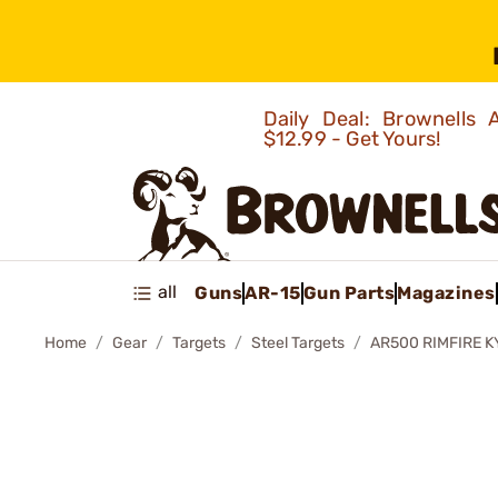
Daily Deal: Brownells
$12.99 - Get Yours!
all
Guns
AR-15
Gun Parts
Magazines
Home
Gear
Targets
Steel Targets
AR500 RIMFIRE 