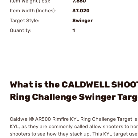
Item Weight (lbs):
7.660
Item Width (Inches):
37.020
Target Style:
Swinger
Quantity:
1
What is the CALDWELL SHOO
Ring Challenge Swinger Tar
Caldwell® AR500 Rimfire KYL Ring Challenge Target is a
KYL, as they are commonly called allow shooters to ho
shooters to see how they stack up. This KYL target uses