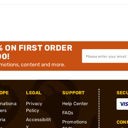
% ON FIRST ORDER
00!
omotions, content and more.
OPE
LEGAL
SUPPORT
SEC
rnationa
Privacy
Help Center
ders
Policy
FAQs
ria
Accessibilit
Promotions
CONN
y