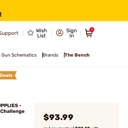
!
Wish
Sign
0
Support
List
In
Gun Schematics
Brands
The Bench
Deals
PPLIES -
 Challenge
$93.99