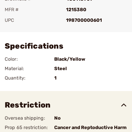
MFR #
1215380
UPC
198700000601
Add To Favorite
Specifications
Color:
Black/Yellow
Material:
Steel
Quantity:
1
Restriction
Oversea shipping:
No
Prop 65 restriction:
Cancer and Reptoductive Harm