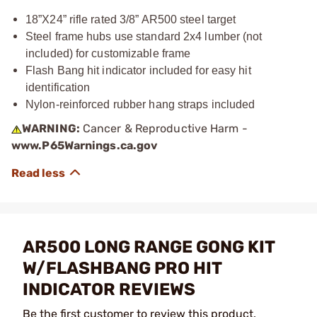
18”X24” rifle rated 3/8” AR500 steel target
Steel frame hubs use standard 2x4 lumber (not
included) for customizable frame
Flash Bang hit indicator included for easy hit
identification
Nylon-reinforced rubber hang straps included
WARNING:
Cancer & Reproductive Harm -
www.P65Warnings.ca.gov
AR500 LONG RANGE GONG KIT
W/FLASHBANG PRO HIT
INDICATOR REVIEWS
Be the first customer to review this product.