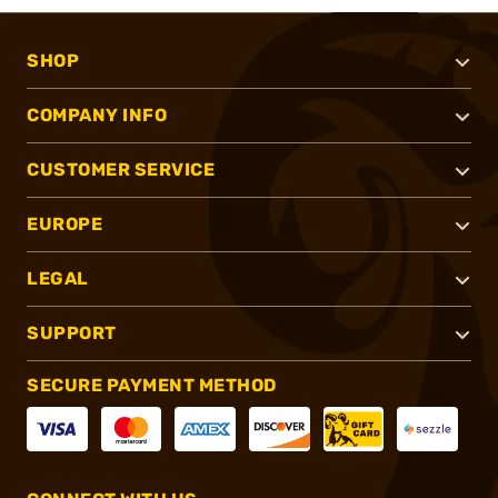
SHOP
COMPANY INFO
CUSTOMER SERVICE
EUROPE
LEGAL
SUPPORT
SECURE PAYMENT METHOD