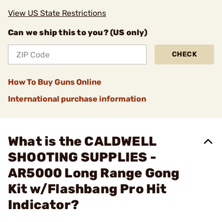
View US State Restrictions
Can we ship this to you? (US only)
CHECK
How To Buy Guns Online
International purchase information
What is the CALDWELL
SHOOTING SUPPLIES -
AR5000 Long Range Gong
Kit w/Flashbang Pro Hit
Indicator?