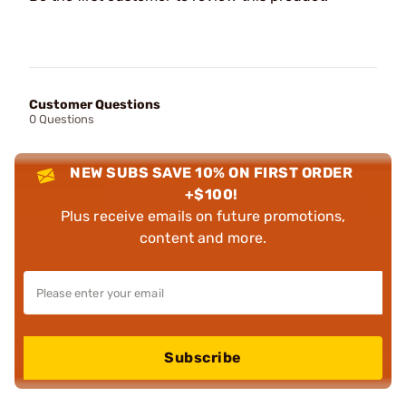
Customer Questions
0 Questions
NEW SUBS SAVE 10% ON FIRST ORDER
+$100!
Plus receive emails on future promotions,
content and more.
Subscribe