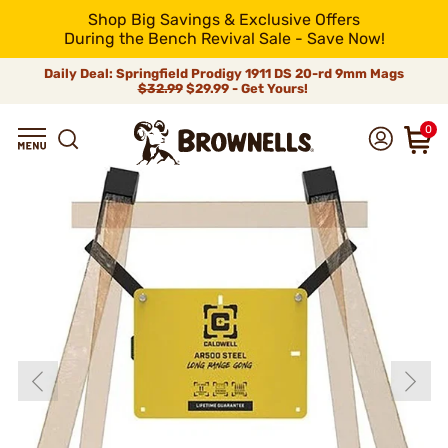
Shop Big Savings & Exclusive Offers
During the Bench Revival Sale - Save Now!
Daily Deal: Springfield Prodigy 1911 DS 20-rd 9mm Mags
$32.99
$29.99 - Get Yours!
0