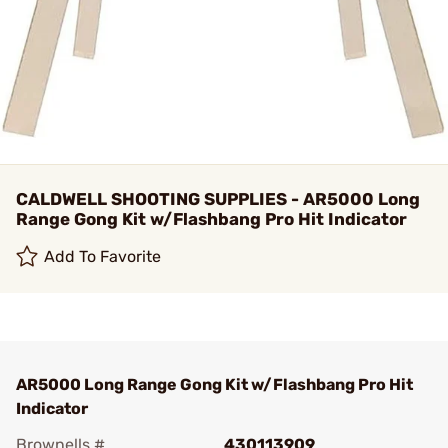
CALDWELL SHOOTING SUPPLIES - AR5000 Long
Range Gong Kit w/Flashbang Pro Hit Indicator
Add To Favorite
AR5000 Long Range Gong Kit w/Flashbang Pro Hit
Indicator
Brownells #
430113909