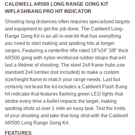
CALDWELL AR500 LONG RANGE GONG KIT
W/FLASHBANG PRO HIT INDICATOR
Shooting long distances often requires specialized targets
and equipment to get the job done. The Caldwell Long-
Range Gong Kit is an all-in-one kit that has everything
you need to start making and spotting hits at longer
ranges. Featuring a centerfire rifle rated 18”x24” 3/8” thick
AR500 gong with nylon reinforced rubber straps that will
last a lifetime of shooting. The steel 2x4 frame hubs use
standard 2x4 lumber (not included) to make a custom
size/height frame to match your range needs. Last but
certainly not least the kit includes a Caldwell Flash Bang
hit indicator that features flashing green LED lights that
strobe every time a bullet impacts the target, making
spotting shots at over 1 mile an easy task. Test the limits
of your shooting and take that long shot with the Caldwell
AR500 Long Range Gong Kit.
FEATURES