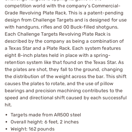
competition world with the company's Commercial-
Grade Revolving Plate Rack. This is a patent-pending
design from Challenge Targets and is designed for use
with handguns, rifles and 00 Buck-filled shotguns.
Each Challenge Targets Revolving Plate Rack is
described by the company as being a combination of
a Texas Star and a Plate Rack. Each system features
eight 8-inch plates held in place with a spring-
retention system like that found on the Texas Star. As
the plates are shot, they fall to the ground, changing
the distribution of the weight across the bar. This shift
causes the plates to rotate, and the use of pillow
bearings and precision machining contributes to the
speed and directional shift caused by each successful
hit.
Targets made from AR500 steel
Overall height: 6 feet, 2 inches
Weight: 162 pounds