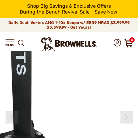
Shop Big Savings & Exclusive Offers
During the Bench Revival Sale - Save Now!
Daily Deal: Vortex AMG 1-10x Scope w/ EBR9 MRAD
$3,999.99
$3,399.99 - Get Yours!
0