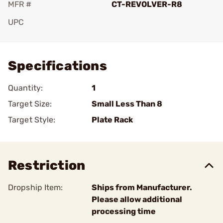
MFR #
CT-REVOLVER-R8
UPC
Add To Favorite
Specifications
Quantity:
1
Target Size:
Small Less Than 8
Target Style:
Plate Rack
Restriction
Dropship Item:
Ships from Manufacturer.
Please allow additional
processing time