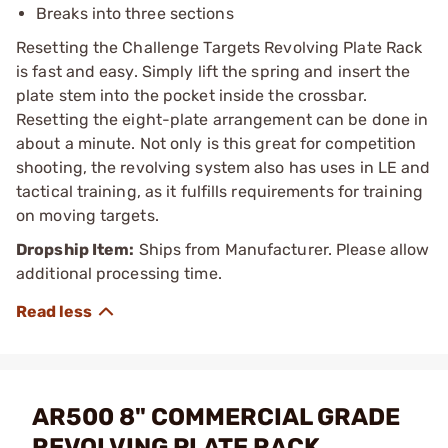
Breaks into three sections
Resetting the Challenge Targets Revolving Plate Rack
is fast and easy. Simply lift the spring and insert the
plate stem into the pocket inside the crossbar.
Resetting the eight-plate arrangement can be done in
about a minute. Not only is this great for competition
shooting, the revolving system also has uses in LE and
tactical training, as it fulfills requirements for training
on moving targets.
Dropship Item:
Ships from Manufacturer. Please allow
additional processing time.
AR500 8" COMMERCIAL GRADE
REVOLVING PLATE RACK