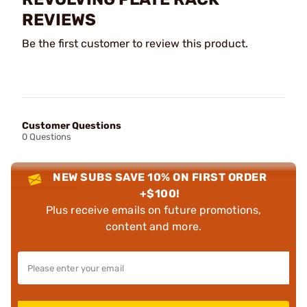
REVIEWS
Be the first customer to review this product.
Customer Questions
0 Questions
NEW SUBS SAVE 10% ON FIRST ORDER
+$100!
Plus receive emails on future promotions,
content and more.