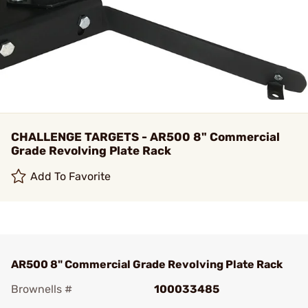
CHALLENGE TARGETS - AR500 8" Commercial
Grade Revolving Plate Rack
Add To Favorite
AR500 8" Commercial Grade Revolving Plate Rack
Brownells #
100033485