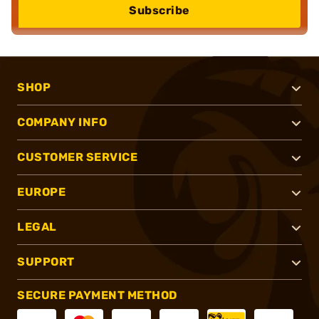
Subscribe
SHOP
COMPANY INFO
CUSTOMER SERVICE
EUROPE
LEGAL
SUPPORT
SECURE PAYMENT METHOD