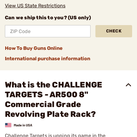
View US State Restrictions
Can we ship this to you? (US only)
CHECK
How To Buy Guns Online
International purchase information
What is the CHALLENGE
TARGETS - AR500 8"
Commercial Grade
Revolving Plate Rack?
Challenge Targets is upping its game in the