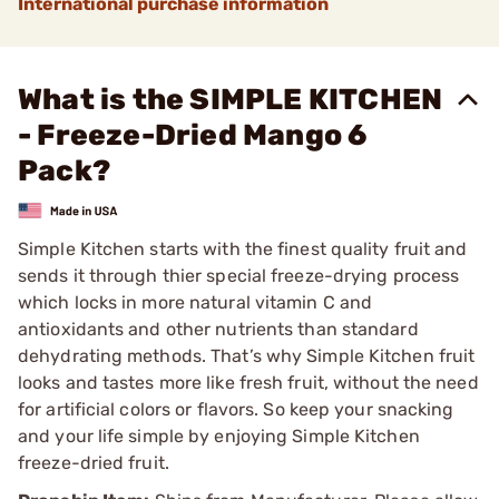
International purchase information
What is the SIMPLE KITCHEN
- Freeze-Dried Mango 6
Pack?
Simple Kitchen starts with the finest quality fruit and
sends it through thier special freeze-drying process
which locks in more natural vitamin C and
antioxidants and other nutrients than standard
dehydrating methods. That’s why Simple Kitchen fruit
looks and tastes more like fresh fruit, without the need
for artificial colors or flavors. So keep your snacking
and your life simple by enjoying Simple Kitchen
freeze-dried fruit.