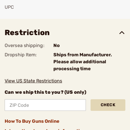
UPC
Add To Favorite
Restriction
Oversea shipping:
No
Dropship Item:
Ships from Manufacturer.
Please allow additional
processing time
View US State Restrictions
Can we ship this to you? (US only)
CHECK
How To Buy Guns Online