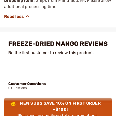
Dropship Item:
Ships from Manufacturer. Please allow
additional processing time.
FREEZE-DRIED MANGO REVIEWS
Be the first customer to review this product.
Customer Questions
0 Questions
NEW SUBS SAVE 10% ON FIRST ORDER
+$100!
Plus receive emails on future promotions,