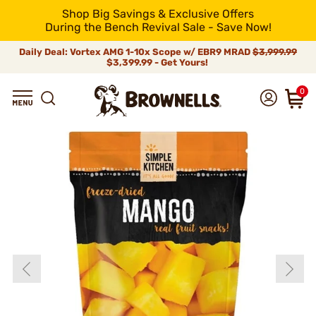
Shop Big Savings & Exclusive Offers
During the Bench Revival Sale - Save Now!
Daily Deal: Vortex AMG 1-10x Scope w/ EBR9 MRAD
$3,999.99
$3,399.99 - Get Yours!
0