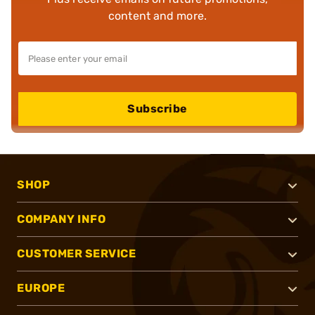
content and more.
Subscribe
SHOP
COMPANY INFO
CUSTOMER SERVICE
EUROPE