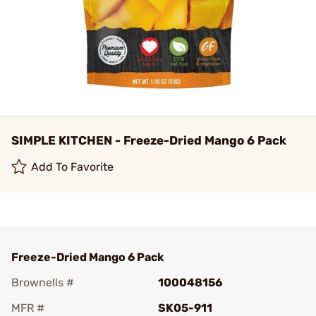
SIMPLE KITCHEN - Freeze-Dried Mango 6 Pack
Add To Favorite
Freeze-Dried Mango 6 Pack
Brownells #
100048156
MFR #
SK05-911