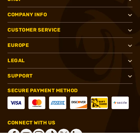
COMPANY INFO
CUSTOMER SERVICE
EUROPE
LEGAL
SUPPORT
SECURE PAYMENT METHOD
CONNECT WITH US