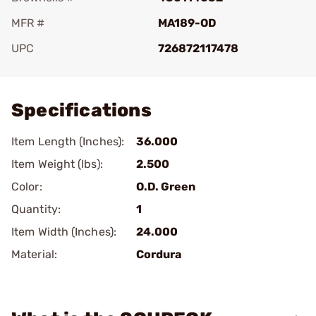
MFR #
MA189-OD
UPC
726872117478
Add To Favorite
Specifications
Item Length (Inches):
36.000
Item Weight (lbs):
2.500
Color:
O.D. Green
Quantity:
1
Item Width (Inches):
24.000
Material:
Cordura