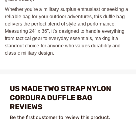
Whether you’re a military surplus enthusiast or seeking a
reliable bag for your outdoor adventures, this duffle bag
delivers the perfect blend of style and performance.
Measuring 24" x 36", it’s designed to handle everything
from tactical gear to everyday essentials, making it a
standout choice for anyone who values durability and
classic military design.
US MADE TWO STRAP NYLON
CORDURA DUFFLE BAG
REVIEWS
Be the first customer to review this product.