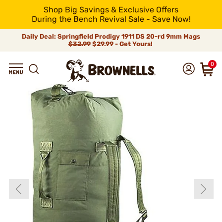
Shop Big Savings & Exclusive Offers
During the Bench Revival Sale - Save Now!
Daily Deal: Springfield Prodigy 1911 DS 20-rd 9mm Mags
$32.99
$29.99 - Get Yours!
0