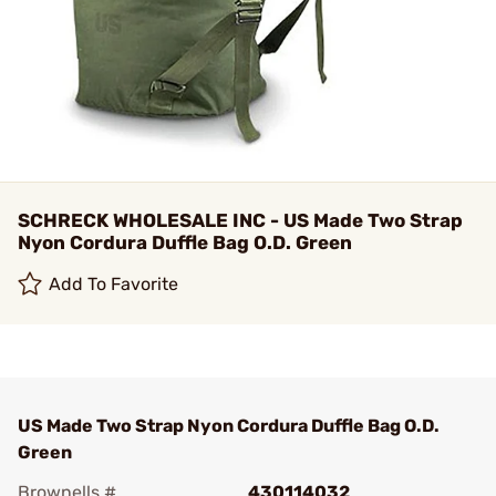
SCHRECK WHOLESALE INC - US Made Two Strap
Nyon Cordura Duffle Bag O.D. Green
Add To Favorite
US Made Two Strap Nyon Cordura Duffle Bag O.D.
Green
Brownells #
430114032