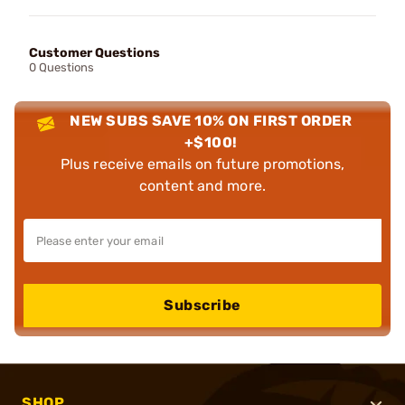
Customer Questions
0 Questions
NEW SUBS SAVE 10% ON FIRST ORDER
+$100!
Plus receive emails on future promotions,
content and more.
Subscribe
SHOP