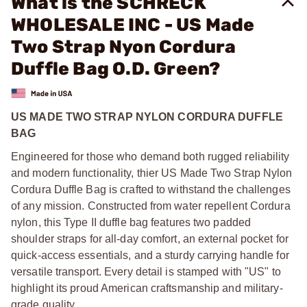
What is the SCHRECK
WHOLESALE INC - US Made
Two Strap Nyon Cordura
Duffle Bag O.D. Green?
US MADE TWO STRAP NYLON CORDURA DUFFLE
BAG
Engineered for those who demand both rugged reliability
and modern functionality, thier US Made Two Strap Nylon
Cordura Duffle Bag is crafted to withstand the challenges
of any mission. Constructed from water repellent Cordura
nylon, this Type II duffle bag features two padded
shoulder straps for all-day comfort, an external pocket for
quick-access essentials, and a sturdy carrying handle for
versatile transport. Every detail is stamped with "US" to
highlight its proud American craftsmanship and military-
grade quality.