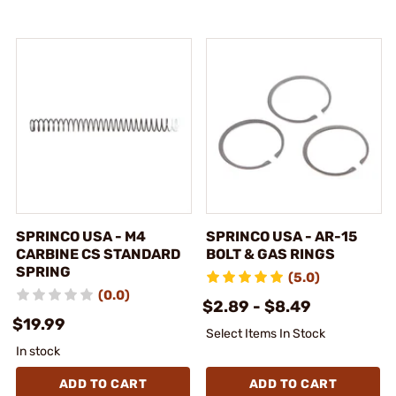
SPRINCO USA - M4
SPRINCO USA - AR-15
CARBINE CS STANDARD
BOLT & GAS RINGS
SPRING
(5.0)
(0.0)
$2.89 - $8.49
$19.99
Select Items In Stock
In stock
ADD TO CART
ADD TO CART