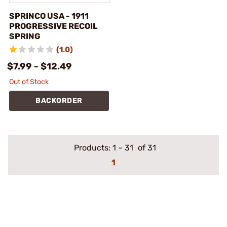
SPRINCO USA - 1911
PROGRESSIVE RECOIL
SPRING
(1.0)
$7.99 - $12.49
Out of Stock
BACKORDER
Products:
1
–
31
of 31
1