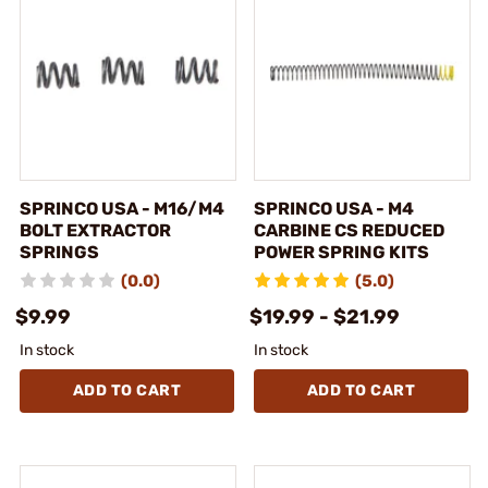
SPRINCO USA - M16/M4
SPRINCO USA - M4
BOLT EXTRACTOR
CARBINE CS REDUCED
SPRINGS
POWER SPRING KITS
(0.0)
(5.0)
$9.99
$19.99 - $21.99
In stock
In stock
ADD TO CART
ADD TO CART