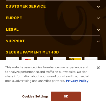
CUSTOMER SERVICE
EUROPE
LEGAL
SUPPORT
SECURE PAYMENT METHOD
This website uses cookies to enhance user experience and
to analyze performance and traffic on our website. We also
CONNECT WITH US
share information about your use of our site with our social
media, advertising and analytics partners.
Privacy Policy
Cookies Settings
OK
®
2026, Brownells, Inc. All rights reserved.