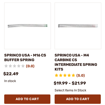
SPRINCO USA - M16 CS
SPRINCO USA - M4
BUFFER SPRING
CARBINE CS
INTERMEDIATE SPRING
(0.0)
KITS
$22.49
(5.0)
In stock
$19.99 - $21.99
Select Items In Stock
ADD TO CART
ADD TO CART