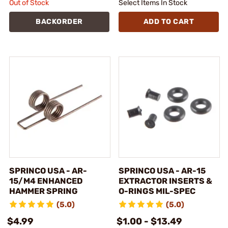
Out of Stock
Select Items In Stock
BACKORDER
ADD TO CART
SPRINCO USA - AR-
SPRINCO USA - AR-15
15/M4 ENHANCED
EXTRACTOR INSERTS &
HAMMER SPRING
O-RINGS MIL-SPEC
(5.0)
(5.0)
$4.99
$1.00 - $13.49