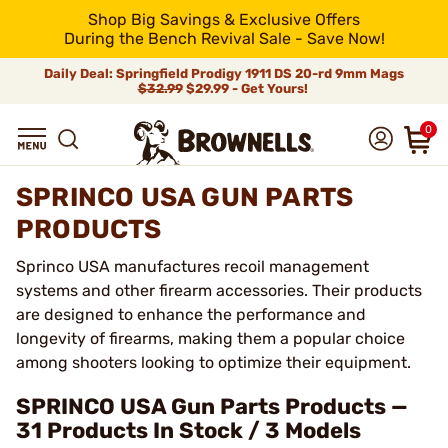
Shop Big Savings & Exclusive Offers
During the Bench Revival Sale - Save Now!
Daily Deal: Springfield Prodigy 1911 DS 20-rd 9mm Mags
$32.99
$29.99 - Get Yours!
0
SPRINCO USA GUN PARTS
PRODUCTS
Sprinco USA manufactures recoil management
systems and other firearm accessories. Their products
are designed to enhance the performance and
longevity of firearms, making them a popular choice
among shooters looking to optimize their equipment.
SPRINCO USA Gun Parts Products —
31 Products In Stock / 3 Models