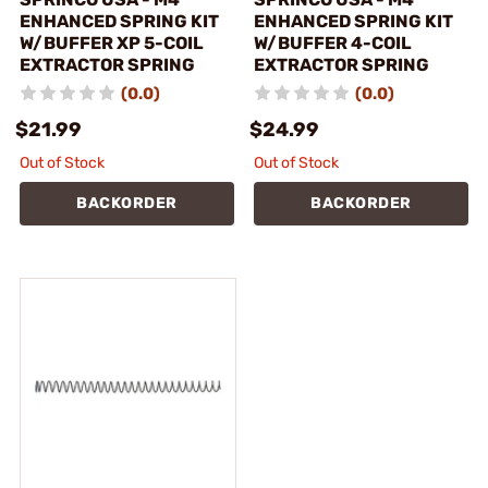
ENHANCED SPRING KIT
ENHANCED SPRING KIT
W/BUFFER XP 5-COIL
W/BUFFER 4-COIL
EXTRACTOR SPRING
EXTRACTOR SPRING
(0.0)
(0.0)
$21.99
$24.99
Out of Stock
Out of Stock
BACKORDER
BACKORDER