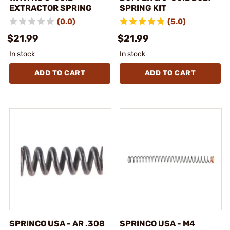
EXTRACTOR SPRING
SPRING KIT
(0.0)
(5.0)
$21.99
$21.99
In stock
In stock
ADD TO CART
ADD TO CART
SPRINCO USA - AR .308
SPRINCO USA - M4