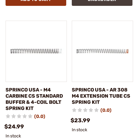
SPRINCO USA - M4
SPRINCO USA - AR 308
CARBINE CS STANDARD
M4 EXTENSION TUBE CS
BUFFER & 4-COIL BOLT
SPRING KIT
SPRING KIT
(0.0)
(0.0)
$23.99
$24.99
In stock
In stock