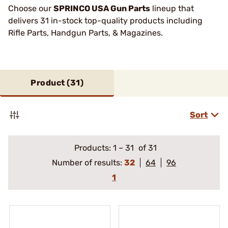
Choose our
SPRINCO USA Gun Parts
lineup that
delivers 31 in-stock top-quality products including
Rifle Parts, Handgun Parts, & Magazines.
Product (
31
)
Sort
Products:
1
–
31
of 31
Number of results:
32
64
96
1