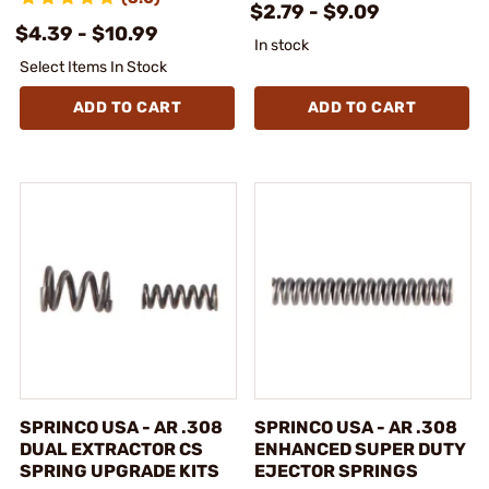
$2.79 - $9.09
$4.39 - $10.99
In stock
Select Items In Stock
ADD TO CART
ADD TO CART
SPRINCO USA - AR .308
SPRINCO USA - AR .308
DUAL EXTRACTOR CS
ENHANCED SUPER DUTY
SPRING UPGRADE KITS
EJECTOR SPRINGS