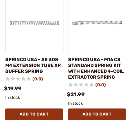
SPRINCO USA - AR 308
SPRINCO USA - M16 CS
M4 EXTENSION TUBE XP
STANDARD SPRING KIT
BUFFER SPRING
WITH ENHANCED 4-COIL
EXTRACTOR SPRING
(0.0)
(0.0)
$19.99
$21.99
In stock
In stock
ADD TO CART
ADD TO CART