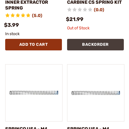
INNER EXTRACTOR
CARBINE CS SPRING KIT
SPRING
(0.0)
(5.0)
$21.99
$3.99
Out of Stock
In stock
ADD TO CART
BACKORDER
SPRINCO USA - M4
SPRINCO USA - M4