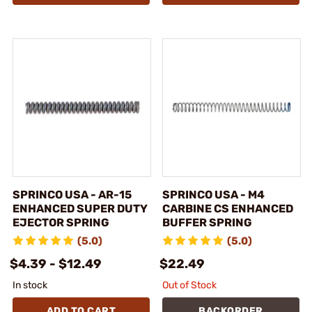
SPRINCO USA - AR-15
SPRINCO USA - M4
ENHANCED SUPER DUTY
CARBINE CS ENHANCED
EJECTOR SPRING
BUFFER SPRING
(5.0)
(5.0)
$4.39 - $12.49
$22.49
In stock
Out of Stock
ADD TO CART
BACKORDER