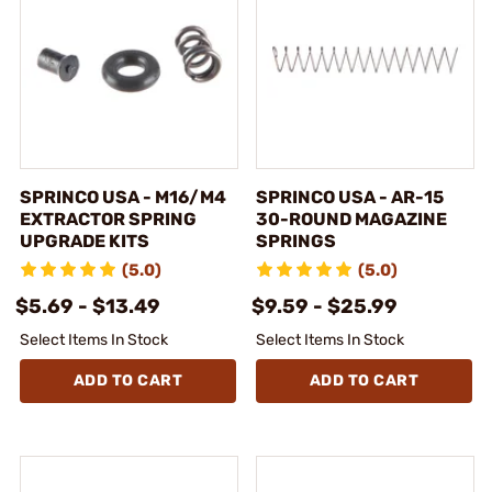
SPRINCO USA - M16/M4
SPRINCO USA - AR-15
EXTRACTOR SPRING
30-ROUND MAGAZINE
UPGRADE KITS
SPRINGS
(5.0)
(5.0)
$5.69 - $13.49
$9.59 - $25.99
Select Items In Stock
Select Items In Stock
ADD TO CART
ADD TO CART