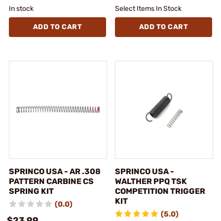
In stock
Select Items In Stock
ADD TO CART
ADD TO CART
SPRINCO USA - AR .308
SPRINCO USA -
PATTERN CARBINE CS
WALTHER PPQ TSK
SPRING KIT
COMPETITION TRIGGER
KIT
(0.0)
(5.0)
$23.99