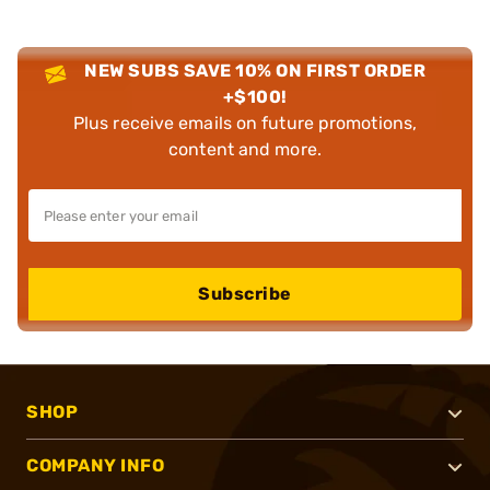
NEW SUBS SAVE 10% ON FIRST ORDER
+$100!
Plus receive emails on future promotions,
content and more.
Subscribe
SHOP
COMPANY INFO