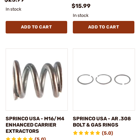
$15.99
In stock
In stock
ADD TO CART
ADD TO CART
SPRINCO USA - M16/M4
SPRINCO USA - AR .308
ENHANCED CARRIER
BOLT & GAS RINGS
EXTRACTORS
(5.0)
(5.0)