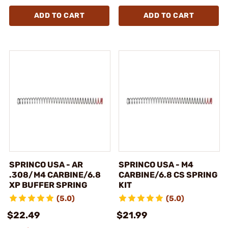
ADD TO CART
ADD TO CART
SPRINCO USA - AR
SPRINCO USA - M4
.308/M4 CARBINE/6.8
CARBINE/6.8 CS SPRING
XP BUFFER SPRING
KIT
(5.0)
(5.0)
$22.49
$21.99