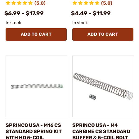
(5.0)
(5.0)
$6.99 - $17.99
$4.49 - $11.99
In stock
In stock
ADD TO CART
ADD TO CART
SPRINCO USA - M16 CS
SPRINCO USA - M4
STANDARD SPRING KIT
CARBINE CS STANDARD
WITH HD 5-COIL
BUFFER & 5-COIL BOLT