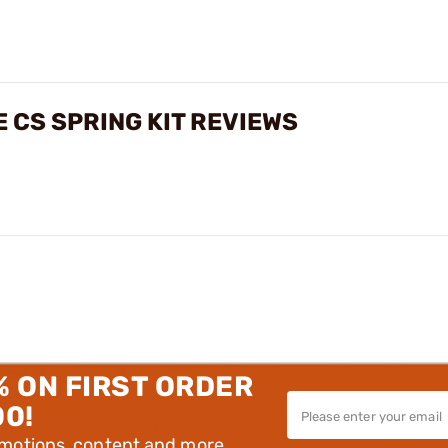
 CS SPRING KIT REVIEWS
% ON FIRST ORDER
00!
omotions, content and more.