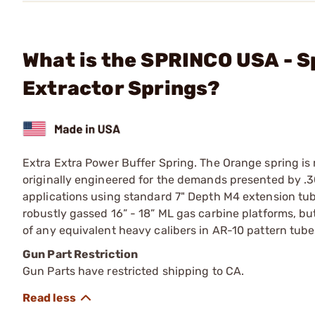
What is the SPRINCO USA - S
Extractor Springs?
Extra Extra Power Buffer Spring. The Orange spring is
originally engineered for the demands presented by .
applications using standard 7" Depth M4 extension tube
robustly gassed 16” - 18” ML gas carbine platforms, b
of any equivalent heavy calibers in AR-10 pattern tubes 
Gun Part Restriction
Gun Parts have restricted shipping to CA.