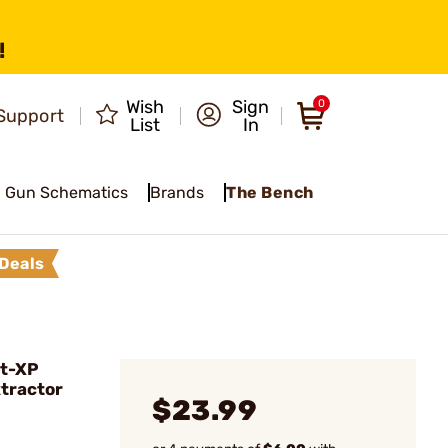
!
Wish
Sign
0
Support
List
In
Gun Schematics
Brands
The Bench
Deals
it-XP
xtractor
$23.99