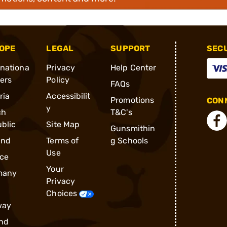
OPE
LEGAL
SUPPORT
SEC
rnationa
Privacy
Help Center
ders
Policy
FAQs
ria
Accessibilit
Promotions
CONN
y
ch
T&C's
blic
Site Map
Gunsmithin
and
Terms of
g Schools
Use
ce
Your
many
Privacy
Choices
way
nd