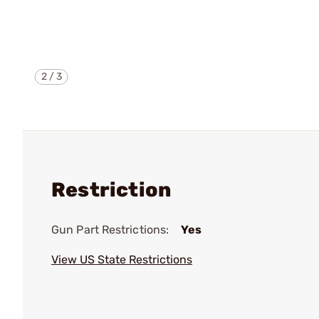
2
/
3
Restriction
Gun Part Restrictions:
Yes
View US State Restrictions