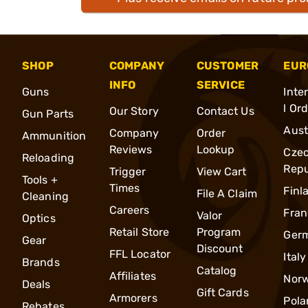
SHOP
COMPANY
CUSTOMER
EUR
INFO
SERVICE
Guns
Inte
l Or
Our Story
Contact Us
Gun Parts
Aust
Company
Order
Ammunition
Reviews
Lookup
Cze
Reloading
Repu
Trigger
View Cart
Tools +
Times
Finl
File A Claim
Cleaning
Careers
Fran
Valor
Optics
Retail Store
Program
Ger
Gear
Discount
FFL Locator
Italy
Brands
Catalog
Affiliates
Nor
Deals
Gift Cards
Armorers
Pola
Rebates