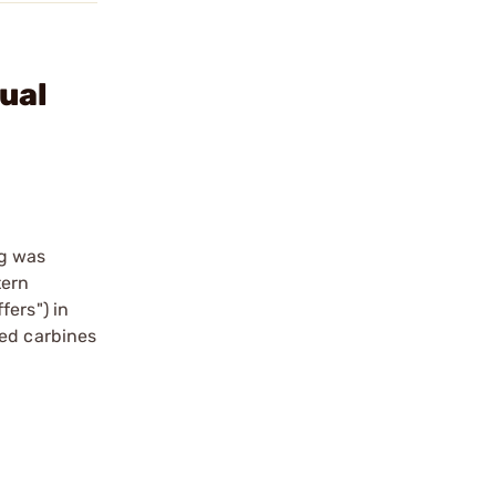
ual
ng was
tern
fers") in
sed carbines