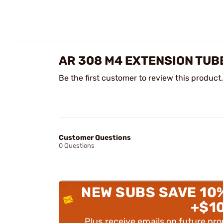
AR 308 M4 EXTENSION TUBE
Be the first customer to review this product.
Customer Questions
0 Questions
NEW SUBS SAVE 10
+$1
Plus receive emails on future pr