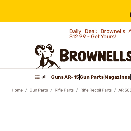
Daily Deal: Brownells
$12.99 - Get Yours!
all
Guns
AR-15
Gun Parts
Magazines
Home
Gun Parts
Rifle Parts
Rifle Recoil Parts
AR 30