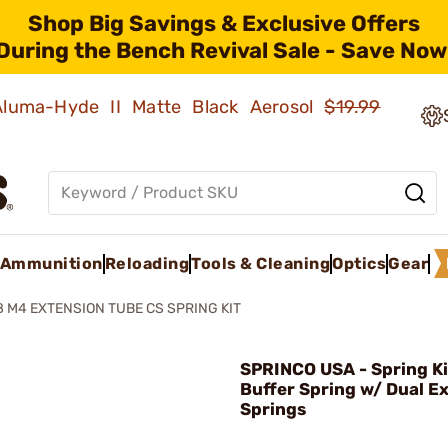
Shop Big Savings & Exclusive Offers
During the Bench Revival Sale - Save Now
 Aluma-Hyde II Matte Black Aerosol
$19.99
Ammunition
Reloading
Tools & Cleaning
Optics
Gear
8 M4 EXTENSION TUBE CS SPRING KIT
SPRINCO USA - Spring K
Buffer Spring w/ Dual E
Springs