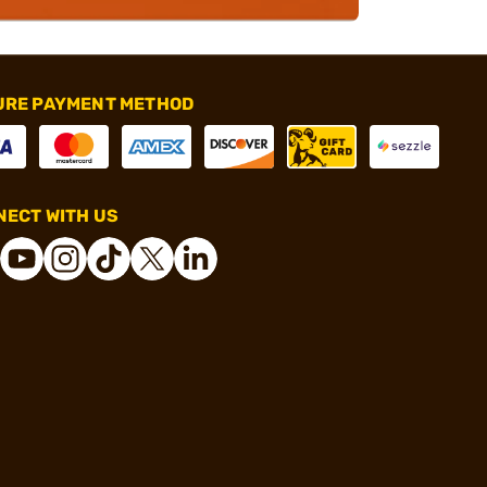
URE PAYMENT METHOD
ECT WITH US