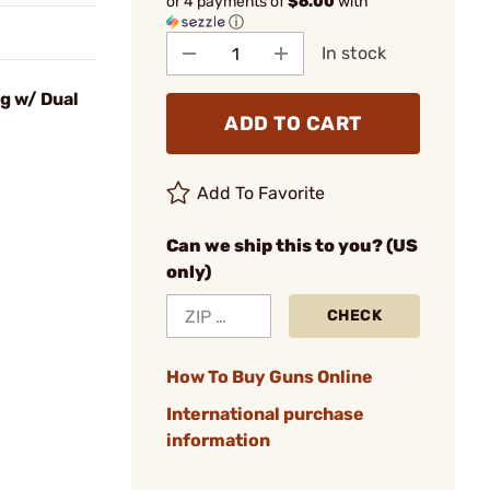
or 4 payments of
$6.00
with
ⓘ
In stock
g w/ Dual
ADD TO CART
Add To Favorite
Can we ship this to you? (US
only)
CHECK
How To Buy Guns Online
International purchase
information