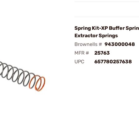
Spring Kit-XP Buffer Sprin
Extractor Springs
Brownells #
943000048
MFR #
25763
UPC
657780257638