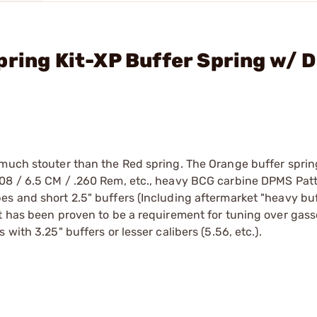
pring Kit-XP Buffer Spring w/ D
 much stouter than the Red spring. The Orange buffer spri
308 / 6.5 CM / .260 Rem, etc., heavy BCG carbine DPMS Pat
s and short 2.5" buffers (Including aftermarket "heavy buf
ut has been proven to be a requirement for tuning over gas
with 3.25" buffers or lesser calibers (5.56, etc.).