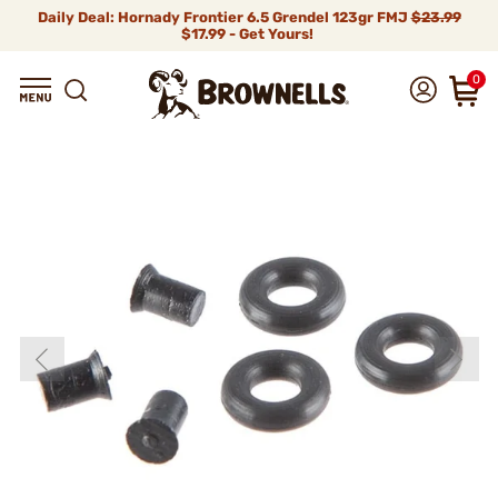
Daily Deal: Hornady Frontier 6.5 Grendel 123gr FMJ
$23.99
$17.99 - Get Yours!
0