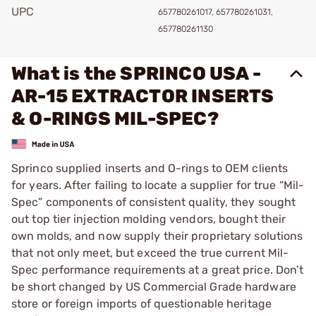
UPC
657780261017, 657780261031,
657780261130
What is the SPRINCO USA -
AR-15 EXTRACTOR INSERTS
& O-RINGS MIL-SPEC?
Sprinco supplied inserts and O-rings to OEM clients
for years. After failing to locate a supplier for true “Mil-
Spec” components of consistent quality, they sought
out top tier injection molding vendors, bought their
own molds, and now supply their proprietary solutions
that not only meet, but exceed the true current Mil-
Spec performance requirements at a great price. Don’t
be short changed by US Commercial Grade hardware
store or foreign imports of questionable heritage