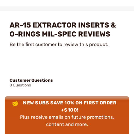
AR-15 EXTRACTOR INSERTS &
O-RINGS MIL-SPEC REVIEWS
Be the first customer to review this product.
Customer Questions
0 Questions
NEW SUBS SAVE 10% ON FIRST ORDER
+$100!
Plus receive emails on future promotions,
content and more.