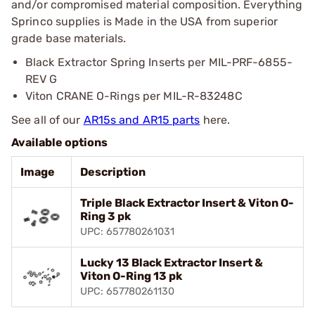
and/or compromised material composition. Everything
Sprinco supplies is Made in the USA from superior
grade base materials.
Black Extractor Spring Inserts per MIL-PRF-6855-
REV G
Viton CRANE O-Rings per MIL-R-83248C
See all of our
AR15s and AR15 parts
here.
Available options
Image
Description
Triple Black Extractor Insert & Viton O-
Ring 3 pk
UPC: 657780261031
Lucky 13 Black Extractor Insert &
Viton O-Ring 13 pk
UPC: 657780261130