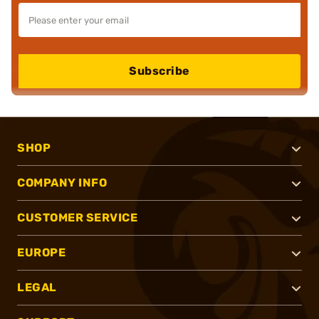
Subscribe
SHOP
COMPANY INFO
CUSTOMER SERVICE
EUROPE
LEGAL