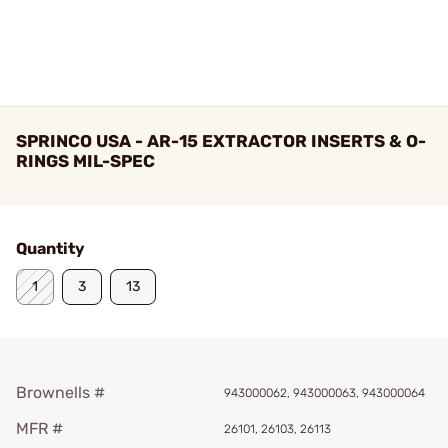
SPRINCO USA - AR-15 EXTRACTOR INSERTS & O-
RINGS MIL-SPEC
Quantity
1
3
13
Brownells #
943000062, 943000063, 943000064
MFR #
26101, 26103, 26113