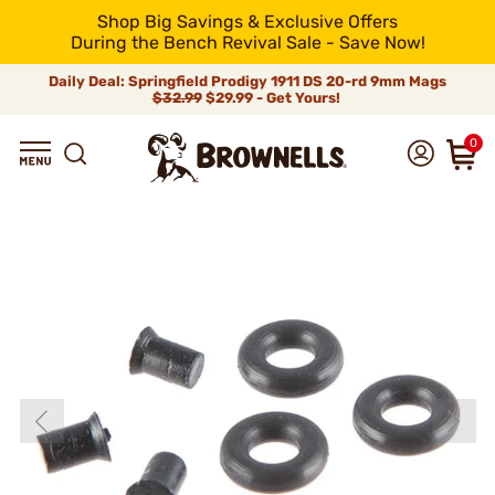
Shop Big Savings & Exclusive Offers
During the Bench Revival Sale - Save Now!
Daily Deal: Springfield Prodigy 1911 DS 20-rd 9mm Mags
$32.99
$29.99 - Get Yours!
0