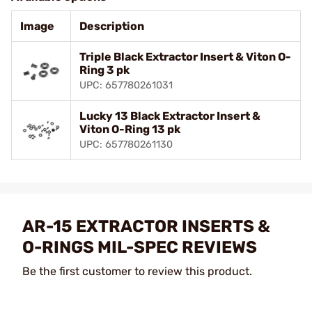
Image
Description
Triple Black Extractor Insert & Viton O-
Ring 3 pk
UPC: 657780261031
Lucky 13 Black Extractor Insert &
Viton O-Ring 13 pk
UPC: 657780261130
AR-15 EXTRACTOR INSERTS &
O-RINGS MIL-SPEC REVIEWS
Be the first customer to review this product.