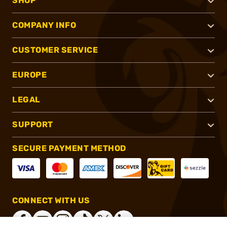
SHOP
COMPANY INFO
CUSTOMER SERVICE
EUROPE
LEGAL
SUPPORT
SECURE PAYMENT METHOD
CONNECT WITH US