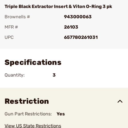
Triple Black Extractor Insert & Viton O-Ring 3 pk
Brownells #
943000063
MFR #
26103
UPC
657780261031
Add To Favorite
Specifications
Quantity:
3
Restriction
Gun Part Restrictions:
Yes
View US State Restrictions