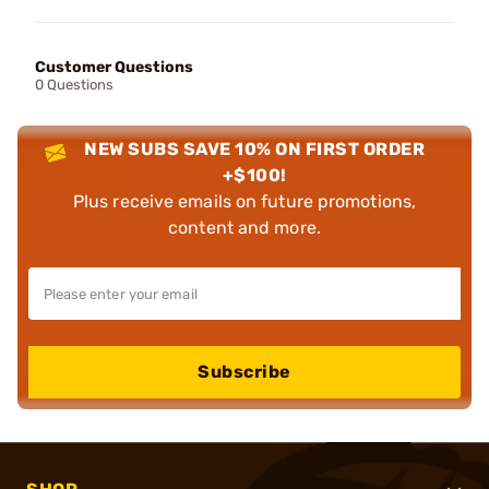
Customer Questions
0 Questions
NEW SUBS SAVE 10% ON FIRST ORDER
+$100!
Plus receive emails on future promotions,
content and more.
Subscribe