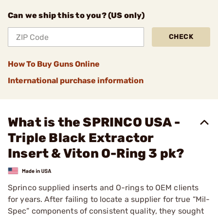
Can we ship this to you? (US only)
CHECK
How To Buy Guns Online
International purchase information
What is the SPRINCO USA -
Triple Black Extractor
Insert & Viton O-Ring 3 pk?
Sprinco supplied inserts and O-rings to OEM clients
for years. After failing to locate a supplier for true “Mil-
Spec” components of consistent quality, they sought