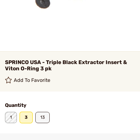
SPRINCO USA - Triple Black Extractor Insert &
Viton O-Ring 3 pk
Add To Favorite
Quantity
1
3
13