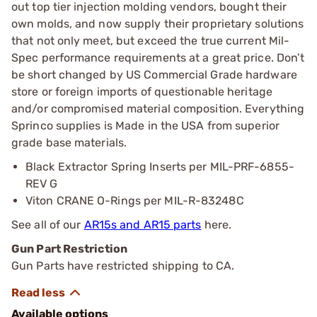
out top tier injection molding vendors, bought their
own molds, and now supply their proprietary solutions
that not only meet, but exceed the true current Mil-
Spec performance requirements at a great price. Don’t
be short changed by US Commercial Grade hardware
store or foreign imports of questionable heritage
and/or compromised material composition. Everything
Sprinco supplies is Made in the USA from superior
grade base materials.
Black Extractor Spring Inserts per MIL-PRF-6855-
REV G
Viton CRANE O-Rings per MIL-R-83248C
See all of our
AR15s and AR15 parts
here.
Gun Part Restriction
Gun Parts have restricted shipping to CA.
Available options