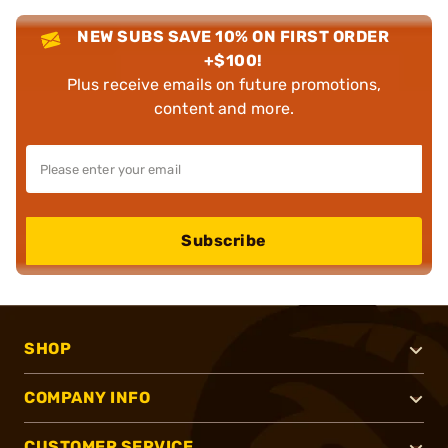
NEW SUBS SAVE 10% ON FIRST ORDER
+$100!
Plus receive emails on future promotions,
content and more.
Subscribe
SHOP
COMPANY INFO
CUSTOMER SERVICE