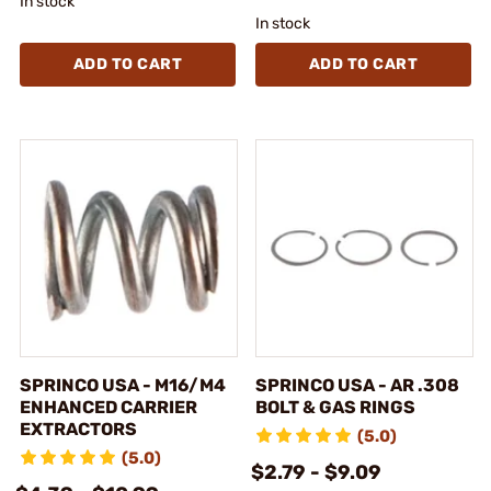
In stock
In stock
ADD TO CART
ADD TO CART
SPRINCO USA - M16/M4
SPRINCO USA - AR .308
ENHANCED CARRIER
BOLT & GAS RINGS
EXTRACTORS
(5.0)
(5.0)
$2.79 - $9.09