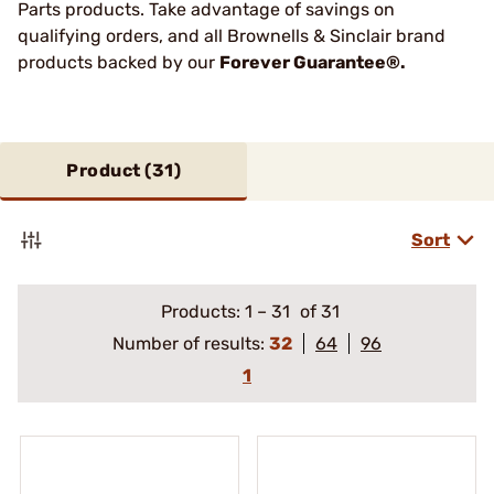
Parts products. Take advantage of savings on
qualifying orders, and all Brownells & Sinclair brand
products backed by our
Forever Guarantee®.
Product (
31
)
Sort
Products:
1
–
31
of 31
Number of results:
32
64
96
1