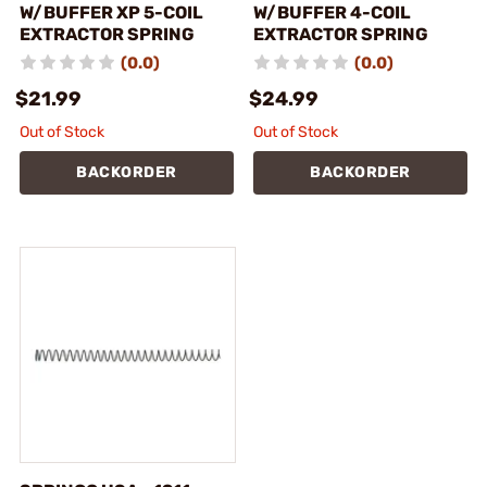
W/BUFFER XP 5-COIL
W/BUFFER 4-COIL
EXTRACTOR SPRING
EXTRACTOR SPRING
(0.0)
(0.0)
$21.99
$24.99
Out of Stock
Out of Stock
BACKORDER
BACKORDER