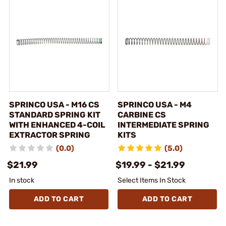
SPRINCO USA - M16 CS
SPRINCO USA - M4
STANDARD SPRING KIT
CARBINE CS
WITH ENHANCED 4-COIL
INTERMEDIATE SPRING
EXTRACTOR SPRING
KITS
(0.0)
(5.0)
$21.99
$19.99 - $21.99
In stock
Select Items In Stock
ADD TO CART
ADD TO CART