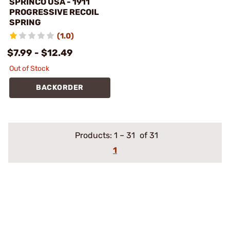
SPRINCO USA - 1911
PROGRESSIVE RECOIL
SPRING
(1.0)
$7.99 - $12.49
Out of Stock
BACKORDER
Products:
1
–
31
of 31
1