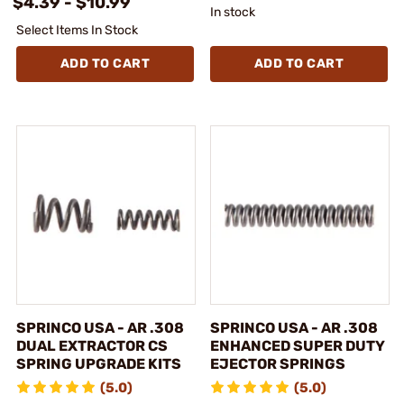
$4.39 - $10.99
In stock
Select Items In Stock
ADD TO CART
ADD TO CART
SPRINCO USA - AR .308
SPRINCO USA - AR .308
DUAL EXTRACTOR CS
ENHANCED SUPER DUTY
SPRING UPGRADE KITS
EJECTOR SPRINGS
(5.0)
(5.0)