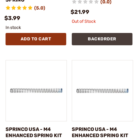
(0.0)
(5.0)
$21.99
$3.99
Out of Stock
In stock
ADD TO CART
BACKORDER
SPRINCO USA - M4
SPRINCO USA - M4
ENHANCED SPRING KIT
ENHANCED SPRING KIT