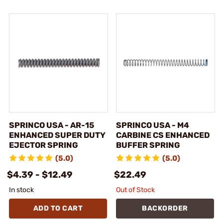
SPRINCO USA - AR-15
SPRINCO USA - M4
ENHANCED SUPER DUTY
CARBINE CS ENHANCED
EJECTOR SPRING
BUFFER SPRING
(5.0)
(5.0)
$4.39 - $12.49
$22.49
In stock
Out of Stock
ADD TO CART
BACKORDER