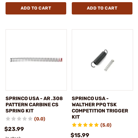
ADD TO CART
ADD TO CART
SPRINCO USA - AR .308
SPRINCO USA -
PATTERN CARBINE CS
WALTHER PPQ TSK
SPRING KIT
COMPETITION TRIGGER
KIT
(0.0)
(5.0)
$23.99
$15.99