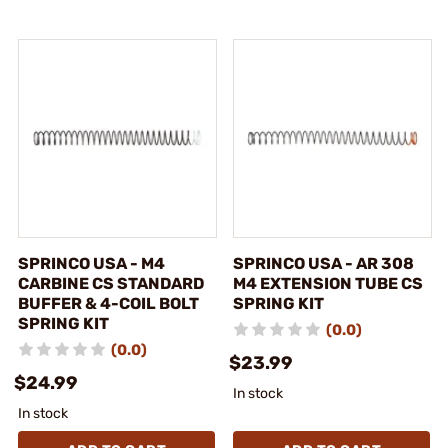
SPRINCO USA - M4
SPRINCO USA - AR 308
CARBINE CS STANDARD
M4 EXTENSION TUBE CS
BUFFER & 4-COIL BOLT
SPRING KIT
SPRING KIT
(0.0)
(0.0)
$23.99
$24.99
In stock
In stock