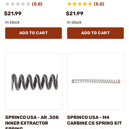
(0.0)
(5.0)
$21.99
$21.99
In stock
In stock
ADD TO CART
ADD TO CART
SPRINCO USA - AR .308
SPRINCO USA - M4
INNER EXTRACTOR
CARBINE CS SPRING KIT
SPRING