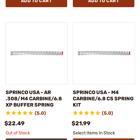
ADD TO CART
ADD TO CART
SPRINCO USA - AR
SPRINCO USA - M4
.308/M4 CARBINE/6.8
CARBINE/6.8 CS SPRING
XP BUFFER SPRING
KIT
(5.0)
(5.0)
$22.49
$21.99
Out of Stock
Select Items In Stock