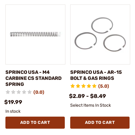
SPRINCO USA - M4
SPRINCO USA - AR-15
CARBINE CS STANDARD
BOLT & GAS RINGS
SPRING
(5.0)
(0.0)
$2.89 - $8.49
$19.99
Select Items In Stock
In stock
ADD TO CART
ADD TO CART