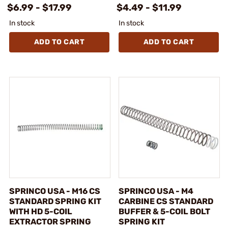
$6.99 - $17.99
$4.49 - $11.99
In stock
In stock
ADD TO CART
ADD TO CART
SPRINCO USA - M16 CS
SPRINCO USA - M4
STANDARD SPRING KIT
CARBINE CS STANDARD
WITH HD 5-COIL
BUFFER & 5-COIL BOLT
EXTRACTOR SPRING
SPRING KIT