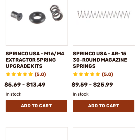
SPRINCO USA - M16/M4
SPRINCO USA - AR-15
EXTRACTOR SPRING
30-ROUND MAGAZINE
UPGRADE KITS
SPRINGS
(5.0)
(5.0)
$5.69 - $13.49
$9.59 - $25.99
In stock
In stock
ADD TO CART
ADD TO CART