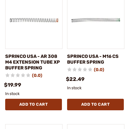
SPRINCO USA - AR 308
SPRINCO USA - M16 CS
M4 EXTENSION TUBE XP
BUFFER SPRING
BUFFER SPRING
(0.0)
(0.0)
$22.49
$19.99
In stock
In stock
ADD TO CART
ADD TO CART