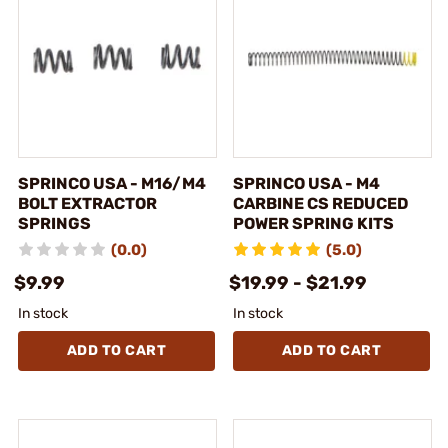
SPRINCO USA - M16/M4
SPRINCO USA - M4
BOLT EXTRACTOR
CARBINE CS REDUCED
SPRINGS
POWER SPRING KITS
(0.0)
(5.0)
$9.99
$19.99 - $21.99
In stock
In stock
ADD TO CART
ADD TO CART