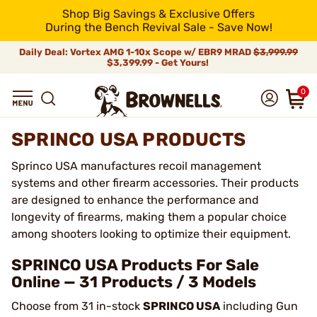
Shop Big Savings & Exclusive Offers
During the Bench Revival Sale - Save Now!
Daily Deal: Vortex AMG 1-10x Scope w/ EBR9 MRAD
$3,999.99
$3,399.99 - Get Yours!
0
SPRINCO USA PRODUCTS
Sprinco USA manufactures recoil management
systems and other firearm accessories. Their products
are designed to enhance the performance and
longevity of firearms, making them a popular choice
among shooters looking to optimize their equipment.
SPRINCO USA Products For Sale
Online — 31 Products / 3 Models
Choose from 31 in-stock
SPRINCO USA
including Gun