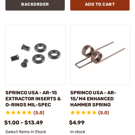
BACKORDER
ADD TO CART
SPRINCO USA - AR-15
SPRINCO USA - AR-
EXTRACTOR INSERTS &
15/M4 ENHANCED
O-RINGS MIL-SPEC
HAMMER SPRING
(5.0)
(5.0)
$1.00 - $13.49
$4.99
Select Items In Stock
In stock