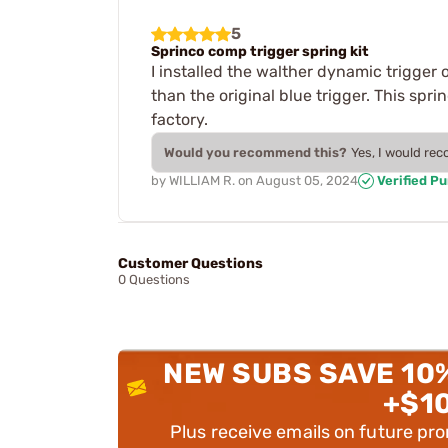
5
Sprinco comp trigger spring kit
I installed the walther dynamic trigger 
than the original blue trigger. This sp
factory.
Would you recommend this?
Yes, I would re
by
WILLIAM R.
on
August 05, 2024
Verified P
Customer Questions
0 Questions
NEW SUBS SAVE 10
+$1
Plus receive emails on future pr