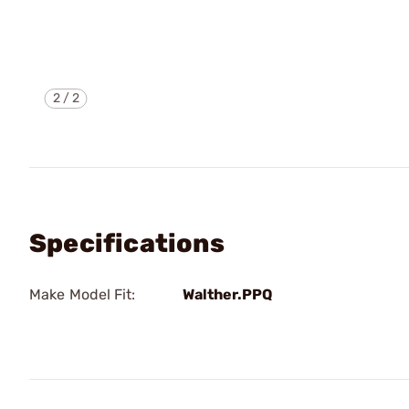
2
/
2
Specifications
Make Model Fit:
Walther.PPQ