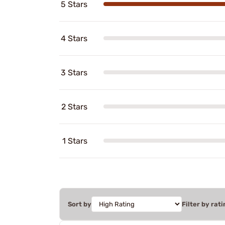
5 Stars
4 Stars
3 Stars
2 Stars
1 Stars
Sort by
Filter by rati