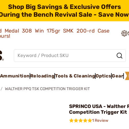
Shop Big Savings & Exclusive Offers
During the Bench Revival Sale - Save Now
old Medal 308 Win 175gr SMK 200-rd Case
ours!
Ammunition
Reloading
Tools & Cleaning
Optics
Gear
WALTHER PPQ TSK COMPETITION TRIGGER KIT
SPRINCO USA - Walther 
Competition Trigger Kit
1 Review