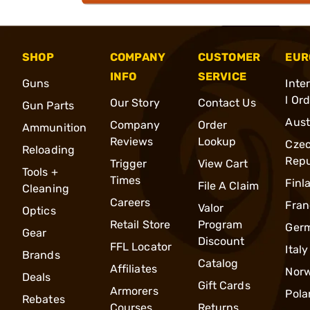
SHOP
COMPANY
CUSTOMER
EUR
INFO
SERVICE
Guns
Inte
l Or
Our Story
Contact Us
Gun Parts
Aust
Company
Order
Ammunition
Reviews
Lookup
Cze
Reloading
Repu
Trigger
View Cart
Tools +
Times
Finl
File A Claim
Cleaning
Careers
Fran
Valor
Optics
Retail Store
Program
Ger
Gear
Discount
FFL Locator
Italy
Brands
Catalog
Affiliates
Nor
Deals
Gift Cards
Armorers
Pola
Rebates
Courses
Returns