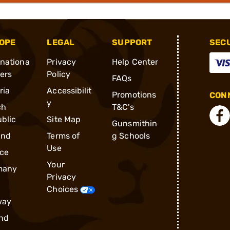
OPE
LEGAL
SUPPORT
SEC
rnationa
Privacy
Help Center
ders
Policy
FAQs
ria
Accessibilit
Promotions
CONN
y
ch
T&C's
blic
Site Map
Gunsmithin
and
Terms of
g Schools
Use
ce
Your
many
Privacy
Choices
way
nd