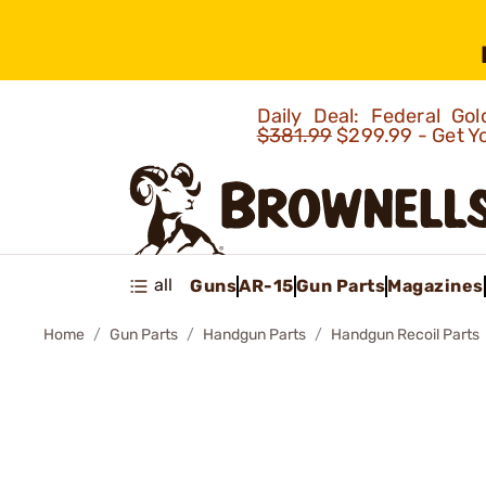
Daily Deal: Federal G
$381.99
$299.99 - Get Y
all
Guns
AR-15
Gun Parts
Magazines
Home
Gun Parts
Handgun Parts
Handgun Recoil Parts