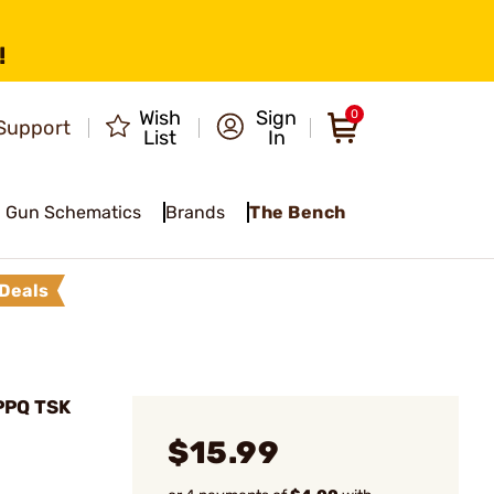
!
Wish
Sign
0
Support
List
In
Gun Schematics
Brands
The Bench
Deals
PPQ TSK
$15.99