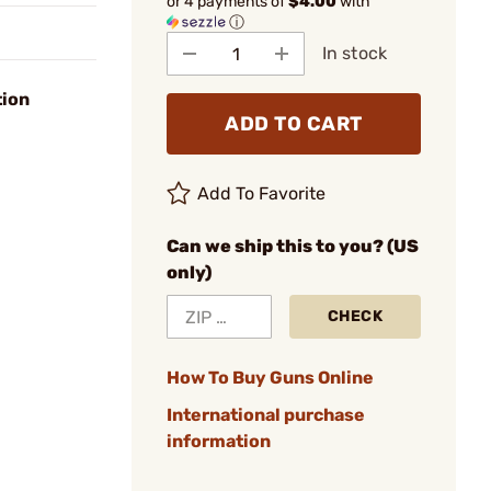
or 4 payments of
$4.00
with
ⓘ
In stock
tion
ADD TO CART
Add To Favorite
Can we ship this to you? (US
only)
CHECK
How To Buy Guns Online
International purchase
information