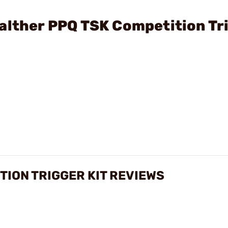
alther PPQ TSK Competition Tr
TION TRIGGER KIT REVIEWS