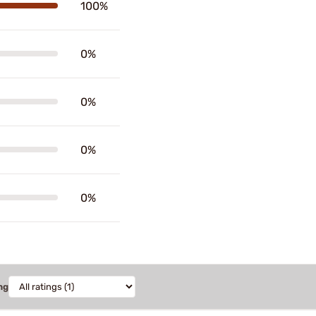
100%
0%
0%
0%
0%
ng