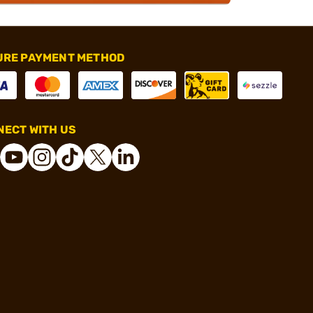
URE PAYMENT METHOD
ECT WITH US