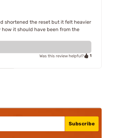
d shortened the reset but it felt heavier
ow how it should have been from the
1
Was this review helpful?
Subscribe