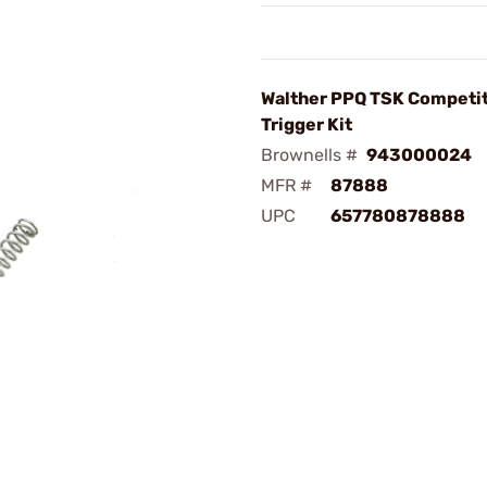
Walther PPQ TSK Competi
Trigger Kit
Brownells #
943000024
MFR #
87888
UPC
657780878888