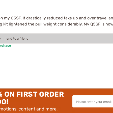
on my Q5SF. It drastically reduced take up and over travel an
ring kit lightened the pull weight considerably. My Q5SF is n
commend to a friend
urchase
% ON FIRST ORDER
00!
omotions, content and more.