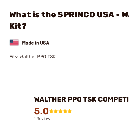
What is the SPRINCO USA - W
Kit?
Fits: Walther PPQ TSK
WALTHER PPQ TSK COMPETI
5.0
1 Review