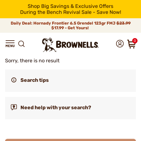
Shop Big Savings & Exclusive Offers
During the Bench Revival Sale - Save Now!
Daily Deal: Hornady Frontier 6.5 Grendel 123gr FMJ
$23.99
$17.99 - Get Yours!
0
Sorry, there is no result
Search tips
Need help with your search?