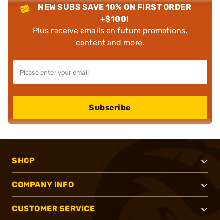
NEW SUBS SAVE 10% ON FIRST ORDER
+$100!
Plus receive emails on future promotions,
content and more.
Subscribe
SHOP
COMPANY INFO
CUSTOMER SERVICE