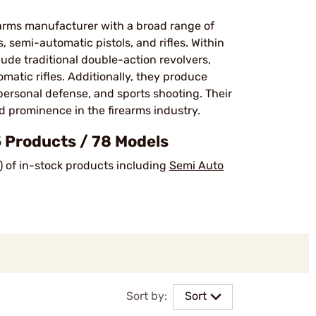
earms manufacturer with a broad range of
 semi-automatic pistols, and rifles. Within
ude traditional double-action revolvers,
matic rifles. Additionally, they produce
personal defense, and sports shooting. Their
prominence in the firearms industry​.
Products / 78 Models
) of in-stock products including
Semi Auto
Sort by:
Sort