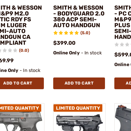
ITH & WESSON
SMITH & WESSON
SMIT
M&P9 M2.0
- BODYGUARD 2.0
- PC
TIC RDY FS
380 ACP SEMI-
M&P9
M LUGER
AUTO HANDGUN
PLUS
MI-AUTO
SEMI
(5.0)
NDGUN CA
HAN
MPLIANT
$399.00
(0.0)
Online Only
- In stock
$599.
69.99
Online
ine Only
- In stock
ADD TO CART
ADD TO CART
A