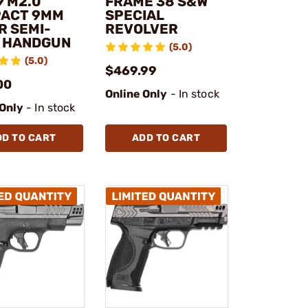
9 M2.0
FRAME 38 S&W
ACT 9MM
SPECIAL
R SEMI-
REVOLVER
 HANDGUN
(5.0)
(5.0)
$469.99
00
Online Only
- In stock
 Only
- In stock
DD TO CART
ADD TO CART