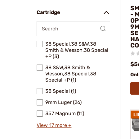
SM
Cartridge
- 
OP
9M
SE
HA
38 Special,38 S&W,38
CO
Smith & Wesson,38 Special
+P (3)
$5
38 S&W,38 Smith &
Wesson,38 Special,38
Onl
Special +P (1)
38 Special (1)
9mm Luger (26)
357 Magnum (11)
View 17 more +