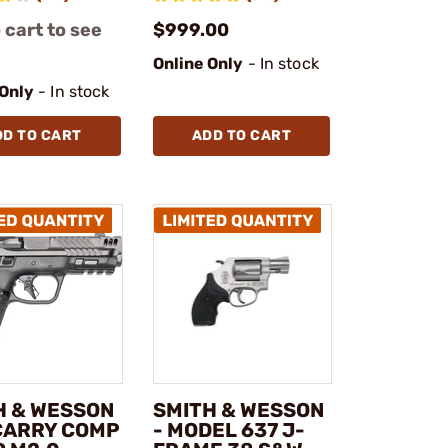
 cart to see
$999.00
Online Only
- In stock
 Only
- In stock
DD TO CART
ADD TO CART
H & WESSON
SMITH & WESSON
 CARRY COMP
- MODEL 637 J-