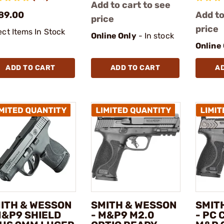
Add to cart to see
89.00
Add to
price
price
ect Items In Stock
Online Only
- In stock
Online
ADD TO CART
ADD TO CART
A
ITH & WESSON
SMITH & WESSON
SMIT
M&P9 SHIELD
- M&P9 M2.0
- PC