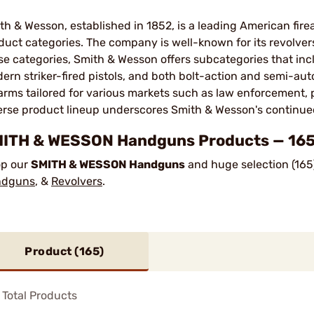
th & Wesson, established in 1852, is a leading American fir
duct categories. The company is well-known for its revolvers,
se categories, Smith & Wesson offers subcategories that incl
ern striker-fired pistols, and both bolt-action and semi-auto
earms tailored for various markets such as law enforcement, 
erse product lineup underscores Smith & Wesson's continued 
ITH & WESSON Handguns Products — 165 
p our
SMITH & WESSON Handguns
and huge selection (165
ndguns
, &
Revolvers
.
Product (
165
)
Total Products