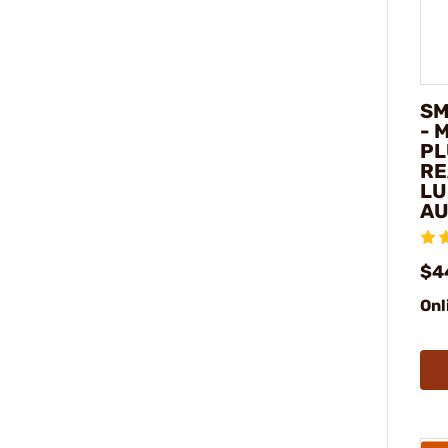
SM
- 
PL
RE
LU
AU
$4
Onl