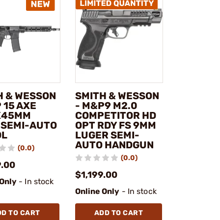
H & WESSON
SMITH & WESSON
 15 AXE
- M&P9 M2.0
X45MM
COMPETITOR HD
 SEMI-AUTO
OPT RDY FS 9MM
OL
LUGER SEMI-
AUTO HANDGUN
(0.0)
(0.0)
9.00
$1,199.00
 Only
- In stock
Online Only
- In stock
DD TO CART
ADD TO CART