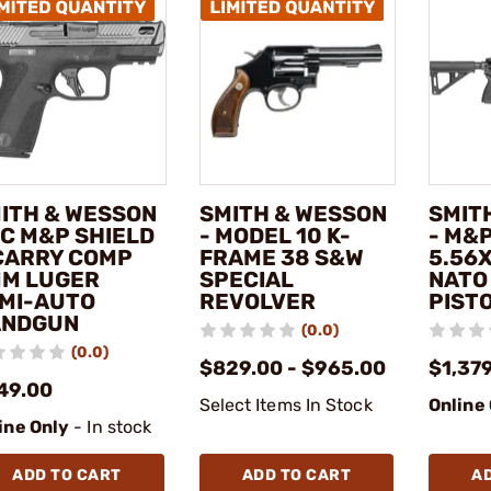
ITH & WESSON
SMITH & WESSON
SMIT
PC M&P SHIELD
- MODEL 10 K-
- M&P
CARRY COMP
FRAME 38 S&W
5.56
M LUGER
SPECIAL
NATO
MI-AUTO
REVOLVER
PIST
ANDGUN
(0.0)
(0.0)
$829.00 - $965.00
$1,37
49.00
Select Items In Stock
Online
ine Only
- In stock
ADD TO CART
ADD TO CART
A