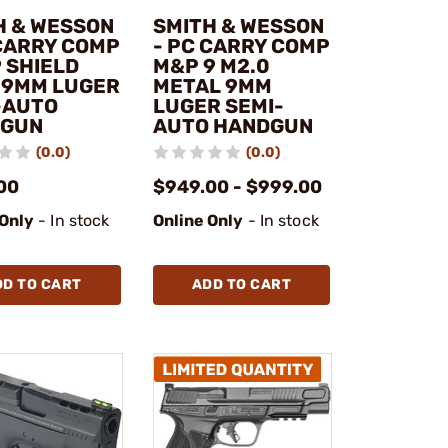
H & WESSON
SMITH & WESSON
 CARRY COMP
- PC CARRY COMP
 SHIELD
M&P 9 M2.0
 9MM LUGER
METAL 9MM
-AUTO
LUGER SEMI-
DGUN
AUTO HANDGUN
(0.0)
(0.0)
00
$949.00 - $999.00
 Only
- In stock
Online Only
- In stock
DD TO CART
ADD TO CART