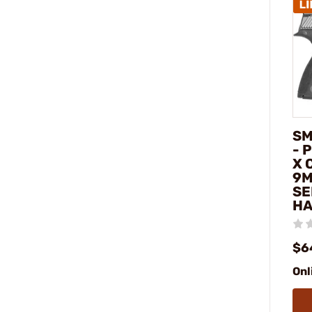
SM
- 
X 
9M
SE
H
$6
Onl