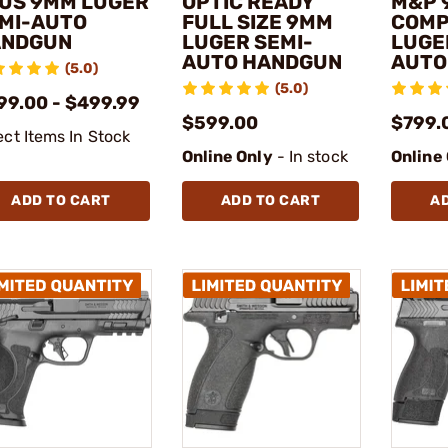
US 9MM LUGER
OPTIC READY
M&P 
MI-AUTO
FULL SIZE 9MM
COMP
ANDGUN
LUGER SEMI-
LUGE
AUTO HANDGUN
AUTO
(5.0)
(5.0)
99.00 - $499.99
$599.00
$799.
ect Items In Stock
Online Only
- In stock
Online
ADD TO CART
ADD TO CART
A