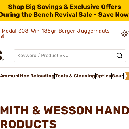
Shop Big Savings & Exclusive Offers
During the Bench Revival Sale - Save Now
ld Medal 308 Win 185gr Berger Juggernauts
rs!
Ammunition
Reloading
Tools & Cleaning
Optics
Gear
MITH & WESSON HAN
RODUCTS