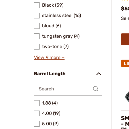
Black (39)
$5
stainless steel (16)
Sel
blued (6)
tungsten gray (4)
two-tone (7)
View 9 more +
Barrel Length
1.88 (4)
4.00 (19)
SM
- 
5.00 (9)