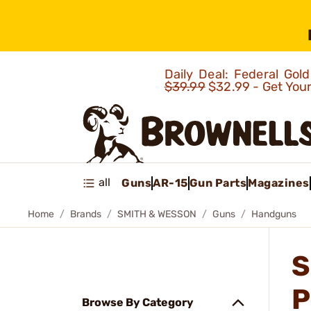
Daily Deal: Federal Go
$39.99
$32.99 - Get You
all
Guns
AR-15
Gun Parts
Magazines
Home
Brands
SMITH & WESSON
Guns
Handguns
S
P
Browse By Category