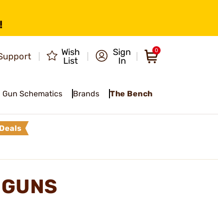
!
Wish
Sign
0
Support
List
In
Gun Schematics
Brands
The Bench
Deals
DGUNS