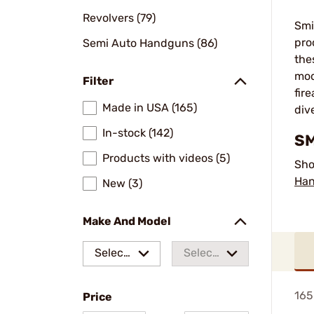
Revolvers (79)
Smi
pro
Semi Auto Handguns (86)
the
mod
Filter
fir
Made in USA (165)
div
In-stock (142)
SM
Products with videos (5)
Sho
Ha
New (3)
Make And Model
Select
Select
a make
a
165
Price
model