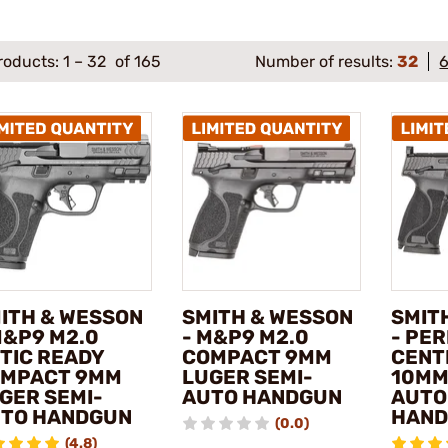
roducts:
1
–
32
of 165
Number of results:
32
ITH & WESSON
SMITH & WESSON
SMIT
M&P9 M2.0
- M&P9 M2.0
- PE
TIC READY
COMPACT 9MM
CENT
MPACT 9MM
LUGER SEMI-
10MM
GER SEMI-
AUTO HANDGUN
AUTO
TO HANDGUN
HAN
(0.0)
(4.8)