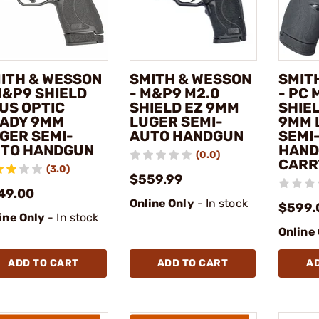
ITH & WESSON
SMITH & WESSON
SMIT
M&P9 SHIELD
- M&P9 M2.0
- PC
US OPTIC
SHIELD EZ 9MM
SHIE
ADY 9MM
LUGER SEMI-
9MM 
GER SEMI-
AUTO HANDGUN
SEMI
TO HANDGUN
HAND
(0.0)
CARR
(3.0)
$559.99
49.00
Online Only
- In stock
$599.
ine Only
- In stock
Online
ADD TO CART
ADD TO CART
A