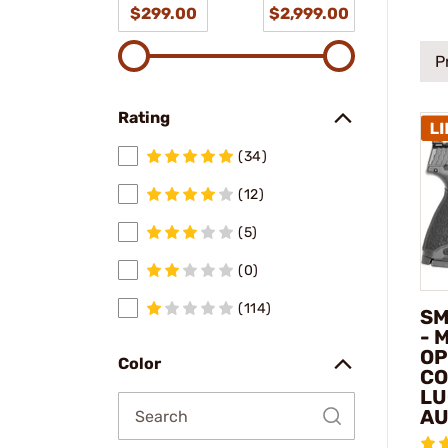
$299.00
$2,999.00
P
Rating
(34)
(12)
(5)
(0)
(114)
SM
- 
OP
Color
CO
LU
AU