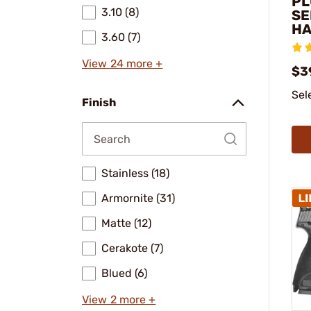
PL
3.10 (8)
SE
H
3.60 (7)
View 24 more +
$3
Sel
Finish
Stainless (18)
Armornite (31)
Matte (12)
Cerakote (7)
Blued (6)
View 2 more +