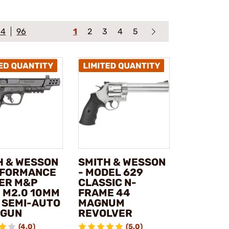
64
96
1
2
3
4
5
H & WESSON
SMITH & WESSON
RFORMANCE
- MODEL 629
ER M&P
CLASSIC N-
 M2.0 10MM
FRAME 44
 SEMI-AUTO
MAGNUM
DGUN
REVOLVER
(4.0)
(5.0)