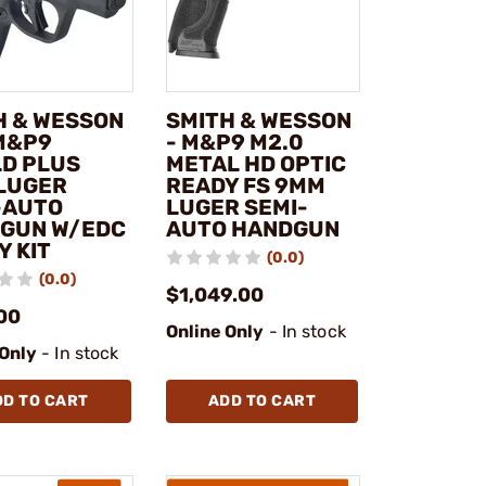
H & WESSON
SMITH & WESSON
 M&P9
- M&P9 M2.0
LD PLUS
METAL HD OPTIC
LUGER
READY FS 9MM
-AUTO
LUGER SEMI-
GUN W/EDC
AUTO HANDGUN
Y KIT
(0.0)
(0.0)
$1,049.00
00
Online Only
- In stock
 Only
- In stock
DD TO CART
ADD TO CART