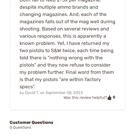
despite multiple ammo brands and
changing magazines. And, each of the
magazines falls out of the mag well during
shooting. Based on several reviews and
various responses, this is apparently a
known problem. Yet, I have returned my
two pistols to S&W twice, each time being
told there is "nothing wrong with the
pistols" and they now refuse to consider
my problem further. Final word from them
is that my pistols "are within factory
specs".
by
David T.
on
September 08, 2023
8
Was this review helpful?
Customer Questions
0 Questions