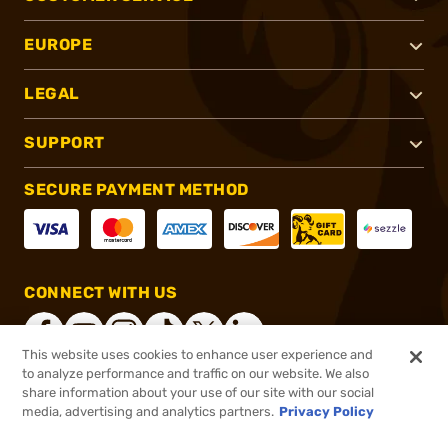
EUROPE
LEGAL
SUPPORT
SECURE PAYMENT METHOD
CONNECT WITH US
This website uses cookies to enhance user experience and
to analyze performance and traffic on our website. We also
share information about your use of our site with our social
®
2026, Brownells, Inc. All rights reserved.
media, advertising and analytics partners.
Privacy Policy
$589.00 - $599.99
Select Items In Stock