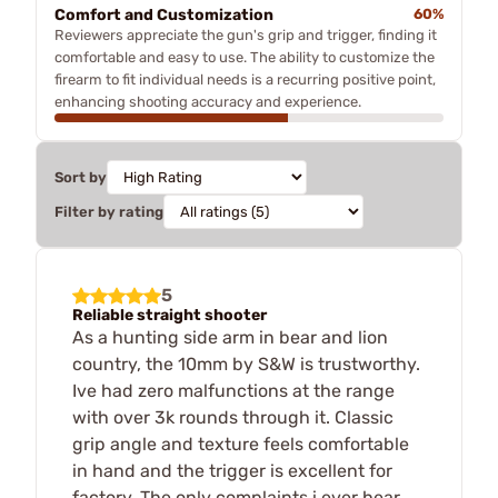
Comfort and Customization
60%
Reviewers appreciate the gun's grip and trigger, finding it
comfortable and easy to use. The ability to customize the
firearm to fit individual needs is a recurring positive point,
enhancing shooting accuracy and experience.
Sort by
Filter by rating
5
Reliable straight shooter
As a hunting side arm in bear and lion
country, the 10mm by S&W is trustworthy.
Ive had zero malfunctions at the range
with over 3k rounds through it. Classic
grip angle and texture feels comfortable
in hand and the trigger is excellent for
factory. The only complaints i ever hear