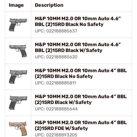
Image
Description
M&P 10MM M2.0 OR 10mm Auto 4.6”
BBL (2)15RD Black No Safety
UPC: 022188885637
M&P 10MM M2.0 OR 10mm Auto 4.6”
BBL (2)15RD Black W/Safety
UPC: 022188885620
M&P 10MM M2.0 OR 10mm Auto 4” BBL
(2)15RD Black No Safety
UPC: 022188885811
M&P 10MM M2.0 OR 10mm Auto 4” BBL
(2)15RD Black W/Safety
UPC: 022188885644
M&P 10MM M2.0 OR 10mm Auto 4” BBL
(2)15RD FDE W/Safety
UPC: 022188893205