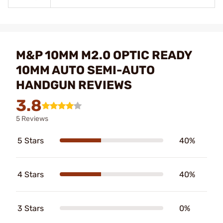
M&P 10MM M2.0 OPTIC READY
10MM AUTO SEMI-AUTO
HANDGUN REVIEWS
3.8
5 Reviews
5 Stars
40%
4 Stars
40%
3 Stars
0%