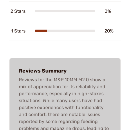
2 Stars
0%
1 Stars
20%
Reviews Summary
Reviews for the M&P 10MM M2.0 show a
mix of appreciation for its reliability and
performance, especially in high-stakes
situations. While many users have had
positive experiences with functionality
and comfort, there are notable issues
reported by some regarding feeding
problems and magazine drops, leading to