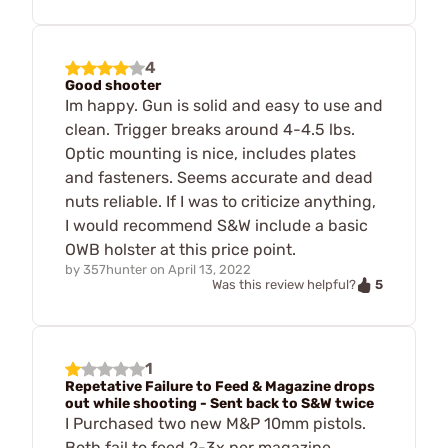
4
Good shooter
Im happy. Gun is solid and easy to use and
clean. Trigger breaks around 4-4.5 lbs.
Optic mounting is nice, includes plates
and fasteners. Seems accurate and dead
nuts reliable. If I was to criticize anything,
I would recommend S&W include a basic
OWB holster at this price point.
by
357hunter
on
April 13, 2022
5
Was this review helpful?
1
Repetative Failure to Feed & Magazine drops
out while shooting - Sent back to S&W twice
I Purchased two new M&P 10mm pistols.
Both fail to feed 2-3x per magazine,