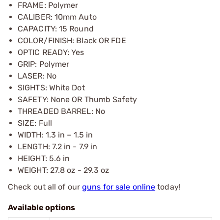
FRAME: Polymer
CALIBER: 10mm Auto
CAPACITY: 15 Round
COLOR/FINISH: Black OR FDE
OPTIC READY: Yes
GRIP: Polymer
LASER: No
SIGHTS: White Dot
SAFETY: None OR Thumb Safety
THREADED BARREL: No
SIZE: Full
WIDTH: 1.3 in – 1.5 in
LENGTH: 7.2 in - 7.9 in
HEIGHT: 5.6 in
WEIGHT: 27.8 oz - 29.3 oz
Check out all of our
guns for sale online
today!
Available options