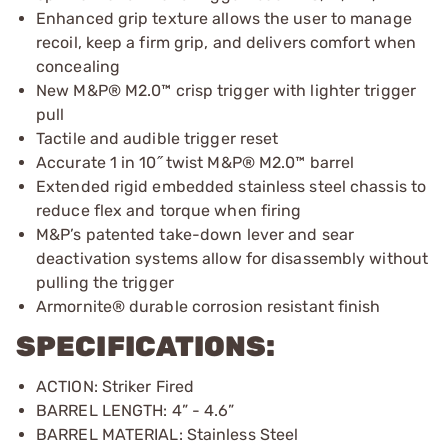
Enhanced grip texture allows the user to manage
recoil, keep a firm grip, and delivers comfort when
concealing
New M&P® M2.0™ crisp trigger with lighter trigger
pull
Tactile and audible trigger reset
Accurate 1 in 10˝ twist M&P® M2.0™ barrel
Extended rigid embedded stainless steel chassis to
reduce flex and torque when firing
M&P’s patented take-down lever and sear
deactivation systems allow for disassembly without
pulling the trigger
Armornite® durable corrosion resistant finish
SPECIFICATIONS:
ACTION: Striker Fired
BARREL LENGTH: 4” - 4.6”
BARREL MATERIAL: Stainless Steel