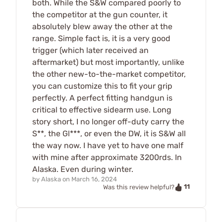
both. While the S&W compared poorly to
the competitor at the gun counter, it
absolutely blew away the other at the
range. Simple fact is, it is a very good
trigger (which later received an
aftermarket) but most importantly, unlike
the other new-to-the-market competitor,
you can customize this to fit your grip
perfectly. A perfect fitting handgun is
critical to effective sidearm use. Long
story short, I no longer off-duty carry the
S**, the Gl***, or even the DW, it is S&W all
the way now. I have yet to have one malf
with mine after approximate 3200rds. In
Alaska. Even during winter.
by
Alaska
on
March 16, 2024
11
Was this review helpful?