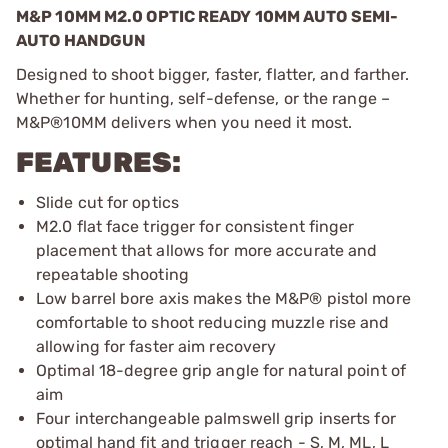
M&P 10MM M2.0 OPTIC READY 10MM AUTO SEMI-
AUTO HANDGUN
Designed to shoot bigger, faster, flatter, and farther.
Whether for hunting, self-defense, or the range –
M&P®10MM delivers when you need it most.
FEATURES:
Slide cut for optics
M2.0 flat face trigger for consistent finger
placement that allows for more accurate and
repeatable shooting
Low barrel bore axis makes the M&P® pistol more
comfortable to shoot reducing muzzle rise and
allowing for faster aim recovery
Optimal 18-degree grip angle for natural point of
aim
Four interchangeable palmswell grip inserts for
optimal hand fit and trigger reach - S, M, ML, L