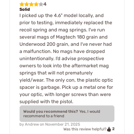
4
Solid
I picked up the 4.6" model locally, and
prior to testing, immediately replaced the
recoil spring and mag springs. I've run
several mags of Magtech 180 grain and
Underwood 200 grain, and I've never had
a malfunction. No mags have dropped
unintentionally. I'd advise prospective
owners to look into the aftermarket mag
springs that will not prematurely
yield/wear. The only con, the plastic optic
spacer is garbage. Pick up a metal one for
your optic, with longer screws than were
supplied with the pistol.
Would you recommend this?
Yes, I would
recommend to a friend
by
Andrew
on
November 21, 2025
2
Was this review helpful?