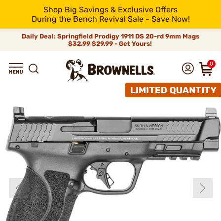
Shop Big Savings & Exclusive Offers
During the Bench Revival Sale - Save Now!
Daily Deal: Springfield Prodigy 1911 DS 20-rd 9mm Mags
$32.99
$29.99 - Get Yours!
0