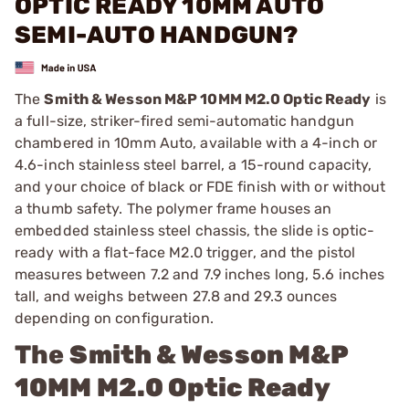
OPTIC READY 10MM AUTO
SEMI-AUTO HANDGUN?
The
Smith & Wesson M&P 10MM M2.0 Optic Ready
is
a full-size, striker-fired semi-automatic handgun
chambered in 10mm Auto, available with a 4-inch or
4.6-inch stainless steel barrel, a 15-round capacity,
and your choice of black or FDE finish with or without
a thumb safety. The polymer frame houses an
embedded stainless steel chassis, the slide is optic-
ready with a flat-face M2.0 trigger, and the pistol
measures between 7.2 and 7.9 inches long, 5.6 inches
tall, and weighs between 27.8 and 29.3 ounces
depending on configuration.
The
Smith & Wesson M&P
10MM M2.0 Optic Ready