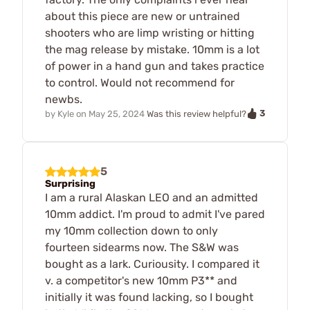
about this piece are new or untrained
shooters who are limp wristing or hitting
the mag release by mistake. 10mm is a lot
of power in a hand gun and takes practice
to control. Would not recommend for
newbs.
3
by
Kyle
on
May 25, 2024
Was this review helpful?
5
Surprising
I am a rural Alaskan LEO and an admitted
10mm addict. I'm proud to admit I've pared
my 10mm collection down to only
fourteen sidearms now. The S&W was
bought as a lark. Curiousity. I compared it
v. a competitor's new 10mm P3** and
initially it was found lacking, so I bought