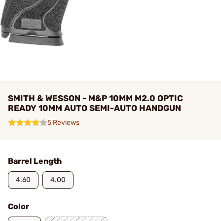
SMITH & WESSON - M&P 10MM M2.0 OPTIC
READY 10MM AUTO SEMI-AUTO HANDGUN
5 Reviews
Barrel Length
4.60
4.00
Color