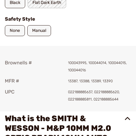
Black
Flat Dark Earth
Safety Style
None
Manual
Brownells #
100043995, 100044014, 100044015,
100044016
MFR #
13387, 13388, 13389, 13390
UPC
022188885637, 022188885620,
022188885811, 022188885644
What is the SMITH &
WESSON - M&P 10MM M2.0