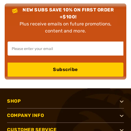
NEW SUBS SAVE 10% ON FIRST ORDER
+$100!
Plus receive emails on future promotions,
content and more.
Subscribe
SHOP
COMPANY INFO
CUSTOMER SERVICE