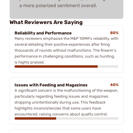
a more polarized sentiment overall.
What Reviewers Are Saying
Reliability and Performance
80%
Many reviewers emphasize the M&P 10MM's reliability, with
several detailing their positive experiences after firing
thousands of rounds without malfunctions. The firearm's
performance in challenging conditions, such as hunting,
is highly praised.
Issues with Feeding and Magazines
40%
A significant concern is the malfunctioning of the weapon,
particularly regarding feeding issues and magazines
dropping unintentionally during use. This feedback
highlights inconsistencies that some users have
encountered, raising concerns about quality control.