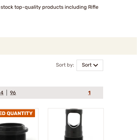
-stock top-quality products including Rifle
Sort by:
Sort
64
96
1