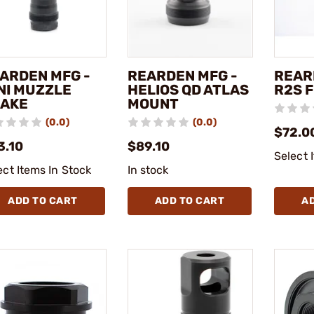
ARDEN MFG -
REARDEN MFG -
REAR
NI MUZZLE
HELIOS QD ATLAS
R2S 
AKE
MOUNT
(0.0)
(0.0)
$72.0
3.10
$89.10
Select 
ect Items In Stock
In stock
ADD TO CART
ADD TO CART
A