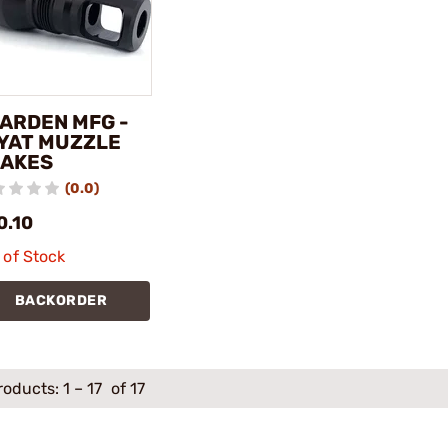
ARDEN MFG -
YAT MUZZLE
AKES
(0.0)
0.10
 of Stock
BACKORDER
roducts:
1
–
17
of 17