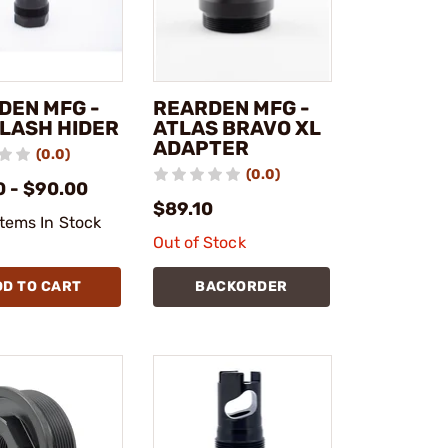
DEN MFG -
REARDEN MFG -
FLASH HIDER
ATLAS BRAVO XL
ADAPTER
(0.0)
(0.0)
0 - $90.00
$89.10
Items In Stock
Out of Stock
DD TO CART
BACKORDER