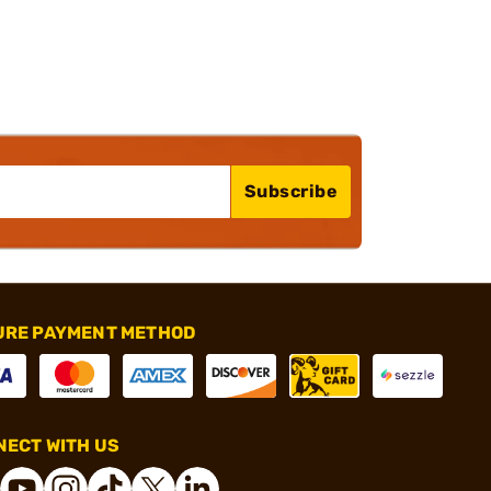
Subscribe
URE PAYMENT METHOD
ECT WITH US