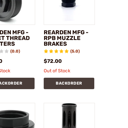
DEN MFG -
REARDEN MFG -
CT THREAD
RPB MUZZLE
TERS
BRAKES
(0.0)
(5.0)
0
$72.00
Stock
Out of Stock
ACKORDER
BACKORDER