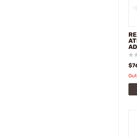
RE
AT
AD
$7
Out