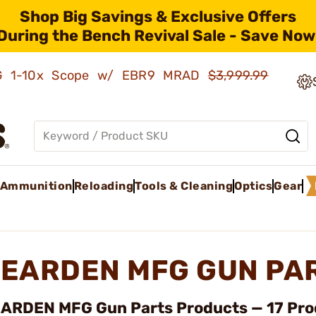
Shop Big Savings & Exclusive Offers
During the Bench Revival Sale - Save Now
AMG 1-10x Scope w/ EBR9 MRAD
$3,999.99
Ammunition
Reloading
Tools & Cleaning
Optics
Gear
EARDEN MFG GUN PA
ARDEN MFG Gun Parts Products — 17 Pro