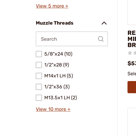
View 5 more +
Muzzle Threads
RE
MI
BR
5/8"x24 (10)
$5
1/2"x28 (9)
Sel
M14x1 LH (5)
1/2"x36 (3)
M13.5x1 LH (2)
View 10 more +