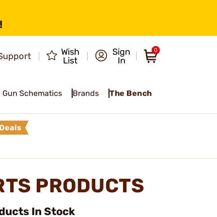
!
Wish
Sign
0
Support
List
In
Gun Schematics
Brands
The Bench
Deals
RTS PRODUCTS
ducts In Stock