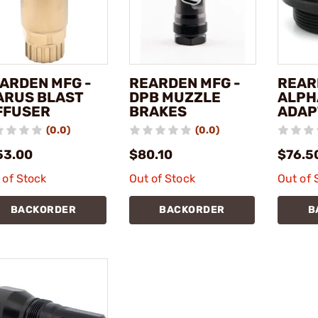
ARDEN MFG -
REARDEN MFG -
REAR
ARUS BLAST
DPB MUZZLE
ALPH
FFUSER
BRAKES
ADAP
(0.0)
(0.0)
53.00
$80.10
$76.5
 of Stock
Out of Stock
Out of 
BACKORDER
BACKORDER
B