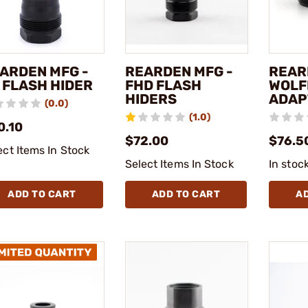
ARDEN MFG -
REARDEN MFG -
REAR
 FLASH HIDER
FHD FLASH
WOLF
HIDERS
ADAP
(0.0)
(1.0)
0.10
$72.00
$76.5
ect Items In Stock
Select Items In Stock
In stoc
ADD TO CART
ADD TO CART
A