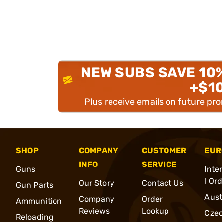
NEW SUBS SAVE 10
+$1
Plus receive emails on future pr
SHOP
COMPANY
CUSTOMER
EUR
INFO
SERVICE
Guns
Inte
l Or
Our Story
Contact Us
Gun Parts
Aust
Company
Order
Ammunition
Reviews
Lookup
Cze
Reloading