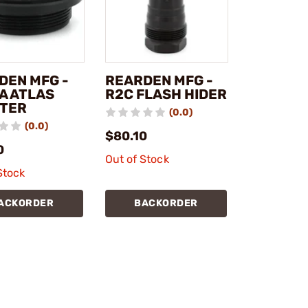
DEN MFG -
REARDEN MFG -
A ATLAS
R2C FLASH HIDER
TER
(0.0)
(0.0)
$80.10
0
Out of Stock
Stock
ACKORDER
BACKORDER