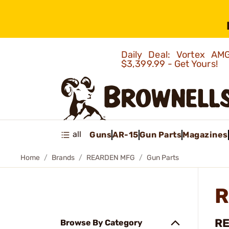
Daily Deal: Vortex 
$3,399.99 - Get Yours!
all
Guns
AR-15
Gun Parts
Magazines
Home
Brands
REARDEN MFG
Gun Parts
R
RE
Browse By Category