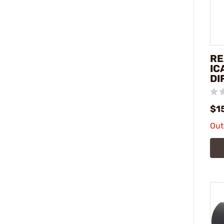
RE
IC
DI
$1
Out