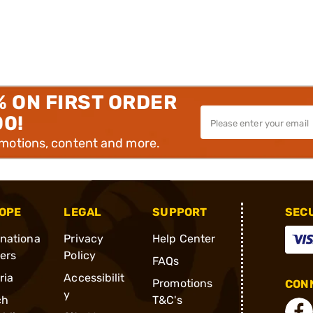
% ON FIRST ORDER
00!
omotions, content and more.
OPE
LEGAL
SUPPORT
SEC
rnationa
Privacy
Help Center
ders
Policy
FAQs
ria
Accessibilit
Promotions
CONN
y
ch
T&C's