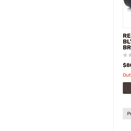
RE
BL
BR
$8
Out
P