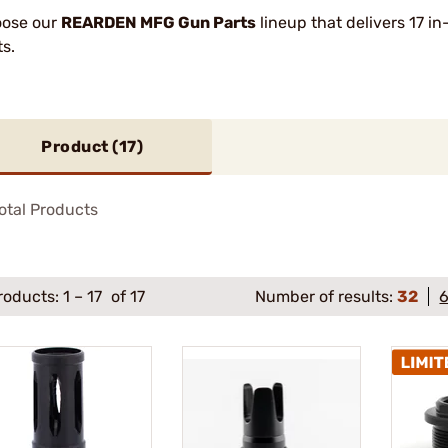
ose our
REARDEN MFG Gun Parts
lineup that delivers 17 in
ts.
Product (
17
)
otal Products
roducts:
1
–
17
of 17
Number of results:
32