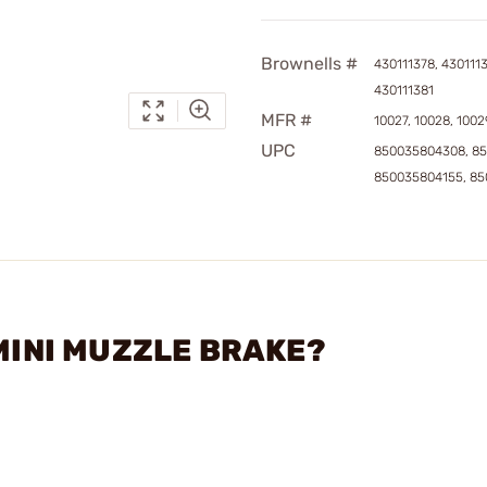
Brownells #
430111378, 4301113
430111381
MFR #
10027, 10028, 1002
UPC
850035804308, 85
850035804155, 8
 MINI MUZZLE BRAKE?