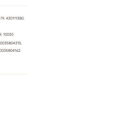
79, 430111380,
9, 10030
0035804315,
50035804162