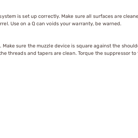
system is set up correctly. Make sure all surfaces are clean
rel. Use on a Q can voids your warranty, be warned.
s. Make sure the muzzle device is square against the shoul
the threads and tapers are clean. Torque the suppressor to 1