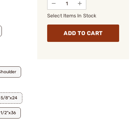
Select Items In Stock
ADD TO CART
Shoulder
5/8"x24
1/2"x36