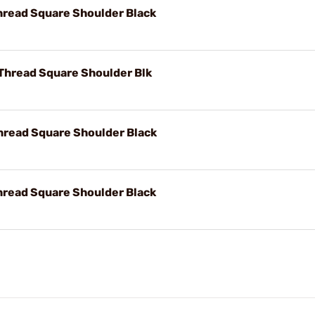
hread Square Shoulder Black
 Thread Square Shoulder Blk
hread Square Shoulder Black
hread Square Shoulder Black