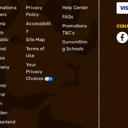
rnationa
Privacy
Help Center
ders
Policy
FAQs
ria
Accessibilit
Promotions
CONN
y
ch
T&C's
blic
Site Map
Gunsmithin
and
Terms of
g Schools
Use
ce
Your
many
Privacy
Choices
way
nd
n
den
zerland