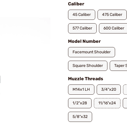
Caliber
45 Caliber
475 Caliber
577 Caliber
600 Caliber
Model Number
Facemount Shoulder
Square Shoulder
Taper 
Muzzle Threads
M14x1 LH
3/4"x20
1/2"x28
11/16"x24
5/8"x32