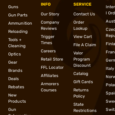
INFO
SERVICE
Guns
Inte
l Or
Our Story
Contact Us
Gun Parts
Aust
Company
Order
Ammunition
Reviews
Lookup
Cze
Reloading
Repu
Trigger
View Cart
Tools +
Times
Finl
File A Claim
Cleaning
Careers
Fran
Valor
Optics
Retail Store
Program
Ger
Gear
Discount
FFL Locator
Italy
Brands
Catalog
Affiliates
Nor
Deals
Gift Cards
Armorers
Pola
Rebates
Courses
Returns
Spai
New
Policy
Products
Swe
State
Gun
Swit
Restrictions