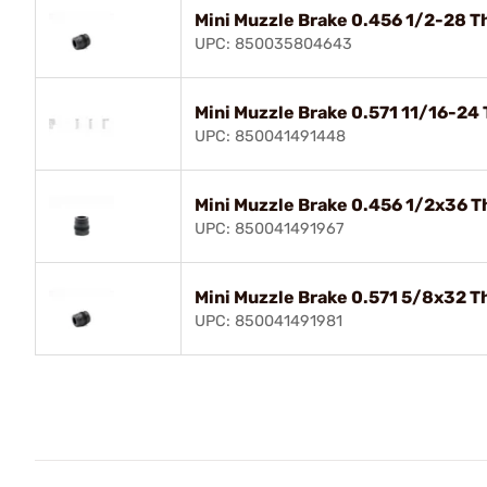
Mini Muzzle Brake 0.456 1/2-28 T
UPC: 850035804643
Mini Muzzle Brake 0.571 11/16-24
UPC: 850041491448
Mini Muzzle Brake 0.456 1/2x36 T
UPC: 850041491967
Mini Muzzle Brake 0.571 5/8x32 T
UPC: 850041491981