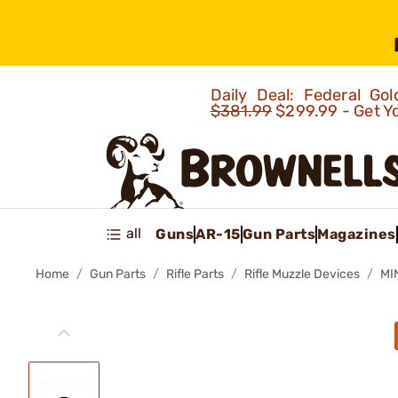
Daily Deal: Federal G
$381.99
$299.99 - Get Y
all
Guns
AR-15
Gun Parts
Magazines
Home
Gun Parts
Rifle Parts
Rifle Muzzle Devices
MI