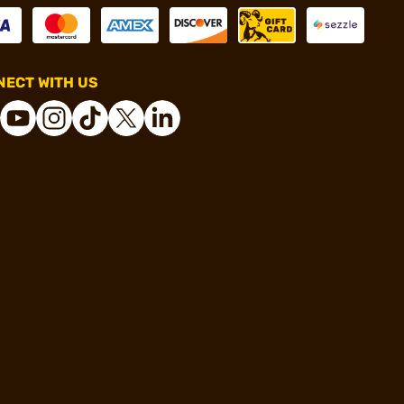
ECT WITH US