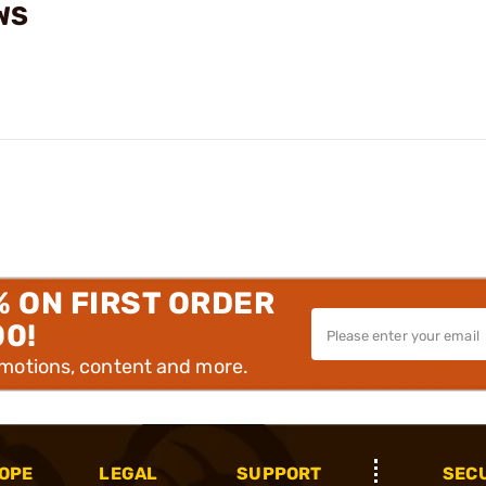
WS
% ON FIRST ORDER
00!
omotions, content and more.
OPE
LEGAL
SUPPORT
SEC