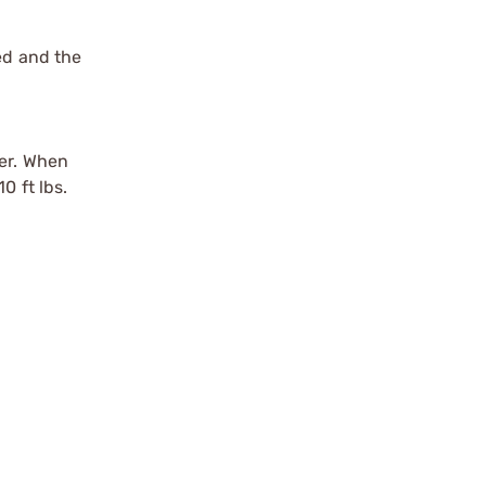
ed and the
der. When
0 ft lbs.