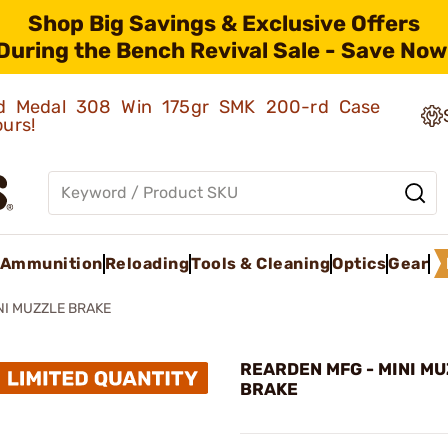
Shop Big Savings & Exclusive Offers
During the Bench Revival Sale - Save Now
old Medal 308 Win 175gr SMK 200-rd Case
ours!
Ammunition
Reloading
Tools & Cleaning
Optics
Gear
NI MUZZLE BRAKE
REARDEN MFG - MINI M
BRAKE