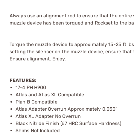
Always use an alignment rod to ensure that the entire 
muzzle device has been torqued and Rockset to the bar
Torque the muzzle device to approximately 15-25 ft lb
setting the silencer on the muzzle device, ensure that 
Ensure alignment. Enjoy.
FEATURES:
17-4 PH H900
Atlas and Atlas XL Compatible
Plan B Compatible
Atlas Adapter Overrun Approximately 0.050″
Atlas XL Adapter No Overrun
Black Nitride Finish (67 HRC Surface Hardness)
Shims Not Included