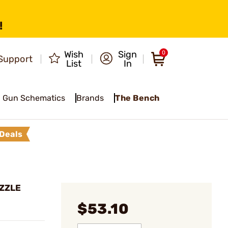
!
Wish
Sign
0
Support
List
In
Gun Schematics
Brands
The Bench
Deals
UZZLE
$53.10