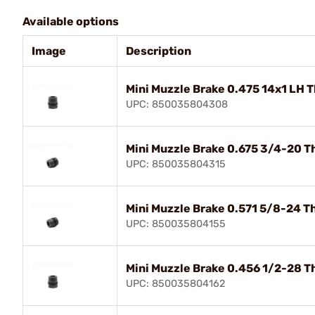
Available options
Image
Description
Mini Muzzle Brake 0.475 14x1 LH 
UPC: 850035804308
Mini Muzzle Brake 0.675 3/4-20 T
UPC: 850035804315
Mini Muzzle Brake 0.571 5/8-24 T
UPC: 850035804155
Mini Muzzle Brake 0.456 1/2-28 T
UPC: 850035804162