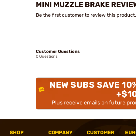
MINI MUZZLE BRAKE REVIE
Be the first customer to review this product.
Customer Questions
0 Questions
NEW SUBS SAVE 10
+$1
Plus receive emails on future pr
SHOP
COMPANY
CUSTOMER
EUR