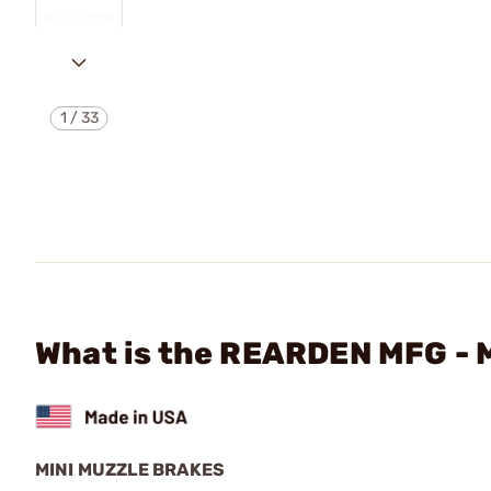
1
/
33
What is the REARDEN MFG -
MINI MUZZLE BRAKES