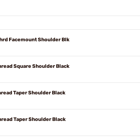
Thrd Facemount Shoulder Blk
hread Square Shoulder Black
hread Taper Shoulder Black
hread Taper Shoulder Black