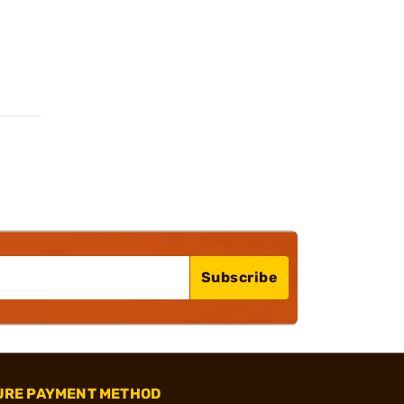
Subscribe
URE PAYMENT METHOD