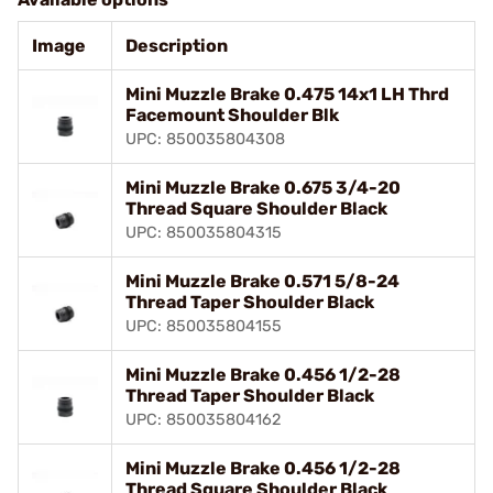
Image
Description
Mini Muzzle Brake 0.475 14x1 LH Thrd
Facemount Shoulder Blk
UPC: 850035804308
Mini Muzzle Brake 0.675 3/4-20
Thread Square Shoulder Black
UPC: 850035804315
Mini Muzzle Brake 0.571 5/8-24
Thread Taper Shoulder Black
UPC: 850035804155
Mini Muzzle Brake 0.456 1/2-28
Thread Taper Shoulder Black
UPC: 850035804162
Mini Muzzle Brake 0.456 1/2-28
Thread Square Shoulder Black