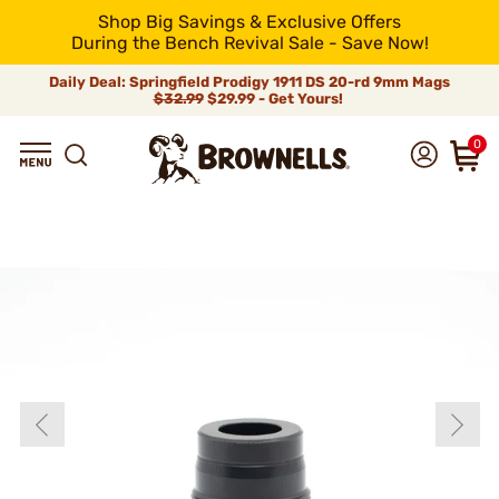
Shop Big Savings & Exclusive Offers
During the Bench Revival Sale - Save Now!
Daily Deal: Springfield Prodigy 1911 DS 20-rd 9mm Mags
$32.99
$29.99 - Get Yours!
0