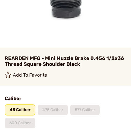
REARDEN MFG - Mini Muzzle Brake 0.456 1/2x36
Thread Square Shoulder Black
Add To Favorite
Caliber
45 Caliber
475 Caliber
577 Caliber
600 Caliber