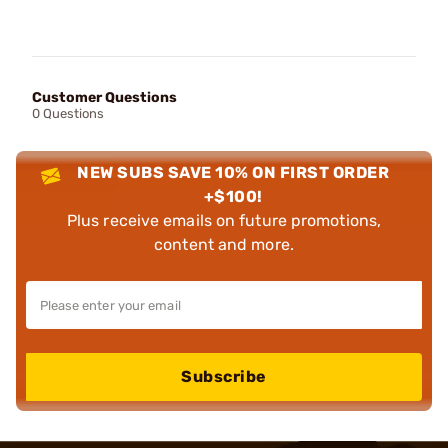
Customer Questions
0 Questions
NEW SUBS SAVE 10% ON FIRST ORDER
+$100!
Plus receive emails on future promotions,
content and more.
Subscribe