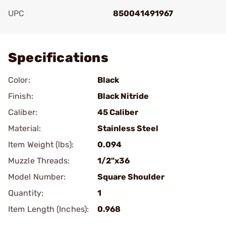
UPC
850041491967
Add To Favorite
Specifications
Color:
Black
Finish:
Black Nitride
Caliber:
45 Caliber
Material:
Stainless Steel
Item Weight (lbs):
0.094
Muzzle Threads:
1/2"x36
Model Number:
Square Shoulder
Quantity:
1
Item Length (Inches):
0.968