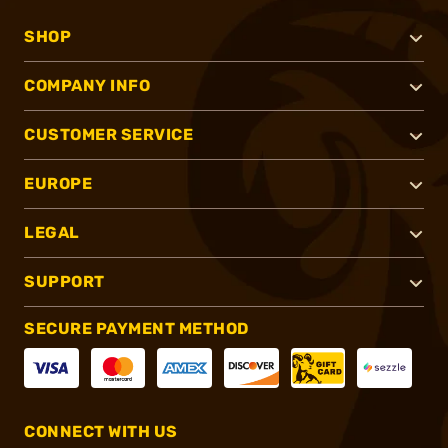
SHOP
COMPANY INFO
CUSTOMER SERVICE
EUROPE
LEGAL
SUPPORT
SECURE PAYMENT METHOD
CONNECT WITH US