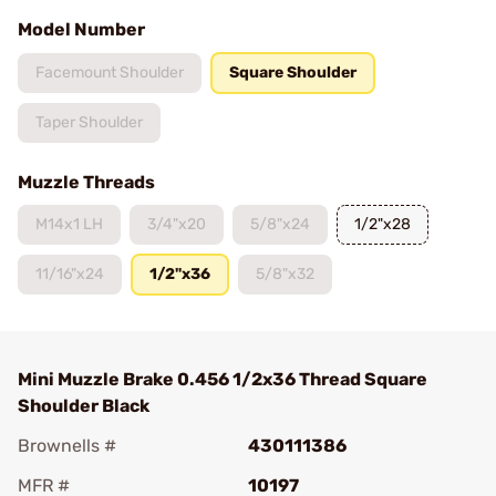
Model Number
Facemount Shoulder
Square Shoulder
Taper Shoulder
Muzzle Threads
M14x1 LH
3/4"x20
5/8"x24
1/2"x28
11/16"x24
1/2"x36
5/8"x32
Mini Muzzle Brake 0.456 1/2x36 Thread Square
Shoulder Black
Brownells #
430111386
MFR #
10197