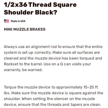
1/2x36 Thread Square
Shoulder Black?
MINI MUZZLE BRAKES
Always use an alignment rod to ensure that the entire
system is set up correctly. Make sure all surfaces are
cleaned and the muzzle device has been torqued and
Rockset to the barrel. Use on a Q can voids your
warranty, be warned.
Torque the muzzle device to approximately 15-25 ft
lbs. Make sure the muzzle device is square against the
shoulder. When setting the silencer on the muzzle
device, ensure that the threads and tapers are clean.