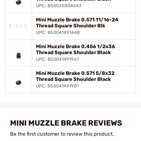
UPC: 850035804643
Mini Muzzle Brake 0.571 11/16-24
Thread Square Shoulder Blk
UPC: 850041491448
Mini Muzzle Brake 0.456 1/2x36
Thread Square Shoulder Black
UPC: 850041491967
Mini Muzzle Brake 0.571 5/8x32
Thread Square Shoulder Black
UPC: 850041491981
MINI MUZZLE BRAKE REVIEWS
Be the first customer to review this product.