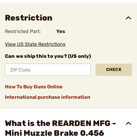
Restriction
Restricted Part:
Yes
View US State Restrictions
Can we ship this to you? (US only)
CHECK
How To Buy Guns Online
International purchase information
What is the REARDEN MFG -
Mini Muzzle Brake 0.456