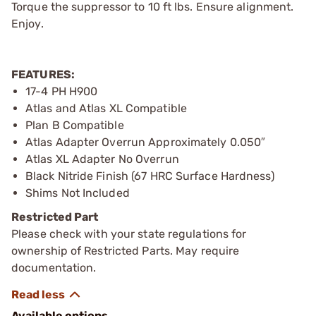
Torque the suppressor to 10 ft lbs. Ensure alignment.
Enjoy.
FEATURES:
17-4 PH H900
Atlas and Atlas XL Compatible
Plan B Compatible
Atlas Adapter Overrun Approximately 0.050″
Atlas XL Adapter No Overrun
Black Nitride Finish (67 HRC Surface Hardness)
Shims Not Included
Restricted Part
Please check with your state regulations for
ownership of Restricted Parts. May require
documentation.
Available options