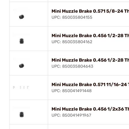
Mini Muzzle Brake 0.571 5/8-24 T
UPC: 850035804155
Mini Muzzle Brake 0.456 1/2-28 T
UPC: 850035804162
Mini Muzzle Brake 0.456 1/2-28 T
UPC: 850035804643
Mini Muzzle Brake 0.571 11/16-24
UPC: 850041491448
Mini Muzzle Brake 0.456 1/2x36 T
UPC: 850041491967