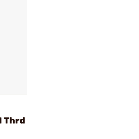
H Thrd