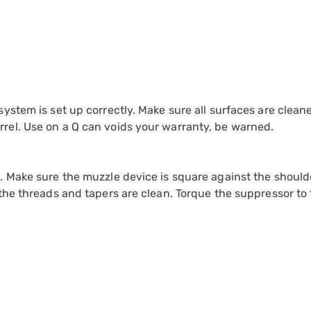
system is set up correctly. Make sure all surfaces are clean
rel. Use on a Q can voids your warranty, be warned.
s. Make sure the muzzle device is square against the shoul
the threads and tapers are clean. Torque the suppressor to 1