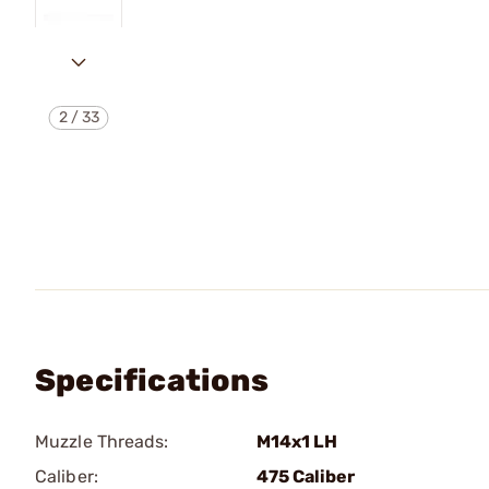
2
/
33
Specifications
Muzzle Threads:
M14x1 LH
Caliber:
475 Caliber