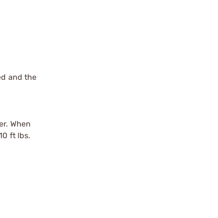
ed and the
der. When
0 ft lbs.