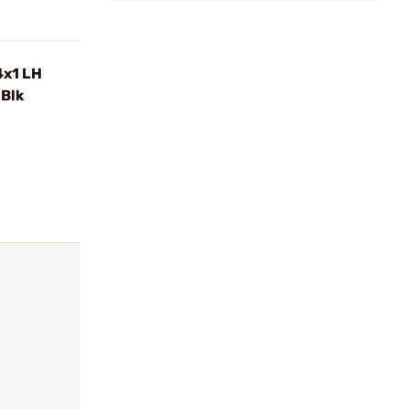
4x1 LH
Blk