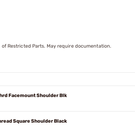
 of Restricted Parts. May require documentation.
Thrd Facemount Shoulder Blk
hread Square Shoulder Black