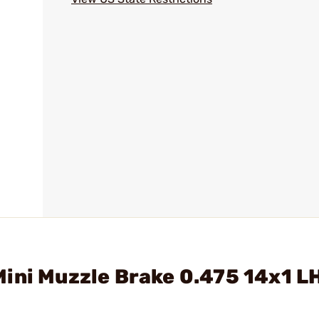
ini Muzzle Brake 0.475 14x1 L