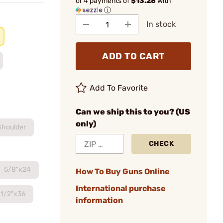
or 4 payments of
$13.28
with
ⓘ
In stock
ADD TO CART
Add To Favorite
Can we ship this to you? (US
only)
Shoulder
CHECK
5/8"x24
How To Buy Guns Online
International purchase
1/2"x36
information