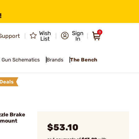
!
Wish
Sign
0
Support
List
In
Gun Schematics
Brands
The Bench
Deals
zle Brake
emount
$53.10