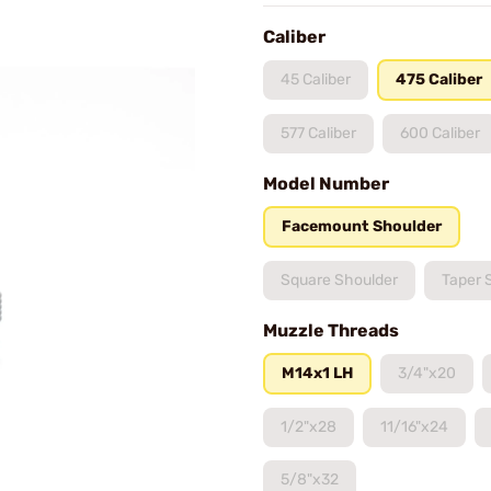
Caliber
45 Caliber
475 Caliber
577 Caliber
600 Caliber
Model Number
Facemount Shoulder
Square Shoulder
Taper 
Muzzle Threads
M14x1 LH
3/4"x20
1/2"x28
11/16"x24
5/8"x32