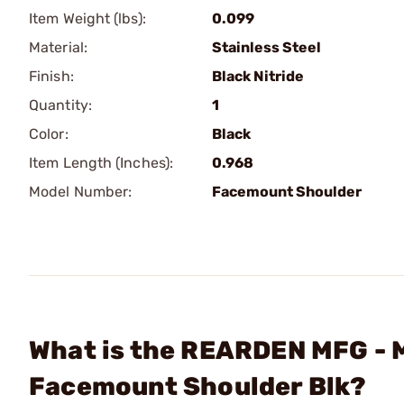
Item Weight (lbs):
0.099
Material:
Stainless Steel
Finish:
Black Nitride
Quantity:
1
Color:
Black
Item Length (Inches):
0.968
Model Number:
Facemount Shoulder
What is the REARDEN MFG - M
Facemount Shoulder Blk?