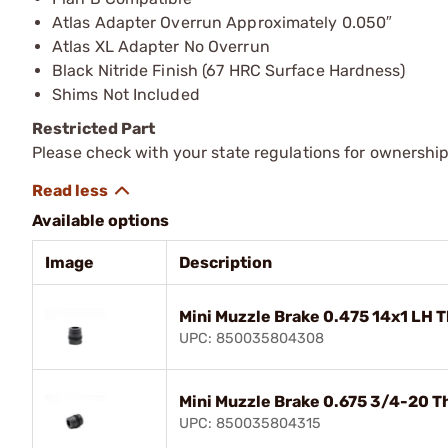
Atlas Adapter Overrun Approximately 0.050″
Atlas XL Adapter No Overrun
Black Nitride Finish (67 HRC Surface Hardness)
Shims Not Included
Restricted Part
Please check with your state regulations for ownership
Available options
Image
Description
Mini Muzzle Brake 0.475 14x1 LH 
UPC: 850035804308
Mini Muzzle Brake 0.675 3/4-20 T
UPC: 850035804315