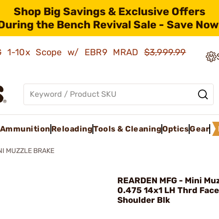
Shop Big Savings & Exclusive Offers
During the Bench Revival Sale - Save Now
AMG 1-10x Scope w/ EBR9 MRAD
$3,999.99
Ammunition
Reloading
Tools & Cleaning
Optics
Gear
NI MUZZLE BRAKE
REARDEN MFG - Mini Muz
0.475 14x1 LH Thrd Fac
Shoulder Blk