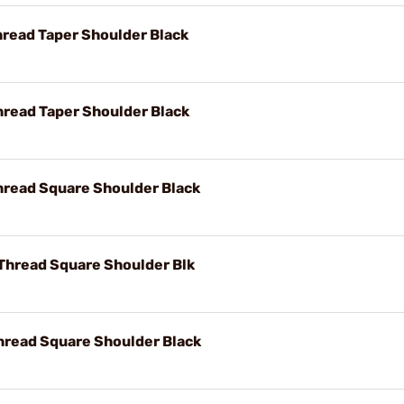
hread Taper Shoulder Black
hread Taper Shoulder Black
hread Square Shoulder Black
 Thread Square Shoulder Blk
hread Square Shoulder Black