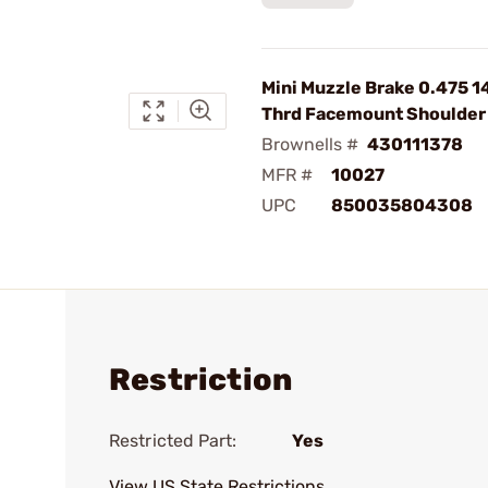
Mini Muzzle Brake 0.475 1
Thrd Facemount Shoulder 
Brownells #
430111378
MFR #
10027
UPC
850035804308
Restriction
Restricted Part:
Yes
View US State Restrictions