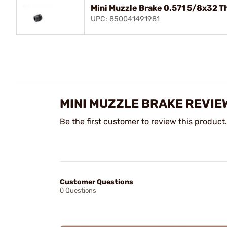
Mini Muzzle Brake 0.571 5/8x32 T
UPC: 850041491981
MINI MUZZLE BRAKE REVIE
Be the first customer to review this product.
Customer Questions
0 Questions