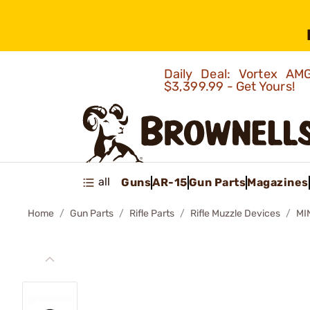
Daily Deal: Vortex 
$3,399.99 - Get Yours!
all
Guns
AR-15
Gun Parts
Magazines
Home
Gun Parts
Rifle Parts
Rifle Muzzle Devices
MI