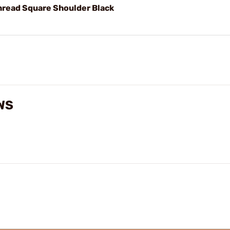
hread Square Shoulder Black
WS