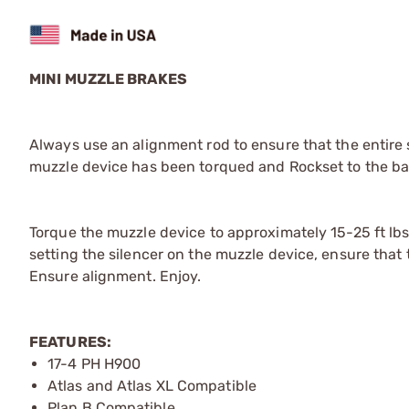
MINI MUZZLE BRAKES
Always use an alignment rod to ensure that the entire 
muzzle device has been torqued and Rockset to the bar
Torque the muzzle device to approximately 15-25 ft lb
setting the silencer on the muzzle device, ensure that 
Ensure alignment. Enjoy.
FEATURES:
17-4 PH H900
Atlas and Atlas XL Compatible
Plan B Compatible