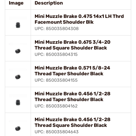
Image
Description
Mini Muzzle Brake 0.475 14x1 LH Thrd
Facemount Shoulder Blk
UPC: 850035804308
Mini Muzzle Brake 0.675 3/4-20
Thread Square Shoulder Black
UPC: 850035804315
Mini Muzzle Brake 0.571 5/8-24
Thread Taper Shoulder Black
UPC: 850035804155
Mini Muzzle Brake 0.456 1/2-28
Thread Taper Shoulder Black
UPC: 850035804162
Mini Muzzle Brake 0.456 1/2-28
Thread Square Shoulder Black
UPC: 850035804643