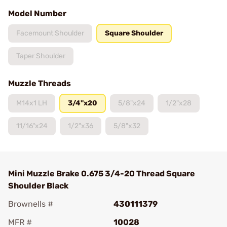
Model Number
Facemount Shoulder
Square Shoulder
Taper Shoulder
Muzzle Threads
M14x1 LH
3/4"x20
5/8"x24
1/2"x28
11/16"x24
1/2"x36
5/8"x32
Mini Muzzle Brake 0.675 3/4-20 Thread Square
Shoulder Black
Brownells #
430111379
MFR #
10028