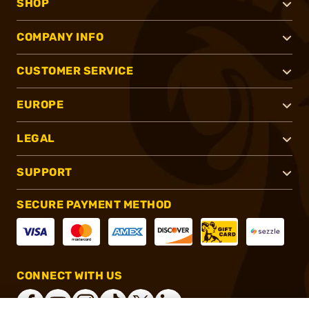
SHOP
COMPANY INFO
CUSTOMER SERVICE
EUROPE
LEGAL
SUPPORT
SECURE PAYMENT METHOD
CONNECT WITH US