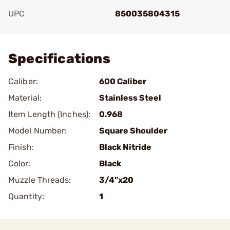
UPC
850035804315
Add To Favorite
Specifications
Caliber:
600 Caliber
Material:
Stainless Steel
Item Length (Inches):
0.968
Model Number:
Square Shoulder
Finish:
Black Nitride
Color:
Black
Muzzle Threads:
3/4"x20
Quantity:
1