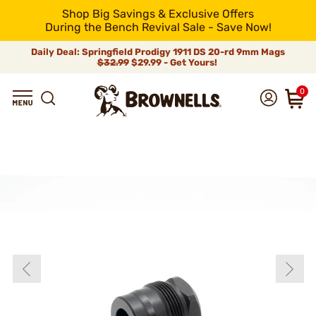
Shop Big Savings & Exclusive Offers
During the Bench Revival Sale - Save Now!
Daily Deal: Springfield Prodigy 1911 DS 20-rd 9mm Mags
$32.99
$29.99 - Get Yours!
0