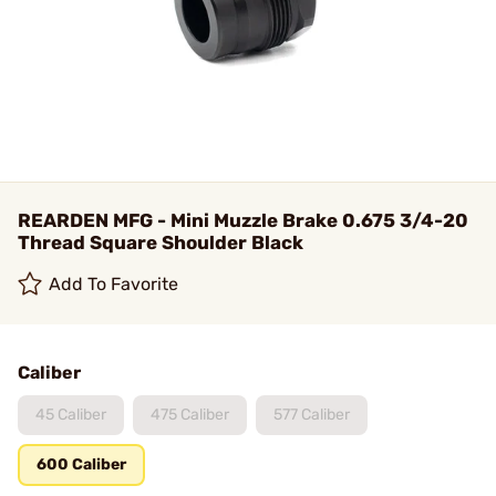
REARDEN MFG - Mini Muzzle Brake 0.675 3/4-20
Thread Square Shoulder Black
Add To Favorite
Caliber
45 Caliber
475 Caliber
577 Caliber
600 Caliber