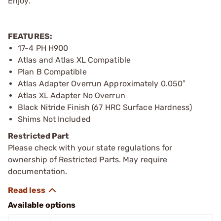
Enjoy.
FEATURES:
17-4 PH H900
Atlas and Atlas XL Compatible
Plan B Compatible
Atlas Adapter Overrun Approximately 0.050″
Atlas XL Adapter No Overrun
Black Nitride Finish (67 HRC Surface Hardness)
Shims Not Included
Restricted Part
Please check with your state regulations for
ownership of Restricted Parts. May require
documentation.
Available options