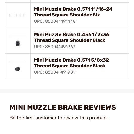
Mini Muzzle Brake 0.571 11/16-24
Thread Square Shoulder Blk
UPC: 850041491448
Mini Muzzle Brake 0.456 1/2x36
Thread Square Shoulder Black
UPC: 850041491967
Mini Muzzle Brake 0.571 5/8x32
Thread Square Shoulder Black
UPC: 850041491981
MINI MUZZLE BRAKE REVIEWS
Be the first customer to review this product.