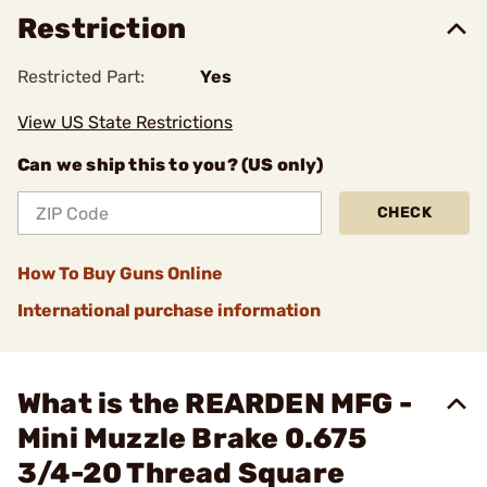
Restriction
Restricted Part:
Yes
View US State Restrictions
Can we ship this to you? (US only)
CHECK
How To Buy Guns Online
International purchase information
What is the REARDEN MFG -
Mini Muzzle Brake 0.675
3/4-20 Thread Square