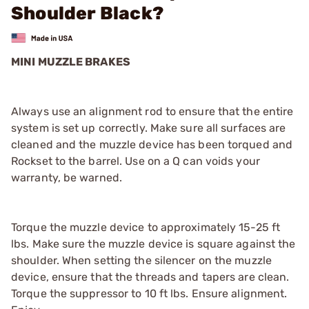
Shoulder Black?
MINI MUZZLE BRAKES
Always use an alignment rod to ensure that the entire
system is set up correctly. Make sure all surfaces are
cleaned and the muzzle device has been torqued and
Rockset to the barrel. Use on a Q can voids your
warranty, be warned.
Torque the muzzle device to approximately 15-25 ft
lbs. Make sure the muzzle device is square against the
shoulder. When setting the silencer on the muzzle
device, ensure that the threads and tapers are clean.
Torque the suppressor to 10 ft lbs. Ensure alignment.