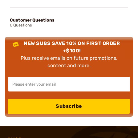
Customer Questions
0 Questions
NEW SUBS SAVE 10% ON FIRST ORDER
+$100!
Plus receive emails on future promotions,
content and more.
Subscribe