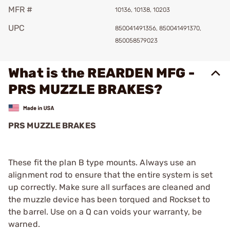
MFR #
10136, 10138, 10203
UPC
850041491356, 850041491370,
850058579023
What is the REARDEN MFG -
PRS MUZZLE BRAKES?
PRS MUZZLE BRAKES
These fit the plan B type mounts. Always use an
alignment rod to ensure that the entire system is set
up correctly. Make sure all surfaces are cleaned and
the muzzle device has been torqued and Rockset to
the barrel. Use on a Q can voids your warranty, be
warned.