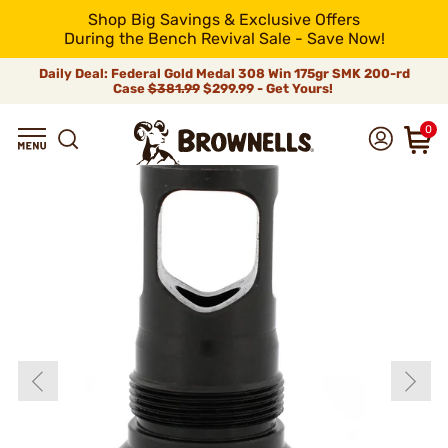
Shop Big Savings & Exclusive Offers
During the Bench Revival Sale - Save Now!
Daily Deal: Federal Gold Medal 308 Win 175gr SMK 200-rd
Case
$381.99
$299.99 - Get Yours!
0