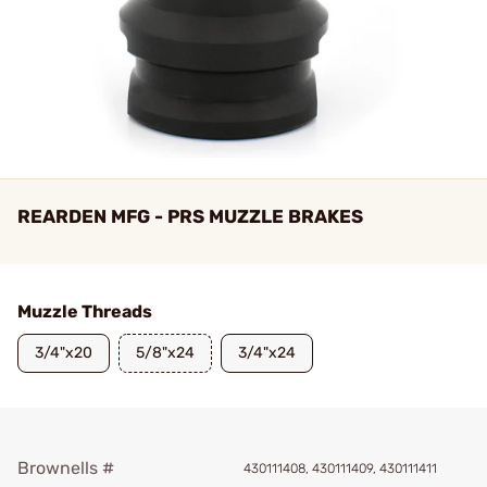
REARDEN MFG - PRS MUZZLE BRAKES
Muzzle Threads
3/4"x20
5/8"x24
3/4"x24
Brownells #
430111408, 430111409, 430111411