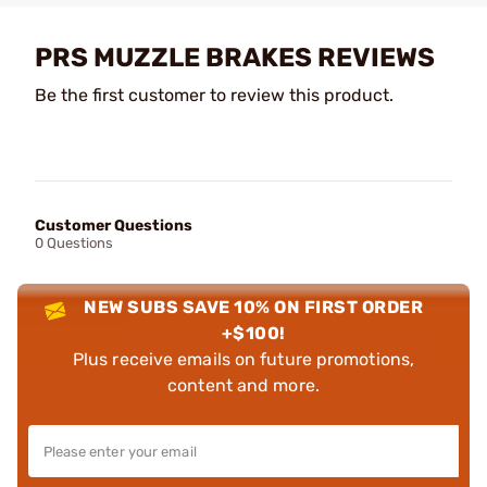
PRS MUZZLE BRAKES REVIEWS
Be the first customer to review this product.
Customer Questions
0 Questions
NEW SUBS SAVE 10% ON FIRST ORDER
+$100!
Plus receive emails on future promotions,
content and more.