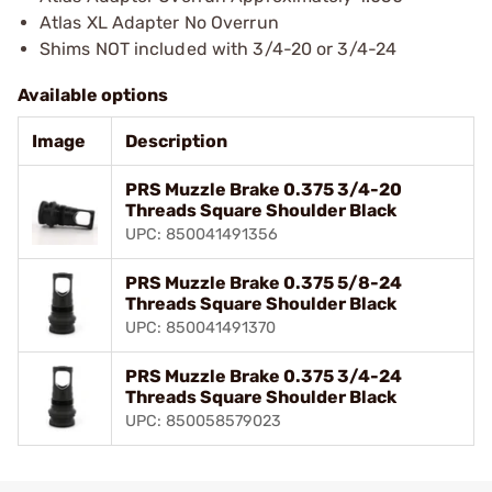
Atlas XL Adapter No Overrun
Shims NOT included with 3/4-20 or 3/4-24
Available options
Image
Description
PRS Muzzle Brake 0.375 3/4-20
Threads Square Shoulder Black
UPC: 850041491356
PRS Muzzle Brake 0.375 5/8-24
Threads Square Shoulder Black
UPC: 850041491370
PRS Muzzle Brake 0.375 3/4-24
Threads Square Shoulder Black
UPC: 850058579023