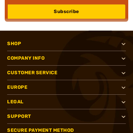
Subscribe
SHOP
COMPANY INFO
CUSTOMER SERVICE
EUROPE
LEGAL
SUPPORT
SECURE PAYMENT METHOD