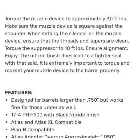
Torque the muzzle device to approximately 30 ft lbs.
Make sure the muzzle device is square against the
shoulder. When setting the silencer on the muzzle
device, ensure that the threads and tapers are clean.
Torque the suppressor to 10 ft lbs. Ensure alignment.
Enjoy. The nitride finish does lead to a tighter seal,
with that said, it is extremely important to torque and
rockset your muzzle device to the barrel properly.
FEATURES:
Designed for barrels larger than .750″ but works
fine for those under as well.
17-4 PH H900 with Black Nitride finish
Atlas and Atlas XL Compatible
Plan B Compatible
Atlas Adapter Overrun Approximately 1.050″