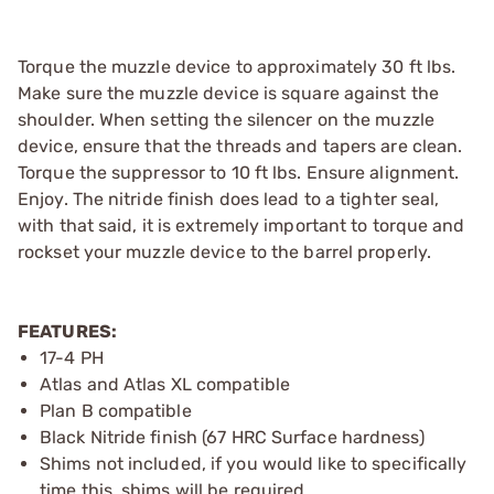
Torque the muzzle device to approximately 30 ft lbs.
Make sure the muzzle device is square against the
shoulder. When setting the silencer on the muzzle
device, ensure that the threads and tapers are clean.
Torque the suppressor to 10 ft lbs. Ensure alignment.
Enjoy. The nitride finish does lead to a tighter seal,
with that said, it is extremely important to torque and
rockset your muzzle device to the barrel properly.
FEATURES:
17-4 PH
Atlas and Atlas XL compatible
Plan B compatible
Black Nitride finish (67 HRC Surface hardness)
Shims not included, if you would like to specifically
time this, shims will be required.