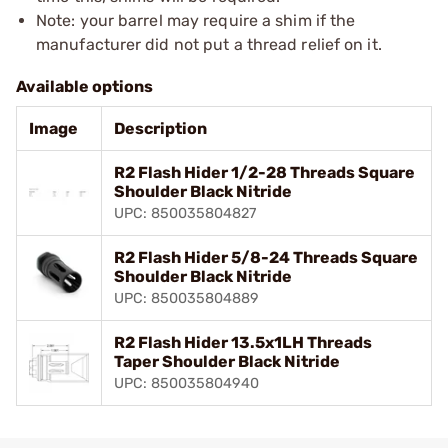
Note: your barrel may require a shim if the
manufacturer did not put a thread relief on it.
Available options
Image
Description
R2 Flash Hider 1/2-28 Threads Square
Shoulder Black Nitride
UPC: 850035804827
R2 Flash Hider 5/8-24 Threads Square
Shoulder Black Nitride
UPC: 850035804889
R2 Flash Hider 13.5x1LH Threads
Taper Shoulder Black Nitride
UPC: 850035804940