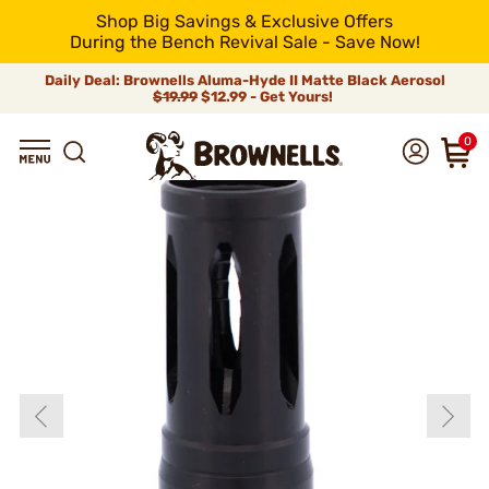
Shop Big Savings & Exclusive Offers
During the Bench Revival Sale - Save Now!
Daily Deal: Brownells Aluma-Hyde II Matte Black Aerosol
$19.99
$12.99 - Get Yours!
0