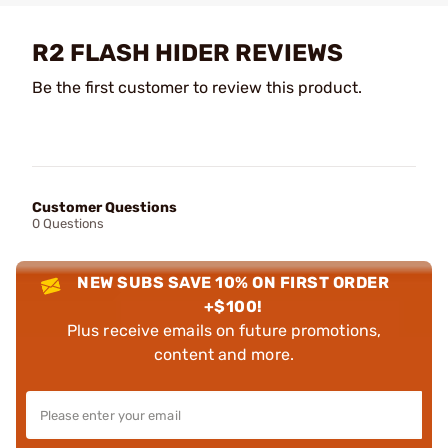
R2 FLASH HIDER REVIEWS
Be the first customer to review this product.
Customer Questions
0 Questions
NEW SUBS SAVE 10% ON FIRST ORDER
+$100!
Plus receive emails on future promotions,
content and more.