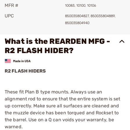
MFR #
10083, 10100, 10106
UPC
850035804827, 850035804889,
850035804940
What is the REARDEN MFG -
R2 FLASH HIDER?
R2 FLASH HIDERS
These fit Plan B type mounts. Always use an
alignment rod to ensure that the entire system is set
up correctly. Make sure all surfaces are cleaned and
the muzzle device has been torqued and Rockset to
the barrel. Use on a Q can voids your warranty, be
warned.