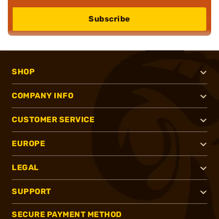
Subscribe
SHOP
COMPANY INFO
CUSTOMER SERVICE
EUROPE
LEGAL
SUPPORT
SECURE PAYMENT METHOD