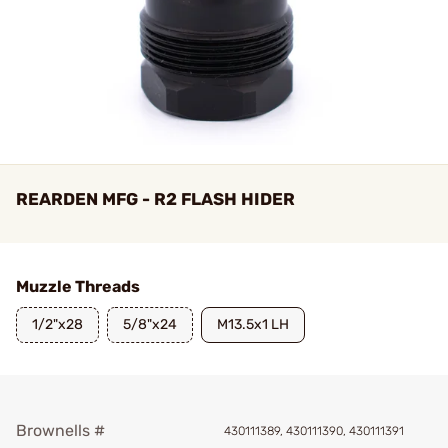
REARDEN MFG - R2 FLASH HIDER
Muzzle Threads
1/2"x28
5/8"x24
M13.5x1 LH
Brownells #
430111389, 430111390, 430111391