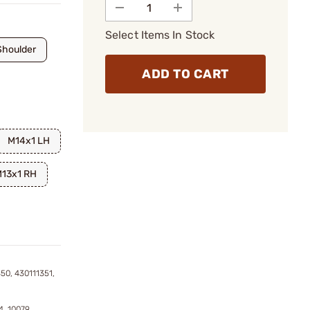
Select Items In Stock
Shoulder
ADD TO CART
M14x1 LH
13x1 RH
50, 430111351,
4, 10079