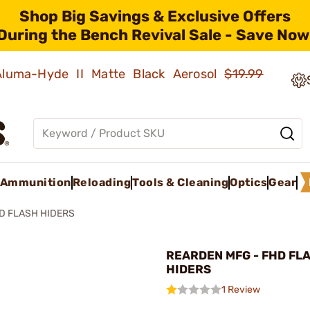
Shop Big Savings & Exclusive Offers
During the Bench Revival Sale - Save Now
 Aluma-Hyde II Matte Black Aerosol
$19.99
Ammunition
Reloading
Tools & Cleaning
Optics
Gear
D FLASH HIDERS
REARDEN MFG - FHD FL
HIDERS
1 Review