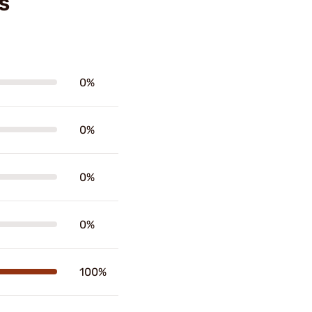
S
0%
0%
0%
0%
100%