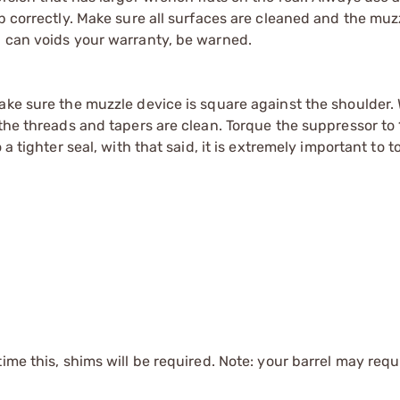
up correctly. Make sure all surfaces are cleaned and the muz
Q can voids your warranty, be warned.
Make sure the muzzle device is square against the shoulder
the threads and tapers are clean. Torque the suppressor to 1
 a tighter seal, with that said, it is extremely important to 
time this, shims will be required. Note: your barrel may requi