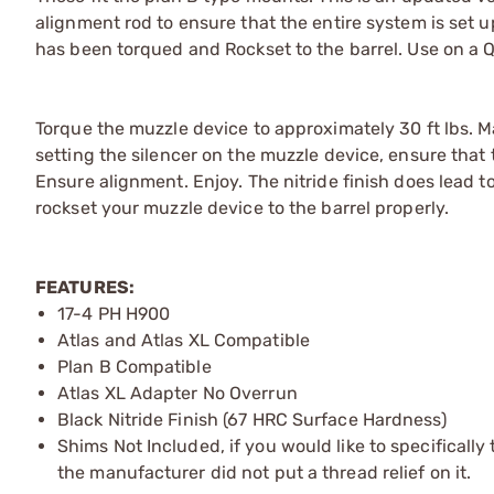
alignment rod to ensure that the entire system is set 
has been torqued and Rockset to the barrel. Use on a 
Torque the muzzle device to approximately 30 ft lbs. 
setting the silencer on the muzzle device, ensure that 
Ensure alignment. Enjoy. The nitride finish does lead to
rockset your muzzle device to the barrel properly.
FEATURES:
17-4 PH H900
Atlas and Atlas XL Compatible
Plan B Compatible
Atlas XL Adapter No Overrun
Black Nitride Finish (67 HRC Surface Hardness)
Shims Not Included, if you would like to specifically 
the manufacturer did not put a thread relief on it.