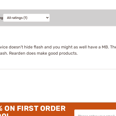
ng
vice doesn't hide flash and you might as well have a MB. The 
 flash. Rearden does make good products.
% ON FIRST ORDER