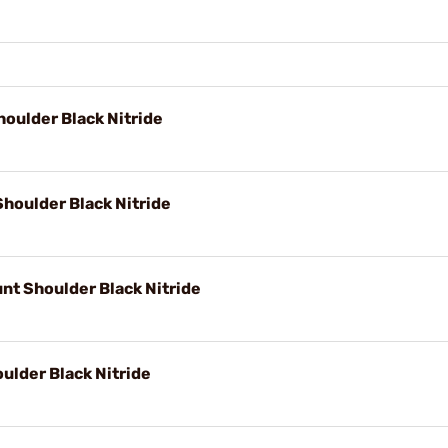
oulder Black Nitride
Shoulder Black Nitride
nt Shoulder Black Nitride
ulder Black Nitride