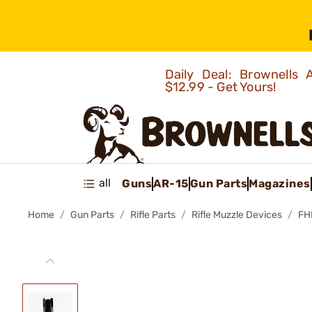
Daily Deal: Brownells
$12.99 - Get Yours!
all
Guns
AR-15
Gun Parts
Magazines
Home
Gun Parts
Rifle Parts
Rifle Muzzle Devices
FH