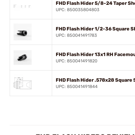
FHD Flash Hider 5/8-24 Taper Sho
UPC: 850035804803
FHD Flash Hider 1/2-36 Square Sh
UPC: 850041491783
FHD Flash Hider 13x1 RH Facemou
UPC: 850041491820
FHD Flash Hider .578x28 Square S
UPC: 850041491844