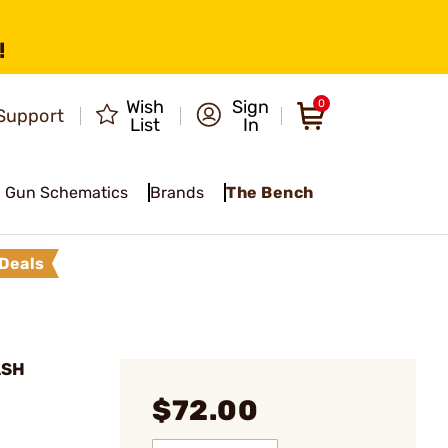
!
Wish
Sign
0
Support
List
In
Gun Schematics
Brands
The Bench
Deals
ASH
$72.00