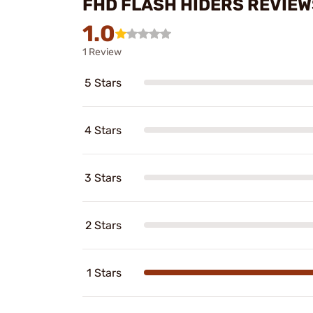
FHD FLASH HIDERS REVIEW
1.0
1 Review
5 Stars
4 Stars
3 Stars
2 Stars
1 Stars