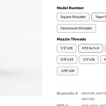
Model Number
Square Shoulder
Taper 
Facemount Shoulder
Muzzle Threads
1/2"x28
M13.5x1 LH
5/8"x24
1/2"x36
M
.578"x28
Brownells #
430111349, 4301113
430111352
MFR #
10001, 10003, 1000