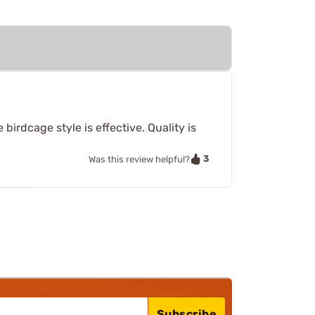
birdcage style is effective. Quality is
3
Was this review helpful?
Subscribe