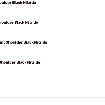
ulder Black Nitride
oulder Black Nitride
nt Shoulder Black Nitride
houlder Black Nitride