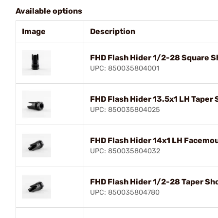
Available options
Image
Description
FHD Flash Hider 1/2-28 Square Sh
UPC: 850035804001
FHD Flash Hider 13.5x1 LH Taper 
UPC: 850035804025
FHD Flash Hider 14x1 LH Facemou
UPC: 850035804032
FHD Flash Hider 1/2-28 Taper Sho
UPC: 850035804780