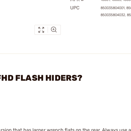
UPC
850035804001, 85
850035804032, 8
 FHD FLASH HIDERS?
rsion that has larger wrench flats on the rear. Always use 