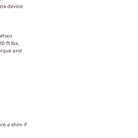
zle device
. When
0 ft lbs.
torque and
re a shim if