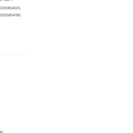
0035804025,
50035804780
an