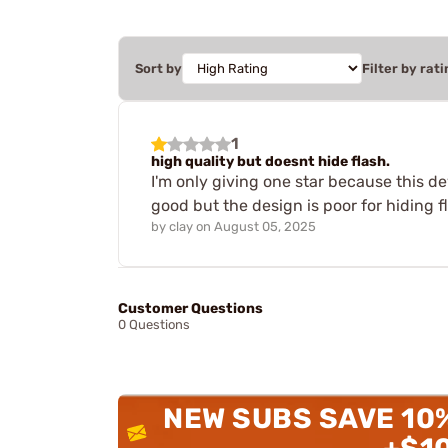
Sort by
Filter by rati
1
high quality but doesnt hide flash.
I'm only giving one star because this de
good but the design is poor for hiding
by
clay
on
August 05, 2025
Customer Questions
0 Questions
NEW SUBS SAVE 10