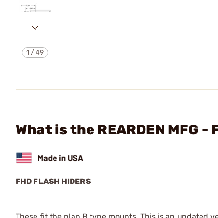
1
/
49
What is the REARDEN MFG -
FHD FLASH HIDERS
These fit the plan B type mounts. This is an updated ve