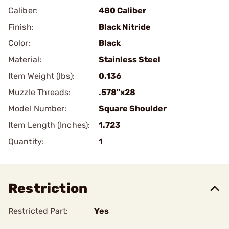
Caliber:
480 Caliber
Finish:
Black Nitride
Color:
Black
Material:
Stainless Steel
Item Weight (lbs):
0.136
Muzzle Threads:
.578"x28
Model Number:
Square Shoulder
Item Length (Inches):
1.723
Quantity:
1
Restriction
Restricted Part:
Yes