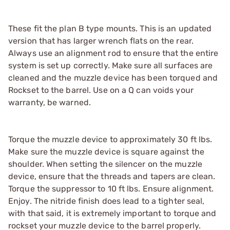
These fit the plan B type mounts. This is an updated
version that has larger wrench flats on the rear.
Always use an alignment rod to ensure that the entire
system is set up correctly. Make sure all surfaces are
cleaned and the muzzle device has been torqued and
Rockset to the barrel. Use on a Q can voids your
warranty, be warned.
Torque the muzzle device to approximately 30 ft lbs.
Make sure the muzzle device is square against the
shoulder. When setting the silencer on the muzzle
device, ensure that the threads and tapers are clean.
Torque the suppressor to 10 ft lbs. Ensure alignment.
Enjoy. The nitride finish does lead to a tighter seal,
with that said, it is extremely important to torque and
rockset your muzzle device to the barrel properly.