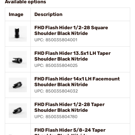
Available options
Image
Description
FHD Flash Hider 1/2-28 Square
Shoulder Black Nitride
UPC: 850035804001
FHD Flash Hider 13.5x1 LH Taper
Shoulder Black Nitride
UPC: 850035804025
FHD Flash Hider 14x1 LH Facemount
Shoulder Black Nitride
UPC: 850035804032
FHD Flash Hider 1/2-28 Taper
Shoulder Black Nitride
UPC: 850035804780
FHD Flash Hider 5/8-24 Taper