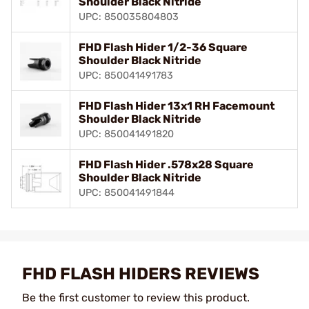
Shoulder Black Nitride
UPC: 850035804803
FHD Flash Hider 1/2-36 Square
Shoulder Black Nitride
UPC: 850041491783
FHD Flash Hider 13x1 RH Facemount
Shoulder Black Nitride
UPC: 850041491820
FHD Flash Hider .578x28 Square
Shoulder Black Nitride
UPC: 850041491844
FHD FLASH HIDERS REVIEWS
Be the first customer to review this product.