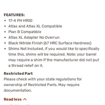
FEATURES:
17-4 PH H900
Atlas and Atlas XL Compatible
Plan B Compatible
Atlas XL Adapter No Overrun
Black Nitride Finish (67 HRC Surface Hardness)
Shims Not Included, if you would like to specifically
time this, shims will be required. Note: your barrel
may require a shim if the manufacturer did not put
a thread relief on it.
Restricted Part
Please check with your state regulations for
ownership of Restricted Parts. May require
documentation.