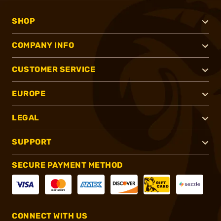
SHOP
COMPANY INFO
CUSTOMER SERVICE
EUROPE
LEGAL
SUPPORT
SECURE PAYMENT METHOD
CONNECT WITH US