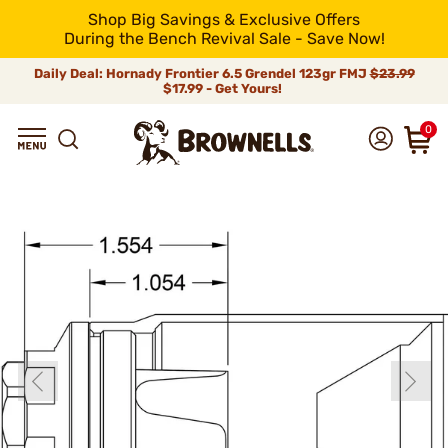
Shop Big Savings & Exclusive Offers
During the Bench Revival Sale - Save Now!
Daily Deal: Hornady Frontier 6.5 Grendel 123gr FMJ
$23.99
$17.99 - Get Yours!
0