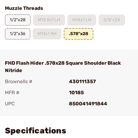
Muzzle Threads
1/2"x28
M13.5x1 LH
M14x1 LH
5/8"x24
1/2"x36
M13x1 RH
.578"x28
FHD Flash Hider .578x28 Square Shoulder Black
Nitride
Brownells #
430111357
MFR #
10185
UPC
850041491844
Add To Favorite
Specifications