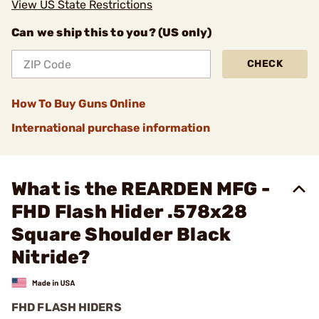
View US State Restrictions
Can we ship this to you? (US only)
CHECK
How To Buy Guns Online
International purchase information
What is the REARDEN MFG -
FHD Flash Hider .578x28
Square Shoulder Black
Nitride?
FHD FLASH HIDERS