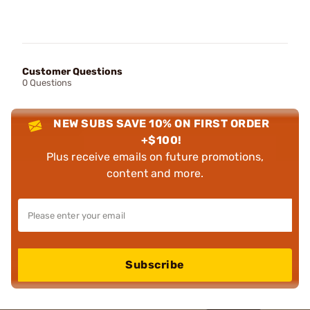
Customer Questions
0 Questions
NEW SUBS SAVE 10% ON FIRST ORDER
+$100!
Plus receive emails on future promotions,
content and more.
Subscribe