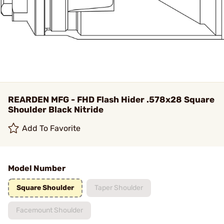
REARDEN MFG - FHD Flash Hider .578x28 Square
Shoulder Black Nitride
Add To Favorite
Model Number
Square Shoulder
Taper Shoulder
Facemount Shoulder