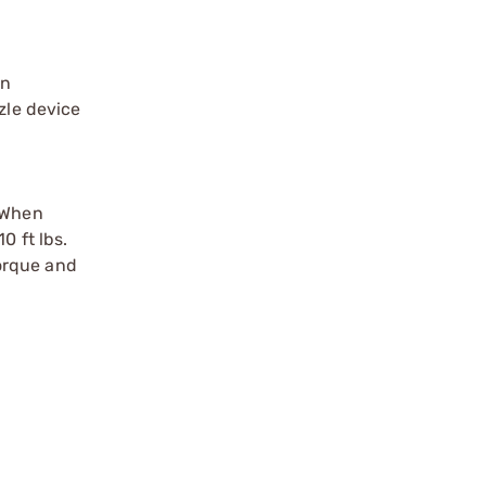
an
zle device
. When
0 ft lbs.
torque and