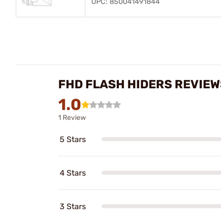
UPC: 850041491844
FHD FLASH HIDERS REVIEW
1.0
1 Review
5 Stars
4 Stars
3 Stars