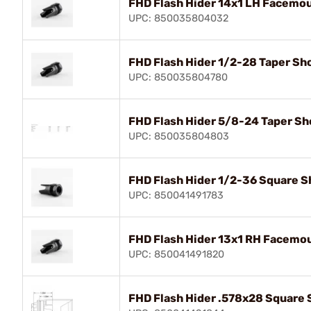
FHD Flash Hider 14x1 LH Facemou
UPC: 850035804032
FHD Flash Hider 1/2-28 Taper Sho
UPC: 850035804780
FHD Flash Hider 5/8-24 Taper Sho
UPC: 850035804803
FHD Flash Hider 1/2-36 Square Sh
UPC: 850041491783
FHD Flash Hider 13x1 RH Facemou
UPC: 850041491820
FHD Flash Hider .578x28 Square S