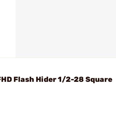
FHD Flash Hider 1/2-28 Square