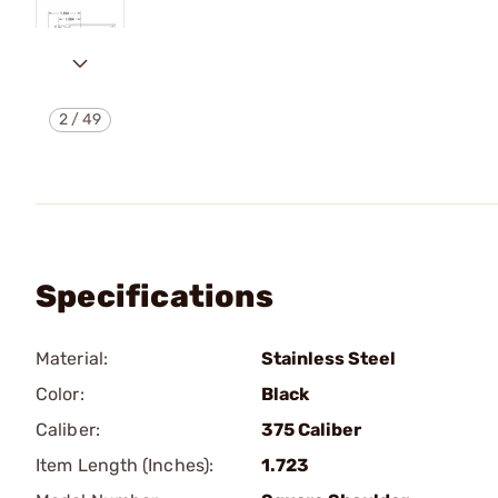
2
/
49
Specifications
Material:
Stainless Steel
Color:
Black
Caliber:
375 Caliber
Item Length (Inches):
1.723