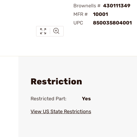
Brownells #
430111349
MFR #
10001
UPC
850035804001
Restriction
Restricted Part:
Yes
View US State Restrictions