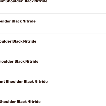
nt Shoulder Black Nitride
ulder Black Nitride
ulder Black Nitride
oulder Black Nitride
nt Shoulder Black Nitride
houlder Black Nitride