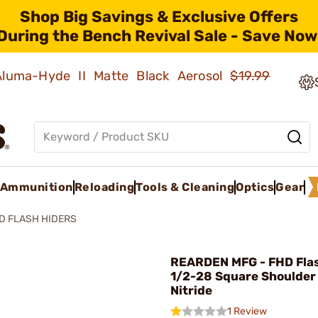
Shop Big Savings & Exclusive Offers
During the Bench Revival Sale - Save Now
 Aluma-Hyde II Matte Black Aerosol
$19.99
Ammunition
Reloading
Tools & Cleaning
Optics
Gear
D FLASH HIDERS
REARDEN MFG - FHD Flas
1/2-28 Square Shoulder
Nitride
1 Review