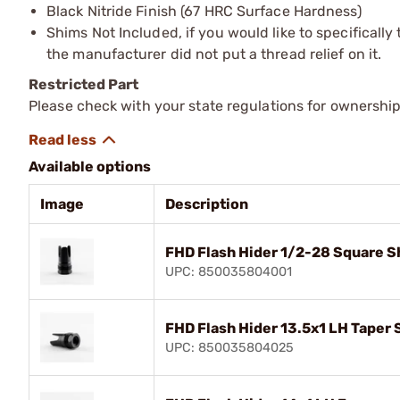
Black Nitride Finish (67 HRC Surface Hardness)
Shims Not Included, if you would like to specifically 
the manufacturer did not put a thread relief on it.
Restricted Part
Please check with your state regulations for ownership
Available options
Image
Description
FHD Flash Hider 1/2-28 Square Sh
UPC: 850035804001
FHD Flash Hider 13.5x1 LH Taper 
UPC: 850035804025