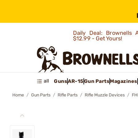
Daily Deal: Brownells
$12.99 - Get Yours!
all
Guns
AR-15
Gun Parts
Magazines
Home
Gun Parts
Rifle Parts
Rifle Muzzle Devices
FH