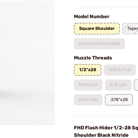
Model Number
Square Shoulder
Taper
Facemount Shoulder
Muzzle Threads
1/2"x28
M13.5x1 LH
M14x1 LH
5/8"x24
M13x1 RH
.578"x28
FHD Flash Hider 1/2-28 S
Shoulder Black Nitride