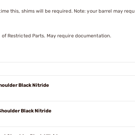
time this, shims will be required. Note: your barrel may requi
 of Restricted Parts. May require documentation.
oulder Black Nitride
Shoulder Black Nitride