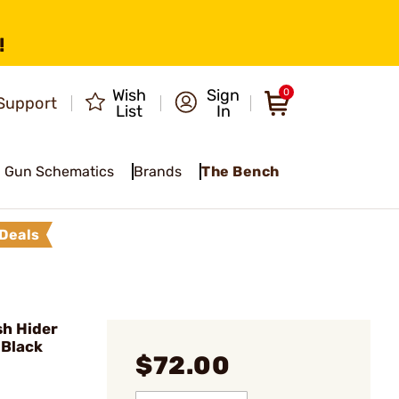
!
Wish
Sign
0
Support
List
In
Gun Schematics
Brands
The Bench
Deals
h Hider
 Black
$72.00