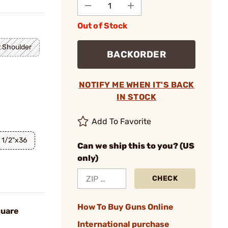
Out of Stock
 Shoulder
BACKORDER
NOTIFY ME WHEN IT'S BACK
IN STOCK
Add To Favorite
1/2"x36
Can we ship this to you? (US
only)
CHECK
How To Buy Guns Online
quare
International purchase