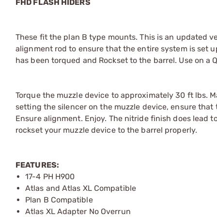
FHD FLASH HIDERS
These fit the plan B type mounts. This is an updated ve
alignment rod to ensure that the entire system is set 
has been torqued and Rockset to the barrel. Use on a 
Torque the muzzle device to approximately 30 ft lbs. 
setting the silencer on the muzzle device, ensure that 
Ensure alignment. Enjoy. The nitride finish does lead to
rockset your muzzle device to the barrel properly.
FEATURES:
17-4 PH H900
Atlas and Atlas XL Compatible
Plan B Compatible
Atlas XL Adapter No Overrun