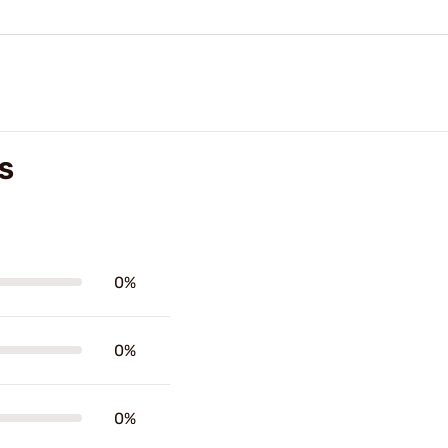
S
0%
0%
0%