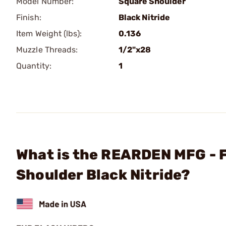
Model Number:
Square Shoulder
Finish:
Black Nitride
Item Weight (lbs):
0.136
Muzzle Threads:
1/2"x28
Quantity:
1
What is the REARDEN MFG - 
Shoulder Black Nitride?