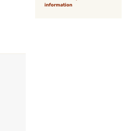
information