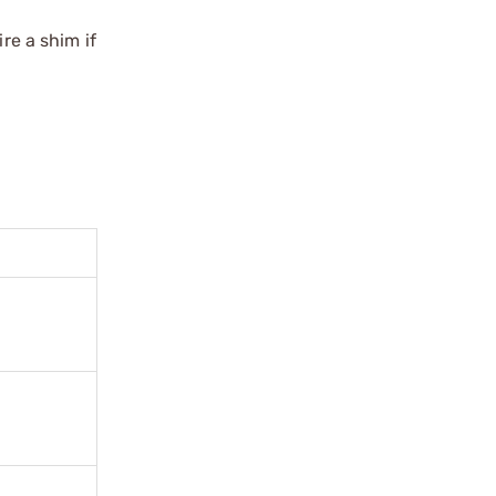
re a shim if