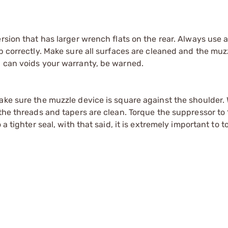
rsion that has larger wrench flats on the rear. Always use 
up correctly. Make sure all surfaces are cleaned and the muz
Q can voids your warranty, be warned.
Make sure the muzzle device is square against the shoulder
the threads and tapers are clean. Torque the suppressor to 1
 a tighter seal, with that said, it is extremely important to 