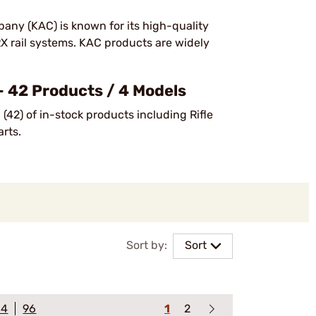
any (KAC) is known for its high-quality
RX rail systems. KAC products are widely
 42 Products / 4 Models
(42) of in-stock products including Rifle
arts.
Sort by:
Sort
64
96
1
2