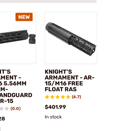
HT'S
KNIGHT'S
MENT -
ARMAMENT - AR-
6 5.56MM
15/M16 FREE
 M-
FLOAT RAS
ANDGUARD
(4.7)
SR-15
$401.99
(0.0)
In stock
28
k