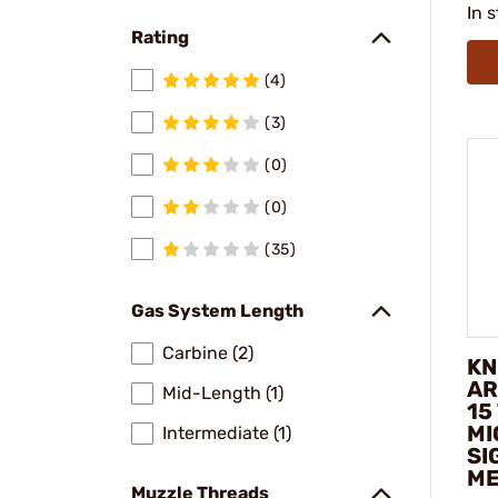
In 
Rating
(4)
(3)
(0)
(0)
(35)
Gas System Length
Carbine (2)
KN
AR
Mid-Length (1)
15
MI
Intermediate (1)
SI
ME
Muzzle Threads