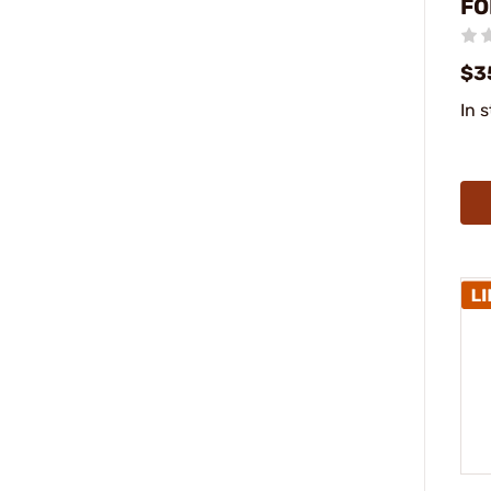
FO
$3
In 