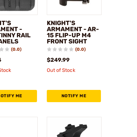
HT'S
KNIGHT'S
MENT -
ARMAMENT - AR-
INNY RAIL
15 FLIP-UP M4
PANELS
FRONT SIGHT
(0.0)
(0.0)
4
$249.99
Stock
Out of Stock
NOTIFY ME
NOTIFY ME