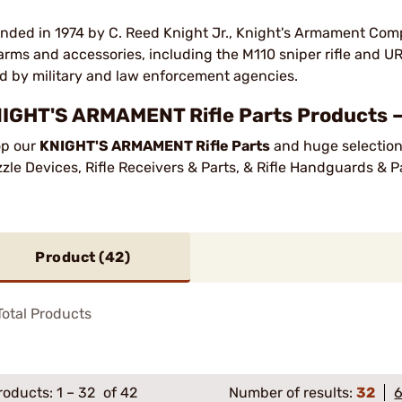
nded in 1974 by C. Reed Knight Jr., Knight's Armament Comp
earms and accessories, including the M110 sniper rifle and U
d by military and law enforcement agencies.
IGHT'S ARMAMENT Rifle Parts Products —
p our
KNIGHT'S ARMAMENT Rifle Parts
and huge selection 
zle Devices, Rifle Receivers & Parts, & Rifle Handguards & P
Product (
42
)
otal Products
roducts:
1
–
32
of 42
Number of results:
32