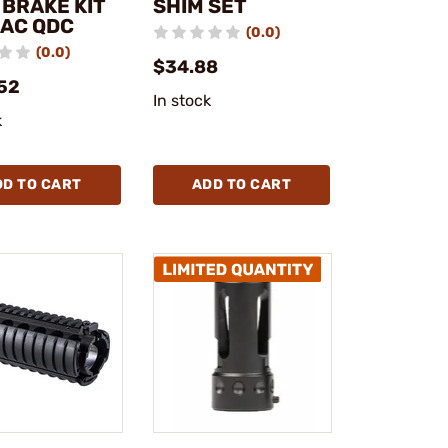
 BRAKE KIT
SHIM SET
KAC QDC
(0.0)
(0.0)
$34.88
52
In stock
k
DD TO CART
ADD TO CART