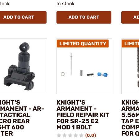
stock
In stock
ADD TO CART
ADD TO CART
A
IGHT'S
KNIGHT'S
KNIG
MAMENT - AR-
ARMAMENT -
ARMA
 TACTICAL
FIELD REPAIR KIT
5.56
CRO REAR
FOR SR-25 E2
TAP 
GHT 600
MOD 1 BOLT
COMP
TER
FOR 
(0.0)