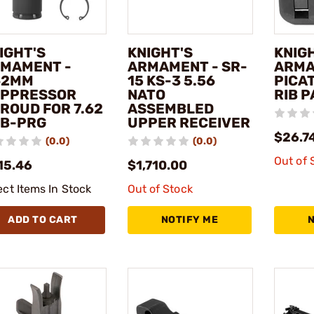
IGHT'S
KNIGHT'S
KNIG
MAMENT -
ARMAMENT - SR-
ARMA
62MM
15 KS-3 5.56
PICAT
PPRESSOR
NATO
RIB 
ROUD FOR 7.62
ASSEMBLED
B-PRG
UPPER RECEIVER
$26.7
(0.0)
(0.0)
Out of 
15.46
$1,710.00
ect Items In Stock
Out of Stock
ADD TO CART
NOTIFY ME