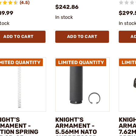
(4.5)
$242.86
89.99
$299.
In stock
stock
In stoc
ADD TO CART
ADD TO CART
A
IGHT'S
KNIGHT'S
KNIG
MAMENT -
ARMAMENT -
ARMA
TION SPRING
5.56MM NATO
7.62