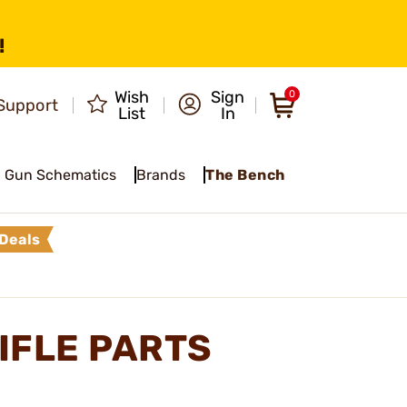
!
Wish
Sign
0
Support
List
In
Gun Schematics
Brands
The Bench
Deals
IFLE PARTS