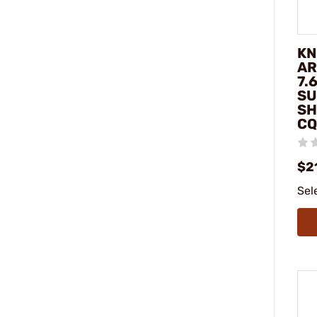
KN
AR
7.
SU
SH
CQ
$2
Sel