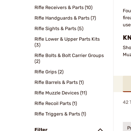
Rifle Receivers & Parts (10)
Fou
fir
Rifle Handguards & Parts (7)
use
Rifle Sights & Parts (5)
KN
Rifle Lower & Upper Parts Kits
(3)
Sho
Muz
Rifle Bolts & Bolt Carrier Groups
(2)
Rifle Grips (2)
Rifle Barrels & Parts (1)
Rifle Muzzle Devices (11)
42
T
Rifle Recoil Parts (1)
Rifle Triggers & Parts (1)
P
Filter