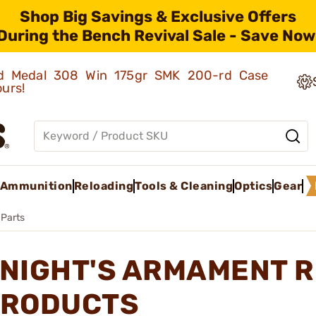
Shop Big Savings & Exclusive Offers
During the Bench Revival Sale - Save Now
old Medal 308 Win 175gr SMK 200-rd Case
ours!
Ammunition
Reloading
Tools & Cleaning
Optics
Gear
 Parts
NIGHT'S ARMAMENT R
RODUCTS