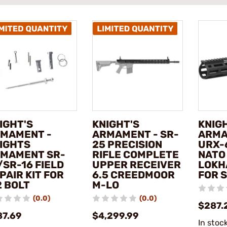
IGHT'S
KNIGHT'S
KNIG
MAMENT -
ARMAMENT - SR-
ARMA
IGHTS
25 PRECISION
URX-
MAMENT SR-
RIFLE COMPLETE
NATO
/SR-16 FIELD
UPPER RECEIVER
LOKH
PAIR KIT FOR
6.5 CREEDMOOR
FOR 
2 BOLT
M-LO
(0.0)
(0.0)
$287.
87.69
$4,299.99
In stoc