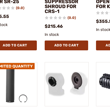
R SR-25
SUPPRESSOR
OPEN
SHROUD FOR
FOR 
(0.0)
CRS-1
5.55
(0.0)
$355.
stock
$215.46
In stoc
In stock
ADD TO CART
ADD TO CART
A