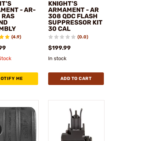
HT'S
KNIGHT'S
MENT - AR-
ARMAMENT - AR
4 RAS
308 QDC FLASH
ND
SUPPRESSOR KIT
MBLY
30 CAL
(4.9)
(0.0)
99
$199.99
Stock
In stock
NOTIFY ME
ADD TO CART