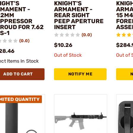
IGHT'S
KNIGHT'S
KNIG
MAMENT -
ARMAMENT -
ARMA
62MM
REAR SIGHT
15 M
PPRESSOR
PEEP APERTURE
FORE
ROUD FOR 7.62
INSERT
ASSE
S-1
(0.0)
(0.0)
$10.26
$284.
28.46
Out of Stock
Out of 
ect Items In Stock
ADD TO CART
NOTIFY ME