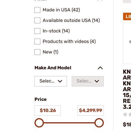
Made in USA (42)
Available outside USA (14)
In-stock (14)
Products with videos (4)
New (1)
Make And Model
KN
AR
Select
Select
KN
AR
a make
a
15
Price
model
RE
3.
$10.26
$4,299.99
$1