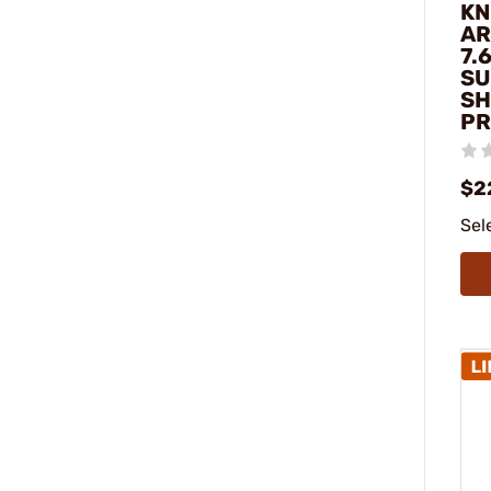
KN
AR
7.
SU
SH
PR
$2
Sel