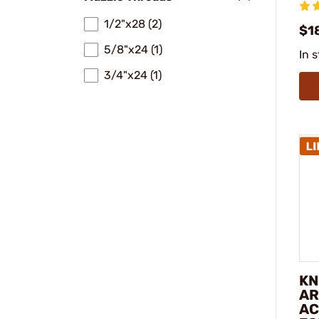
1/2"x28 (2)
$1
5/8"x24 (1)
In 
3/4"x24 (1)
KN
AR
AC