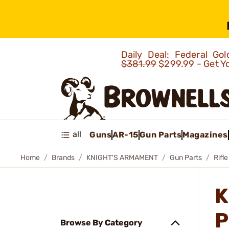
Daily Deal: Federal G
$381.99
$299.99 - Get Y
all
Guns
AR-15
Gun Parts
Magazines
Home
Brands
KNIGHT'S ARMAMENT
Gun Parts
Rifle
K
P
Browse By Category