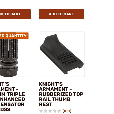
DD TO CART
ADD TO CART
HT'S
KNIGHT'S
MENT -
ARMAMENT -
MM TRIPLE
RUBBERIZED TOP
ENHANCED
RAIL THUMB
ENSATOR
REST
QDSS
(0.0)