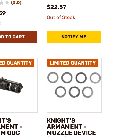
(0.0)
$22.57
59
Out of Stock
k
DD TO CART
NOTIFY ME
HT'S
KNIGHT'S
MENT -
ARMAMENT -
MM QDC
MUZZLE DEVICE