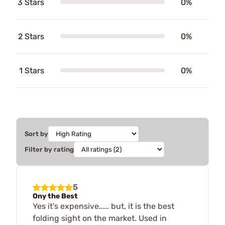
3 Stars
0%
2 Stars
0%
1 Stars
0%
Sort by
Filter by rating
5
Ony the Best
Yes it's expensive..... but, it is the best
folding sight on the market. Used in