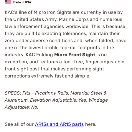
KAC’s line of Micro Iron Sights are currently in use by
the United States Army, Marine Corps and numerous
law enforcement agencies worldwide. This is because
they are built to exacting tolerances, maintain their
zero under adverse conditions and, when folded, have
one of the lowest profile top-rail footprints in the
industry. KAC Folding
Micro Front Sight
is no
exception, and features a tool-free, finger-adjustable
front sight post that makes performing sight
corrections extremely fast and simple.
SPECS: Fits - Picatinny Rails. Material: Steel &
Aluminum. Elevation Adjustable: Yes. Windage
Adjustable: No.
See all of our
AR15s and AR15 parts
here.