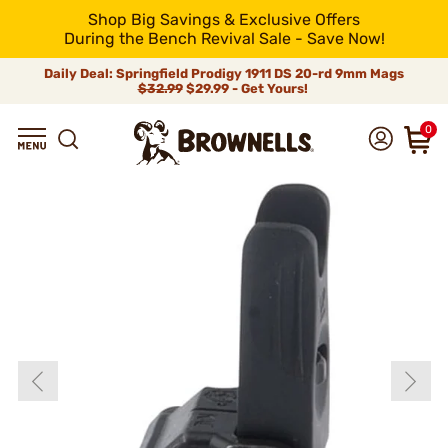
Shop Big Savings & Exclusive Offers
During the Bench Revival Sale - Save Now!
Daily Deal: Springfield Prodigy 1911 DS 20-rd 9mm Mags
$32.99
$29.99 - Get Yours!
0