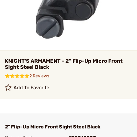
KNIGHT'S ARMAMENT - 2" Flip-Up Micro Front
Sight Steel Black
2 Reviews
Add To Favorite
2" Flip-Up Micro Front Sight Steel Black