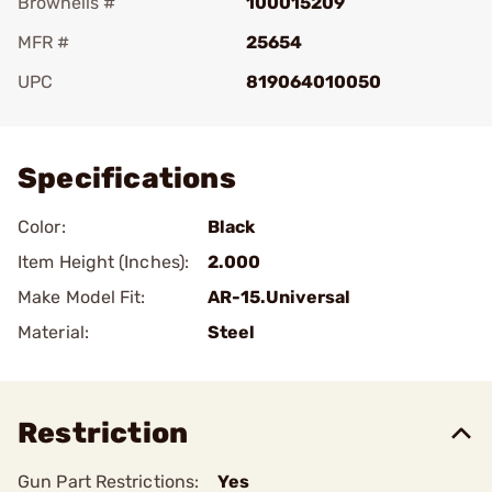
Brownells #
100015209
MFR #
25654
UPC
819064010050
Add To Favorite
Specifications
Color:
Black
Item Height (Inches):
2.000
Make Model Fit:
AR-15.Universal
Material:
Steel
Restriction
Gun Part Restrictions:
Yes