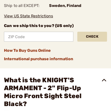
Ship to all EXCEPT:
Sweden, Finland
View US State Restrictions
Can we ship this to you? (US only)
CHECK
How To Buy Guns Online
International purchase information
What is the KNIGHT'S
ARMAMENT - 2" Flip-Up
Micro Front Sight Steel
Black?