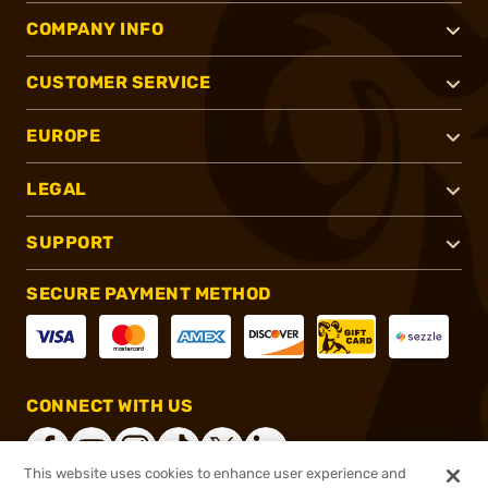
COMPANY INFO
CUSTOMER SERVICE
EUROPE
LEGAL
SUPPORT
SECURE PAYMENT METHOD
CONNECT WITH US
This website uses cookies to enhance user experience and