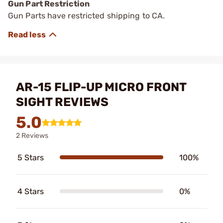
Gun Part Restriction
Gun Parts have restricted shipping to CA.
AR-15 FLIP-UP MICRO FRONT
SIGHT REVIEWS
5.0
2 Reviews
5 Stars
100%
4 Stars
0%