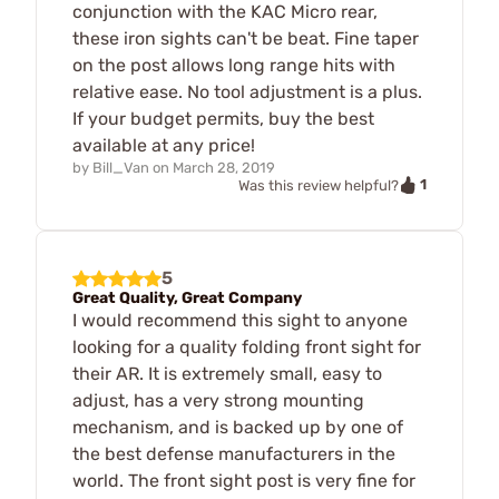
conjunction with the KAC Micro rear,
these iron sights can't be beat. Fine taper
on the post allows long range hits with
relative ease. No tool adjustment is a plus.
If your budget permits, buy the best
available at any price!
by
Bill_Van
on
March 28, 2019
1
Was this review helpful?
5
Great Quality, Great Company
I would recommend this sight to anyone
looking for a quality folding front sight for
their AR. It is extremely small, easy to
adjust, has a very strong mounting
mechanism, and is backed up by one of
the best defense manufacturers in the
world. The front sight post is very fine for