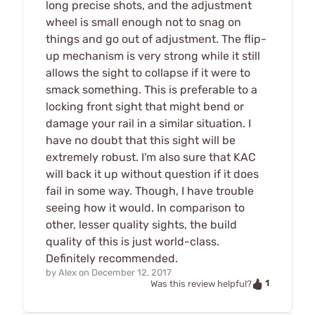
long precise shots, and the adjustment
wheel is small enough not to snag on
things and go out of adjustment. The flip-
up mechanism is very strong while it still
allows the sight to collapse if it were to
smack something. This is preferable to a
locking front sight that might bend or
damage your rail in a similar situation. I
have no doubt that this sight will be
extremely robust. I'm also sure that KAC
will back it up without question if it does
fail in some way. Though, I have trouble
seeing how it would. In comparison to
other, lesser quality sights, the build
quality of this is just world-class.
Definitely recommended.
by
Alex
on
December 12, 2017
1
Was this review helpful?