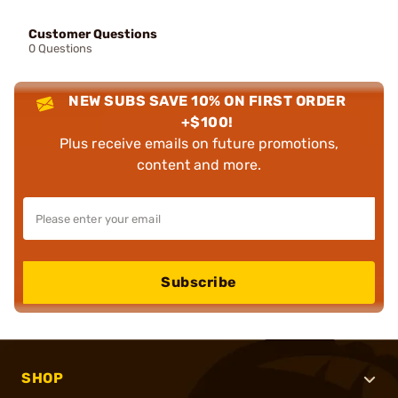
Customer Questions
0 Questions
NEW SUBS SAVE 10% ON FIRST ORDER
+$100!
Plus receive emails on future promotions,
content and more.
Subscribe
SHOP