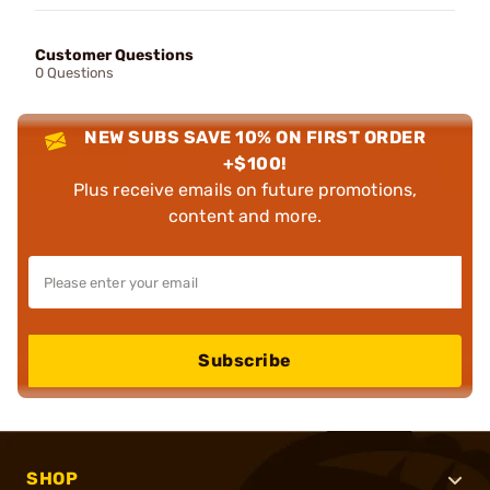
Customer Questions
0 Questions
NEW SUBS SAVE 10% ON FIRST ORDER
+$100!
Plus receive emails on future promotions,
content and more.
Subscribe
SHOP