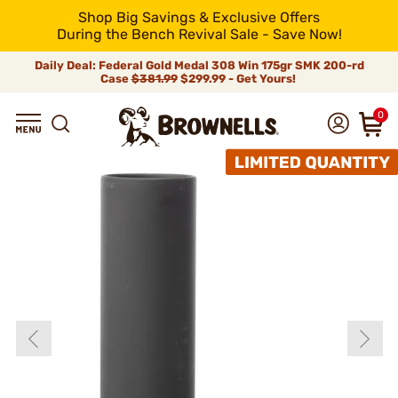
Shop Big Savings & Exclusive Offers
During the Bench Revival Sale - Save Now!
Daily Deal: Federal Gold Medal 308 Win 175gr SMK 200-rd
Case
$381.99
$299.99 - Get Yours!
0