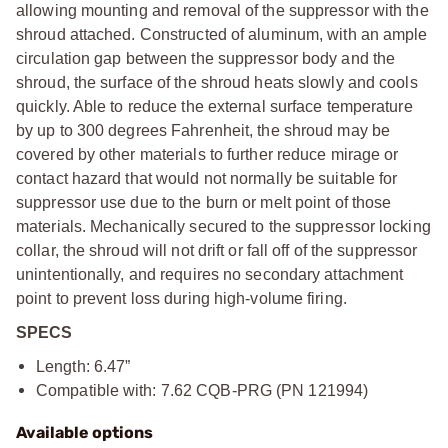
allowing mounting and removal of the suppressor with the
shroud attached. Constructed of aluminum, with an ample
circulation gap between the suppressor body and the
shroud, the surface of the shroud heats slowly and cools
quickly. Able to reduce the external surface temperature
by up to 300 degrees Fahrenheit, the shroud may be
covered by other materials to further reduce mirage or
contact hazard that would not normally be suitable for
suppressor use due to the burn or melt point of those
materials. Mechanically secured to the suppressor locking
collar, the shroud will not drift or fall off of the suppressor
unintentionally, and requires no secondary attachment
point to prevent loss during high-volume firing.
SPECS
Length: 6.47”
Compatible with: 7.62 CQB-PRG (PN 121994)
Available options