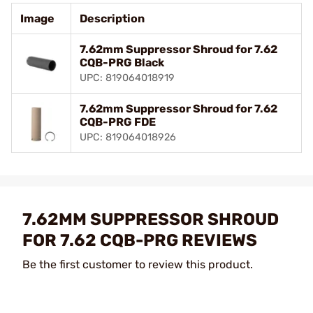
Image
Description
7.62mm Suppressor Shroud for 7.62
CQB-PRG Black
UPC: 819064018919
7.62mm Suppressor Shroud for 7.62
CQB-PRG FDE
UPC: 819064018926
7.62MM SUPPRESSOR SHROUD
FOR 7.62 CQB-PRG REVIEWS
Be the first customer to review this product.