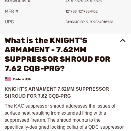
Brownells #
430115894, 430115895
MFR #
121988, 121988-FDE
UPC
819064018919, 819064018926
What is the KNIGHT'S
ARMAMENT - 7.62MM
SUPPRESSOR SHROUD FOR
7.62 CQB-PRG?
KNIGHT'S ARMAMENT 7.62MM SUPPRESSOR
SHROUD FOR 7.62 CQB-PRG
The KAC suppressor shroud addresses the issues of
surface heat resulting from extended firing with a
suppressed firearm. The shroud mounts to the
specifically-designed locking collar of a QDC suppressor,