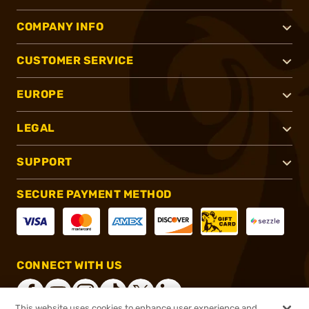
COMPANY INFO
CUSTOMER SERVICE
EUROPE
LEGAL
SUPPORT
SECURE PAYMENT METHOD
CONNECT WITH US
This website uses cookies to enhance user experience and