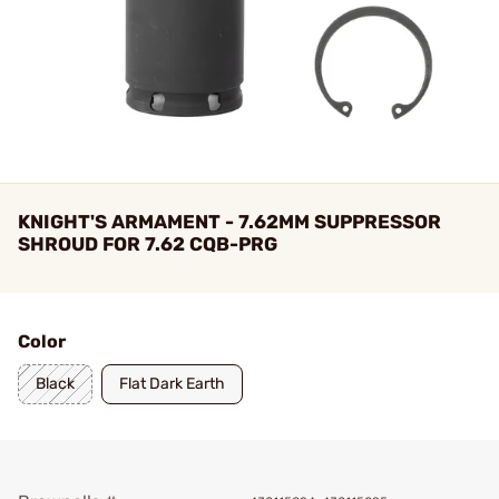
KNIGHT'S ARMAMENT - 7.62MM SUPPRESSOR
SHROUD FOR 7.62 CQB-PRG
Color
Black
Flat Dark Earth