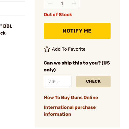
Out of Stock
7" BBL
NOTIFY ME
ack
Add To Favorite
Can we ship this to you? (US
only)
CHECK
How To Buy Guns Online
International purchase
information