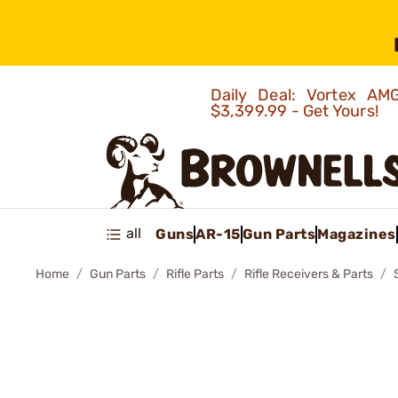
Daily Deal: Vortex 
$3,399.99 - Get Yours!
all
Guns
AR-15
Gun Parts
Magazines
Home
Gun Parts
Rifle Parts
Rifle Receivers & Parts