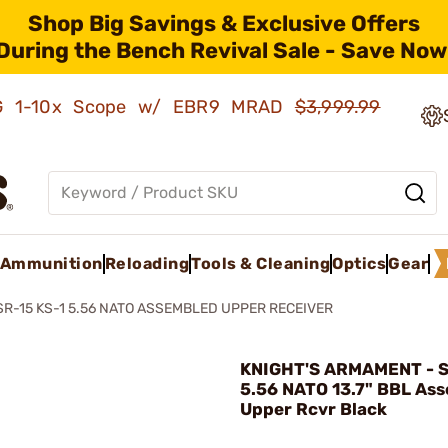
Shop Big Savings & Exclusive Offers
During the Bench Revival Sale - Save Now
AMG 1-10x Scope w/ EBR9 MRAD
$3,999.99
Ammunition
Reloading
Tools & Cleaning
Optics
Gear
SR-15 KS-1 5.56 NATO ASSEMBLED UPPER RECEIVER
KNIGHT'S ARMAMENT - S
5.56 NATO 13.7" BBL As
Upper Rcvr Black