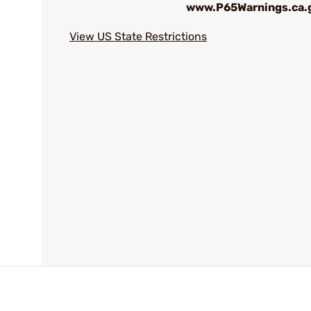
www.P65Warnings.ca.
View US State Restrictions