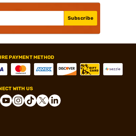
Subscribe
URE PAYMENT METHOD
ECT WITH US