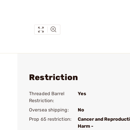
Restriction
Threaded Barrel
Yes
Restriction:
Oversea shipping:
No
Prop 65 restriction:
Cancer and Reproduct
Harm -