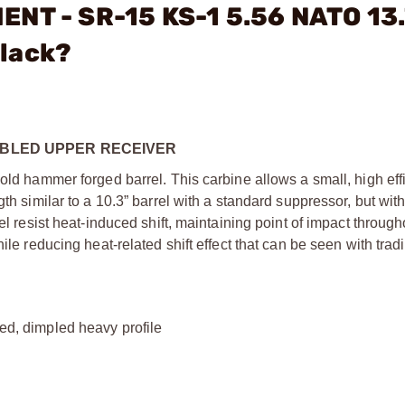
ENT - SR-15 KS-1 5.56 NATO 13.
lack?
EMBLED UPPER RECEIVER
cold hammer forged barrel. This carbine allows a small, high eff
th similar to a 10.3” barrel with a standard suppressor, but wit
el resist heat-induced shift, maintaining point of impact through
ile reducing heat-related shift effect that can be seen with tradi
ned, dimpled heavy profile