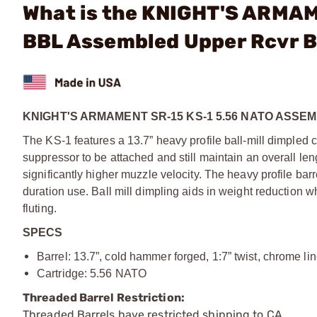
What is the KNIGHT'S ARMAM
BBL Assembled Upper Rcvr B
KNIGHT'S ARMAMENT SR-15 KS-1 5.56 NATO ASS
The KS-1 features a 13.7” heavy profile ball-mill dimpled 
suppressor to be attached and still maintain an overall leng
significantly higher muzzle velocity. The heavy profile barr
duration use. Ball mill dimpling aids in weight reduction wh
fluting.
SPECS
Barrel: 13.7”, cold hammer forged, 1:7” twist, chrome li
Cartridge: 5.56 NATO
Threaded Barrel Restriction:
Threaded Barrels have restricted shipping to CA.