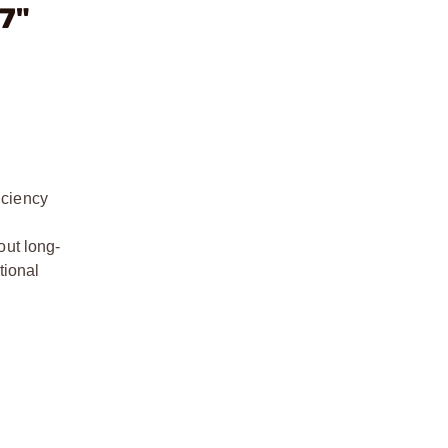
7"
iciency
h
out long-
tional