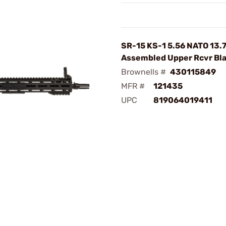
SR-15 KS-1 5.56 NATO 13.
Assembled Upper Rcvr Bl
Brownells #
430115849
MFR #
121435
UPC
819064019411