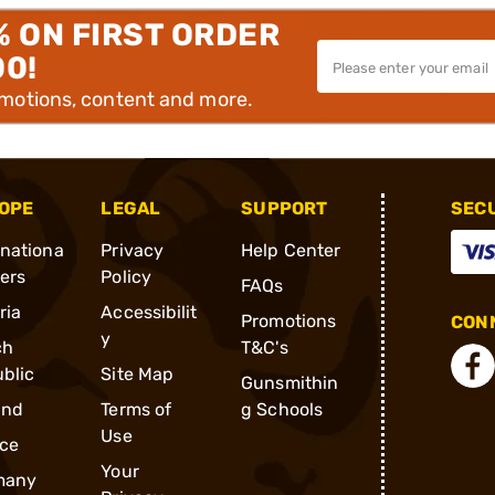
% ON FIRST ORDER
00!
omotions, content and more.
OPE
LEGAL
SUPPORT
SEC
rnationa
Privacy
Help Center
ders
Policy
FAQs
ria
Accessibilit
Promotions
CONN
y
ch
T&C's
blic
Site Map
Gunsmithin
and
Terms of
g Schools
Use
ce
Your
many