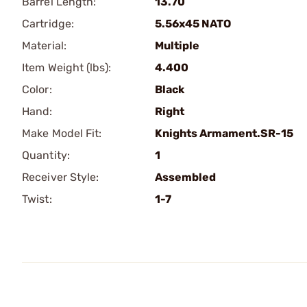
Barrel Length:
13.70
Cartridge:
5.56x45 NATO
Material:
Multiple
Item Weight (lbs):
4.400
Color:
Black
Hand:
Right
Make Model Fit:
Knights Armament.SR-15
Quantity:
1
Receiver Style:
Assembled
Twist:
1-7