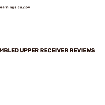
arnings.ca.gov
SEMBLED UPPER RECEIVER REVIEWS