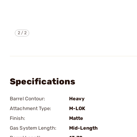
2
/
2
Specifications
Barrel Contour:
Heavy
Attachment Type:
M-LOK
Finish:
Matte
Gas System Length:
Mid-Length