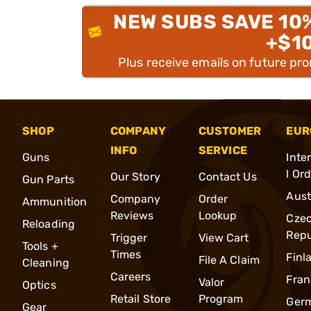
NEW SUBS SAVE 10
+$1
Plus receive emails on future pr
SHOP
COMPANY
CUSTOMER
EUR
INFO
SERVICE
Guns
Inte
l Or
Our Story
Contact Us
Gun Parts
Aust
Company
Order
Ammunition
Reviews
Lookup
Cze
Reloading
Repu
Trigger
View Cart
Tools +
Times
Finl
File A Claim
Cleaning
Careers
Fran
Valor
Optics
Retail Store
Program
Ger
Gear