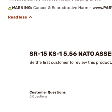
WARNING:
Cancer & Reproductive Harm -
www.P65W
SR-15 KS-1 5.56 NATO AS
Be the first customer to review this product.
Customer Questions
0 Questions