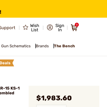
!
Wish
Sign
0
Support
List
In
Gun Schematics
Brands
The Bench
Deals
R-15 KS-1
sembled
$1,983.60