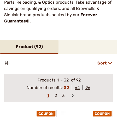
Parts, Reloading, & Optics products. Take advantage of
savings on qualifying orders, and all Brownells &
Sinclair brand products backed by our
Forever
Guarantee®.
Product (
92
)
Sort
Products:
1
–
32
of 92
Number of results:
32
64
96
1
2
3