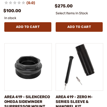
(0.0)
$275.00
$100.00
Select Items In Stock
In stock
ADD TO CART
ADD TO CART
AREA 419 - SILENCERCO
AREA 419 - ZERO M-
OMEGA SIDEWINDER
SERIES SLEEVE &
SUPPRESSOR MOUNT
MANDREL KIT