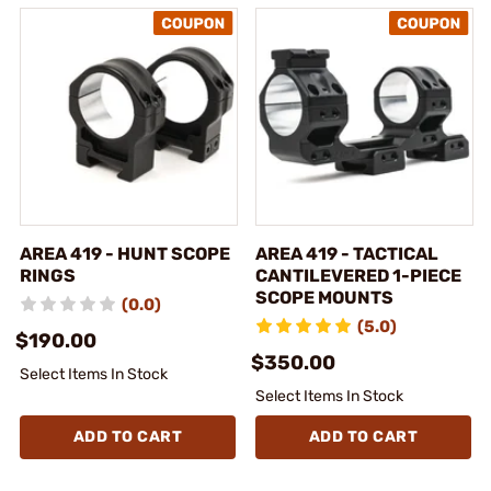
AREA 419 - HUNT SCOPE
AREA 419 - TACTICAL
RINGS
CANTILEVERED 1-PIECE
SCOPE MOUNTS
(0.0)
(5.0)
$190.00
$350.00
Select Items In Stock
Select Items In Stock
ADD TO CART
ADD TO CART