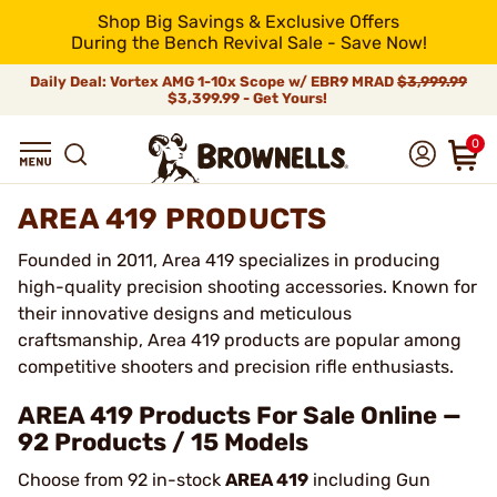
Shop Big Savings & Exclusive Offers
During the Bench Revival Sale - Save Now!
Daily Deal: Vortex AMG 1-10x Scope w/ EBR9 MRAD
$3,999.99
$3,399.99 - Get Yours!
0
AREA 419 PRODUCTS
Founded in 2011, Area 419 specializes in producing
high-quality precision shooting accessories. Known for
their innovative designs and meticulous
craftsmanship, Area 419 products are popular among
competitive shooters and precision rifle enthusiasts.
AREA 419 Products For Sale Online —
92 Products / 15 Models
Choose from 92 in-stock
AREA 419
including Gun