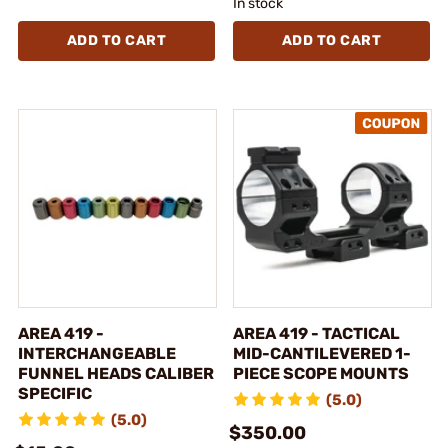
In stock
ADD TO CART
ADD TO CART
AREA 419 -
AREA 419 - TACTICAL
INTERCHANGEABLE
MID-CANTILEVERED 1-
FUNNEL HEADS CALIBER
PIECE SCOPE MOUNTS
SPECIFIC
(5.0)
(5.0)
$350.00