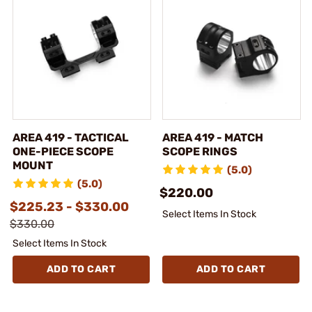
AREA 419 - TACTICAL
AREA 419 - MATCH
ONE-PIECE SCOPE
SCOPE RINGS
MOUNT
(5.0)
(5.0)
$220.00
$225.23 - $330.00
Select Items In Stock
$330.00
Select Items In Stock
ADD TO CART
ADD TO CART