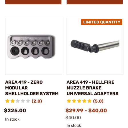
AREA 419 - ZERO
AREA 419 - HELLFIRE
MODULAR
MUZZLE BRAKE
SHELLHOLDER SYSTEM
UNIVERSAL ADAPTERS
(2.0)
(5.0)
$225.00
$29.99 - $40.00
$40.00
In stock
In stock