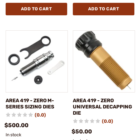
ADD TO CART
ADD TO CART
AREA 419 - ZERO M-
AREA 419 - ZERO
SERIES SIZING DIES
UNIVERSAL DECAPPING
DIE
(0.0)
(0.0)
$500.00
$50.00
In stock