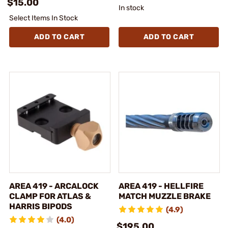
$15.00
In stock
Select Items In Stock
ADD TO CART
ADD TO CART
AREA 419 - ARCALOCK
AREA 419 - HELLFIRE
CLAMP FOR ATLAS &
MATCH MUZZLE BRAKE
HARRIS BIPODS
(4.9)
(4.0)
$195.00