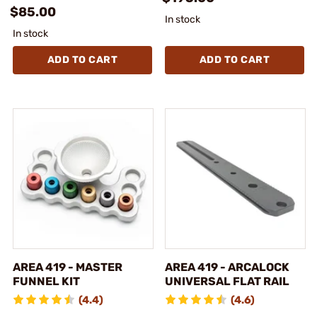
$85.00
In stock
In stock
ADD TO CART
ADD TO CART
AREA 419 - MASTER
AREA 419 - ARCALOCK
FUNNEL KIT
UNIVERSAL FLAT RAIL
(4.4)
(4.6)