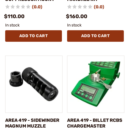
(0.0)
(0.0)
$110.00
$160.00
In stock
In stock
ADD TO CART
ADD TO CART
AREA 419 - SIDEWINDER
AREA 419 - BILLET RCBS
MAGNUM MUZZLE
CHARGEMASTER