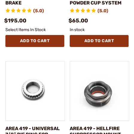
BRAKE
POWDER CUP SYSTEM
(5.0)
(5.0)
$195.00
$65.00
Select Items In Stock
In stock
ADD TO CART
ADD TO CART
AREA 419 - UNIVERSAL
AREA 419 - HELLFIRE