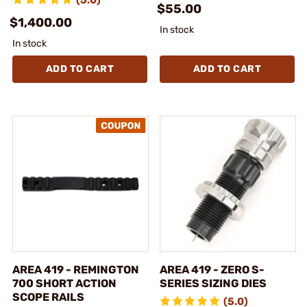
$55.00
$1,400.00
In stock
In stock
ADD TO CART
ADD TO CART
AREA 419 - REMINGTON
AREA 419 - ZERO S-
700 SHORT ACTION
SERIES SIZING DIES
SCOPE RAILS
(5.0)