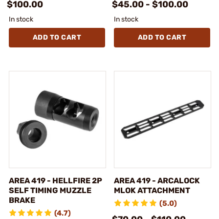
$100.00
$45.00 - $100.00
In stock
In stock
ADD TO CART
ADD TO CART
AREA 419 - HELLFIRE 2P
AREA 419 - ARCALOCK
SELF TIMING MUZZLE
MLOK ATTACHMENT
BRAKE
(5.0)
(4.7)