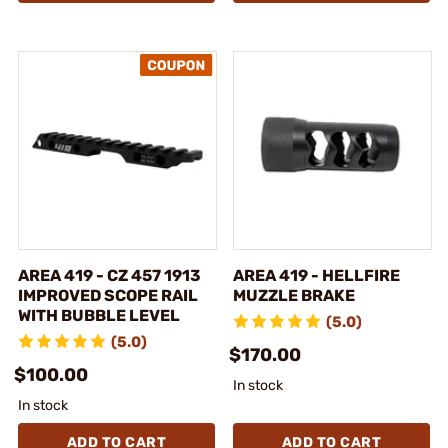
AREA 419 - CZ 457 1913
AREA 419 - HELLFIRE
IMPROVED SCOPE RAIL
MUZZLE BRAKE
WITH BUBBLE LEVEL
(5.0)
(5.0)
$170.00
$100.00
In stock
In stock
ADD TO CART
ADD TO CART