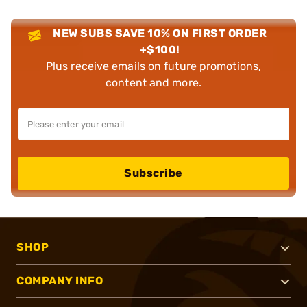
NEW SUBS SAVE 10% ON FIRST ORDER
+$100!
Plus receive emails on future promotions,
content and more.
Subscribe
SHOP
COMPANY INFO