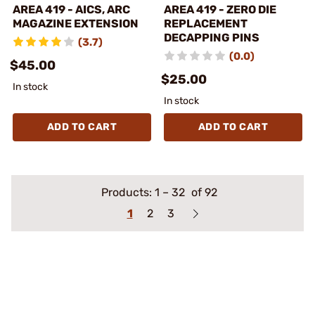
AREA 419 - AICS, ARC
AREA 419 - ZERO DIE
MAGAZINE EXTENSION
REPLACEMENT
DECAPPING PINS
(3.7)
(0.0)
$45.00
$25.00
In stock
In stock
ADD TO CART
ADD TO CART
Products:
1
–
32
of 92
1
2
3