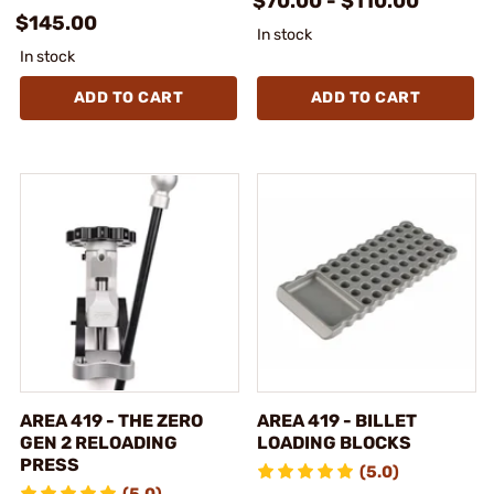
$70.00 - $110.00
$145.00
In stock
In stock
ADD TO CART
ADD TO CART
AREA 419 - THE ZERO
AREA 419 - BILLET
GEN 2 RELOADING
LOADING BLOCKS
PRESS
(5.0)
(5.0)