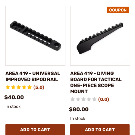
AREA 419 - UNIVERSAL
AREA 419 - DIVING
IMPROVED BIPOD RAIL
BOARD FOR TACTICAL
ONE-PIECE SCOPE
(5.0)
MOUNT
$40.00
(0.0)
In stock
$80.00
In stock
ADD TO CART
ADD TO CART