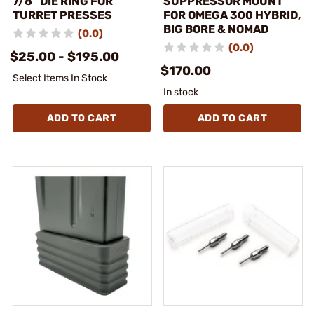
7/8″ DIE RING FOR
SUPPRESSOR MOUNT
TURRET PRESSES
FOR OMEGA 300 HYBRID,
BIG BORE & NOMAD
(0.0)
(0.0)
$25.00 - $195.00
$170.00
Select Items In Stock
In stock
ADD TO CART
ADD TO CART