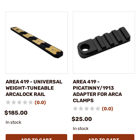
AREA 419 - UNIVERSAL
AREA 419 -
WEIGHT-TUNEABLE
PICATINNY/1913
ARCALOCK RAIL
ADAPTER FOR ARCA
CLAMPS
(0.0)
(0.0)
$185.00
$25.00
In stock
In stock