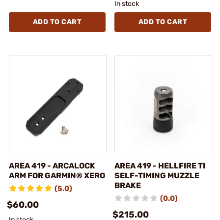
In stock
ADD TO CART
ADD TO CART
AREA 419 - ARCALOCK
AREA 419 - HELLFIRE TI
ARM FOR GARMIN® XERO
SELF-TIMING MUZZLE
BRAKE
(5.0)
(0.0)
$60.00
$215.00
In stock