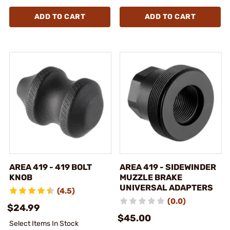
ADD TO CART
ADD TO CART
AREA 419 - 419 BOLT
AREA 419 - SIDEWINDER
KNOB
MUZZLE BRAKE
UNIVERSAL ADAPTERS
(4.5)
(0.0)
$24.99
$45.00
Select Items In Stock