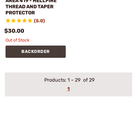
AREA 419 - HELLFIRE
THREAD AND TAPER
PROTECTOR
(5.0)
$30.00
Out of Stock
BACKORDER
Products:
1
–
29
of 29
1