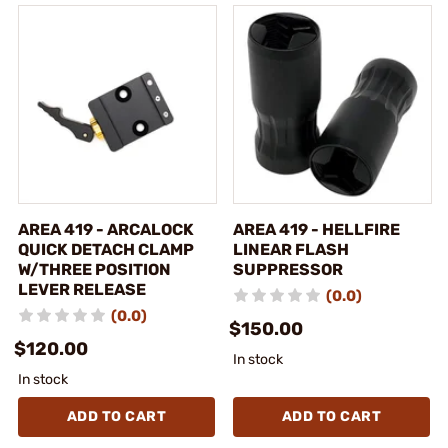
AREA 419 - ARCALOCK
AREA 419 - HELLFIRE
QUICK DETACH CLAMP
LINEAR FLASH
W/THREE POSITION
SUPPRESSOR
LEVER RELEASE
(0.0)
(0.0)
$150.00
$120.00
In stock
In stock
ADD TO CART
ADD TO CART