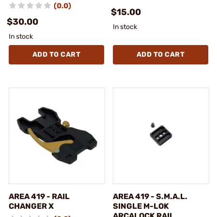
(0.0)
$15.00
$30.00
In stock
In stock
ADD TO CART
ADD TO CART
AREA 419 - RAIL
AREA 419 - S.M.A.L.
CHANGER X
SINGLE M-LOK
ARCALOCK RAIL