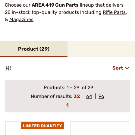
Choose our
AREA 419 Gun Parts
lineup that delivers
28 in-stock top-quality products including
Rifle Parts
,
&
Magazines
.
Product (
29
)
Sort
Products:
1
–
29
of 29
Number of results:
32
64
96
1