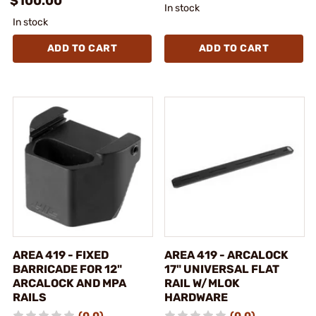
$100.00
In stock
In stock
ADD TO CART
ADD TO CART
AREA 419 - FIXED
AREA 419 - ARCALOCK
BARRICADE FOR 12"
17" UNIVERSAL FLAT
ARCALOCK AND MPA
RAIL W/MLOK
RAILS
HARDWARE