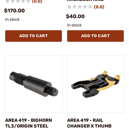
(0.0)
(0.0)
$170.00
$40.00
In stock
In stock
ADD TO CART
ADD TO CART
AREA 419 - BIGHORN
AREA 419 - RAIL
TL3/ORIGIN STEEL
CHANGER X THUMB