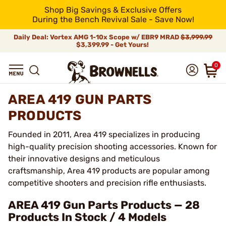
Shop Big Savings & Exclusive Offers
During the Bench Revival Sale - Save Now!
Daily Deal: Vortex AMG 1-10x Scope w/ EBR9 MRAD
$3,999.99
$3,399.99 - Get Yours!
0
AREA 419 GUN PARTS
PRODUCTS
Founded in 2011, Area 419 specializes in producing
high-quality precision shooting accessories. Known for
their innovative designs and meticulous
craftsmanship, Area 419 products are popular among
competitive shooters and precision rifle enthusiasts.
AREA 419 Gun Parts Products — 28
Products In Stock / 4 Models