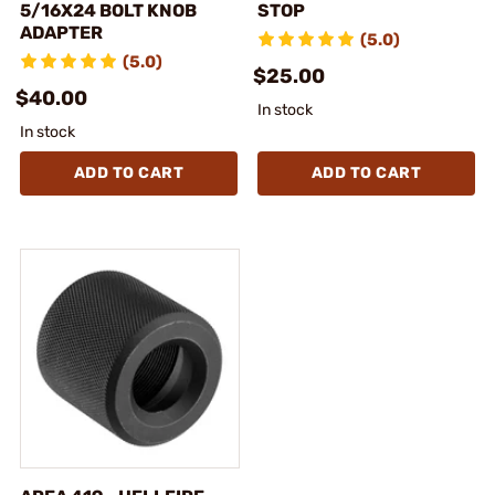
5/16X24 BOLT KNOB
STOP
ADAPTER
(5.0)
(5.0)
$25.00
$40.00
In stock
In stock
ADD TO CART
ADD TO CART