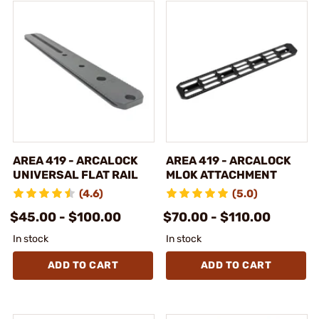
AREA 419 - ARCALOCK
AREA 419 - ARCALOCK
UNIVERSAL FLAT RAIL
MLOK ATTACHMENT
(4.6)
(5.0)
$45.00 - $100.00
$70.00 - $110.00
In stock
In stock
ADD TO CART
ADD TO CART