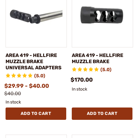
AREA 419 - HELLFIRE
AREA 419 - HELLFIRE
MUZZLE BRAKE
MUZZLE BRAKE
UNIVERSAL ADAPTERS
(5.0)
(5.0)
$170.00
$29.99 - $40.00
In stock
$40.00
In stock
ADD TO CART
ADD TO CART