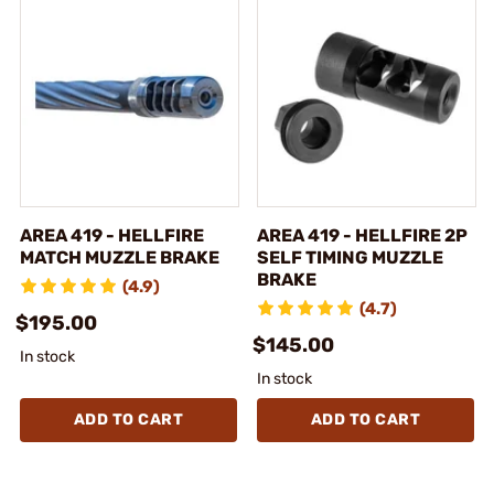
AREA 419 - HELLFIRE
AREA 419 - HELLFIRE 2P
MATCH MUZZLE BRAKE
SELF TIMING MUZZLE
BRAKE
(4.9)
(4.7)
$195.00
$145.00
In stock
In stock
ADD TO CART
ADD TO CART