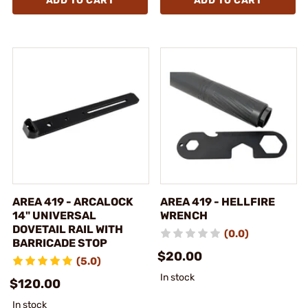
ADD TO CART
ADD TO CART
AREA 419 - ARCALOCK
AREA 419 - HELLFIRE
14" UNIVERSAL
WRENCH
DOVETAIL RAIL WITH
(0.0)
BARRICADE STOP
$20.00
(5.0)
In stock
$120.00
In stock