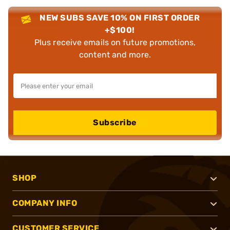
NEW SUBS SAVE 10% ON FIRST ORDER
+$100!
Plus receive emails on future promotions,
content and more.
Subscribe
SHOP
COMPANY INFO
CUSTOMER SERVICE