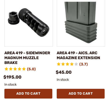
AREA 419 - SIDEWINDER
AREA 419 - AICS, ARC
MAGNUM MUZZLE
MAGAZINE EXTENSION
BRAKE
(3.7)
(5.0)
$45.00
$195.00
In stock
In stock
ADD TO CART
ADD TO CART