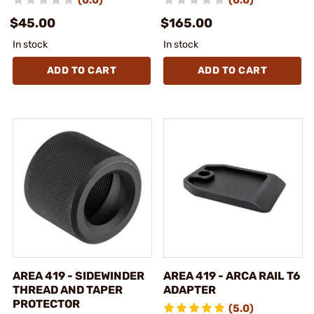
(0.0)
(0.0)
$45.00
$165.00
In stock
In stock
ADD TO CART
ADD TO CART
AREA 419 - SIDEWINDER
AREA 419 - ARCA RAIL T6
THREAD AND TAPER
ADAPTER
PROTECTOR
(5.0)