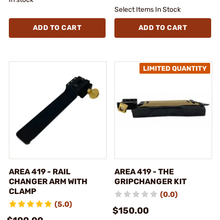
Select Items In Stock
ADD TO CART
ADD TO CART
AREA 419 - RAIL
AREA 419 - THE
CHANGER ARM WITH
GRIPCHANGER KIT
CLAMP
(0.0)
(5.0)
$150.00