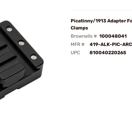
Picatinny/1913 Adapter Fo
Clamps
Brownells #
100048041
MFR #
419-ALK-PIC-ARC
UPC
810040220265