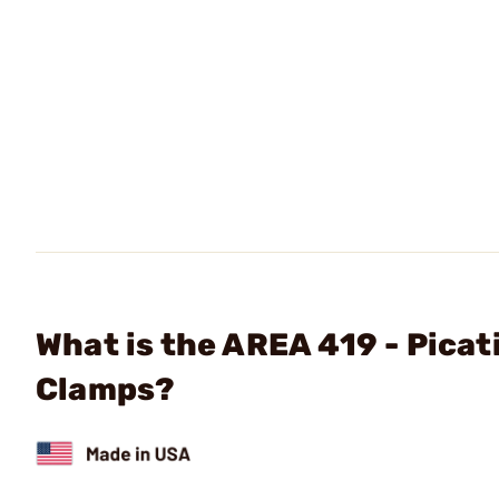
What is the AREA 419 - Pica
Clamps?