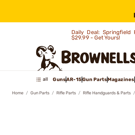
Daily Deal: Springfie
$29.99 - Get Yours!
all
Guns
AR-15
Gun Parts
Magazines
Home
Gun Parts
Rifle Parts
Rifle Handguards & Parts