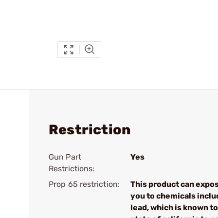
Restriction
Gun Part
Yes
Restrictions:
Prop 65 restriction:
This product can expo
you to chemicals inclu
lead, which is known to