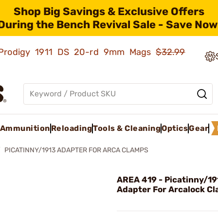
Shop Big Savings & Exclusive Offers
During the Bench Revival Sale - Save Now
ld Prodigy 1911 DS 20-rd 9mm Mags
$32.99
Ammunition
Reloading
Tools & Cleaning
Optics
Gear
PICATINNY/1913 ADAPTER FOR ARCA CLAMPS
AREA 419 - Picatinny/19
Adapter For Arcalock C