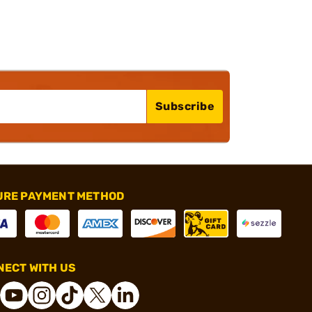
Subscribe
URE PAYMENT METHOD
ECT WITH US