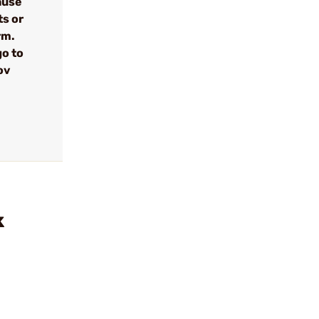
cause
ts or
rm.
go to
ov
k