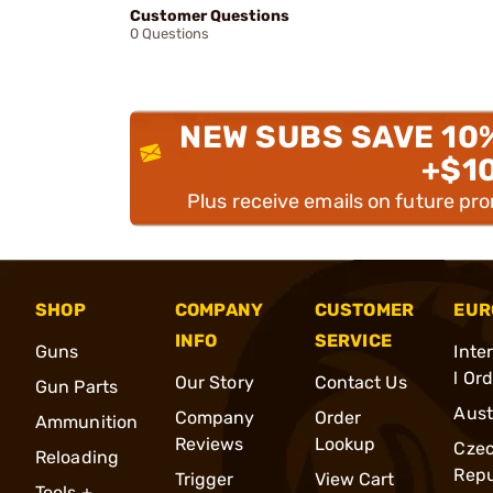
Customer Questions
0 Questions
NEW SUBS SAVE 10
+$1
Plus receive emails on future pr
SHOP
COMPANY
CUSTOMER
EUR
INFO
SERVICE
Guns
Inte
l Or
Our Story
Contact Us
Gun Parts
Aust
Company
Order
Ammunition
Reviews
Lookup
Cze
Reloading
Repu
Trigger
View Cart
Tools +