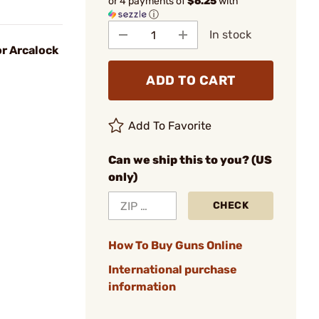
or 4 payments of
$6.25
with
ⓘ
In stock
r Arcalock
ADD TO CART
Add To Favorite
Can we ship this to you? (US
only)
CHECK
How To Buy Guns Online
International purchase
information