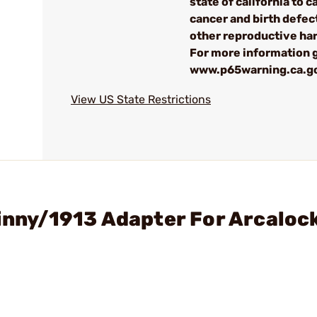
state of california to 
cancer and birth defec
other reproductive ha
For more information 
www.p65warning.ca.g
View US State Restrictions
tinny/1913 Adapter For Arcaloc