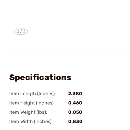
2
/
3
Specifications
Item Length (Inches):
2.380
Item Height (Inches):
0.460
Item Weight (lbs):
0.050
Item Width (Inches):
0.830