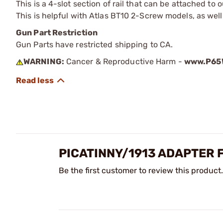
This is a 4-slot section of rail that can be attached 
This is helpful with Atlas BT10 2-Screw models, as well
Gun Part Restriction
Gun Parts have restricted shipping to CA.
WARNING:
Cancer & Reproductive Harm -
www.P65W
PICATINNY/1913 ADAPTER 
Be the first customer to review this product.