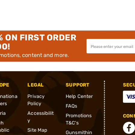
% ON FIRST ORDER
00!
omotions, content and more.
OPE
LEGAL
SUPPORT
SEC
rnationa
Privacy
Help Center
ders
Policy
FAQs
ria
Accessibilit
Promotions
CONN
y
ch
T&C's
blic
Site Map
Gunsmithin