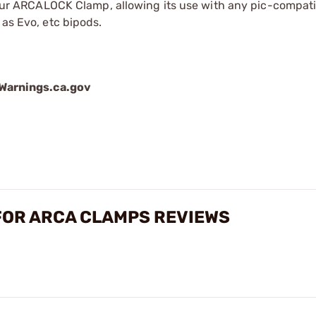
to our ARCALOCK Clamp, allowing its use with any pic-compati
 as Evo, etc bipods.
arnings.ca.gov
FOR ARCA CLAMPS REVIEWS