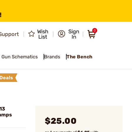
!
Wish
Sign
0
Support
List
In
Gun Schematics
Brands
The Bench
Deals
13
lamps
$25.00