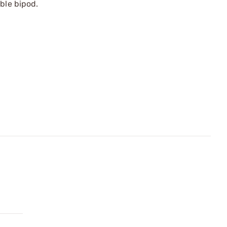
ble bipod.