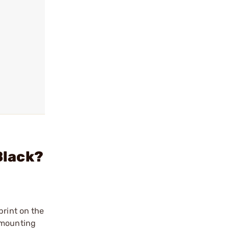
Black?
print on the
 mounting