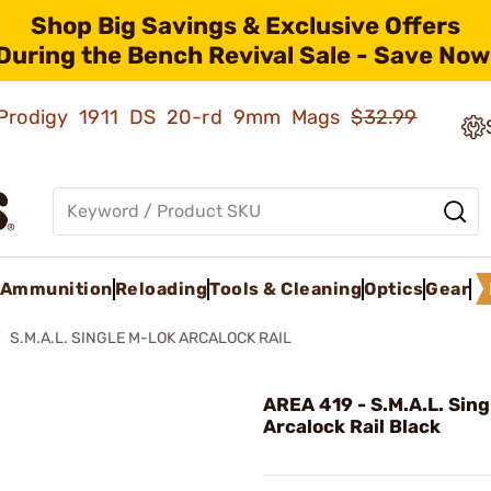
Shop Big Savings & Exclusive Offers
During the Bench Revival Sale - Save Now
ld Prodigy 1911 DS 20-rd 9mm Mags
$32.99
Ammunition
Reloading
Tools & Cleaning
Optics
Gear
S.M.A.L. SINGLE M-LOK ARCALOCK RAIL
AREA 419 - S.M.A.L. Sin
Arcalock Rail Black