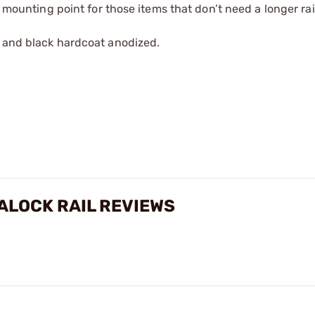
e mounting point for those items that don’t need a longer rai
m and black hardcoat anodized.
CALOCK RAIL REVIEWS