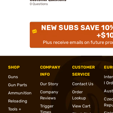
0 Questions
NEW SUBS SAVE 10
+$1
Plus receive emails on future pr
SHOP
COMPANY
CUSTOMER
EUR
INFO
SERVICE
Guns
Inte
l Or
Our Story
Contact Us
Gun Parts
Aust
Company
Order
Ammunition
Reviews
Lookup
Cze
Reloading
Repu
Trigger
View Cart
Tools +
Times