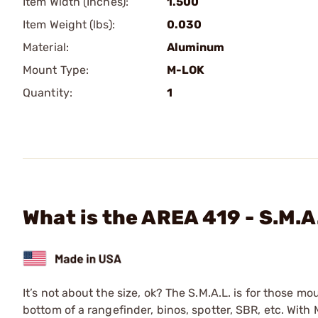
Item Width (Inches):
1.500
Item Weight (lbs):
0.030
Material:
Aluminum
Mount Type:
M-LOK
Quantity:
1
What is the AREA 419 - S.M.A
It’s not about the size, ok? The S.M.A.L. is for those
bottom of a rangefinder, binos, spotter, SBR, etc. Wi