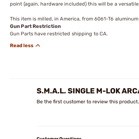
point (again, hardware included) this will be a versatil
This item is milled, in America, from 6061-T6 aluminu
Gun Part Restriction
Gun Parts have restricted shipping to CA.
S.M.A.L. SINGLE M-LOK AR
Be the first customer to review this product.
Customer Questions