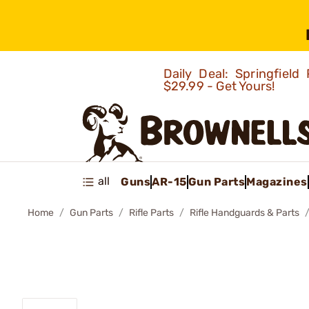
Daily Deal: Springfie
$29.99 - Get Yours!
all
Guns
AR-15
Gun Parts
Magazines
Home
Gun Parts
Rifle Parts
Rifle Handguards & Parts