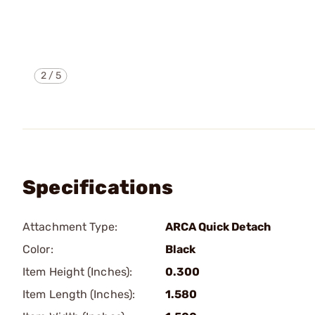
2
/
5
Specifications
Attachment Type:
ARCA Quick Detach
Color:
Black
Item Height (Inches):
0.300
Item Length (Inches):
1.580