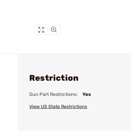
Restriction
Gun Part Restrictions:
Yes
View US State Restrictions