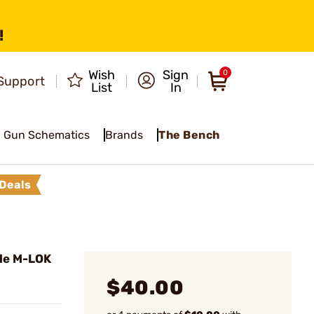
!
Wish
Sign
0
Support
List
In
Gun Schematics
Brands
The Bench
Deals
gle M-LOK
$40.00