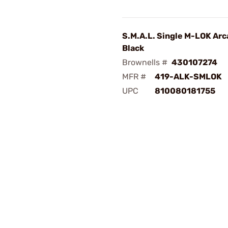
S.M.A.L. Single M-LOK Arca
Black
Brownells #
430107274
MFR #
419-ALK-SMLOK
UPC
810080181755