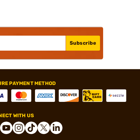
Subscribe
URE PAYMENT METHOD
ECT WITH US