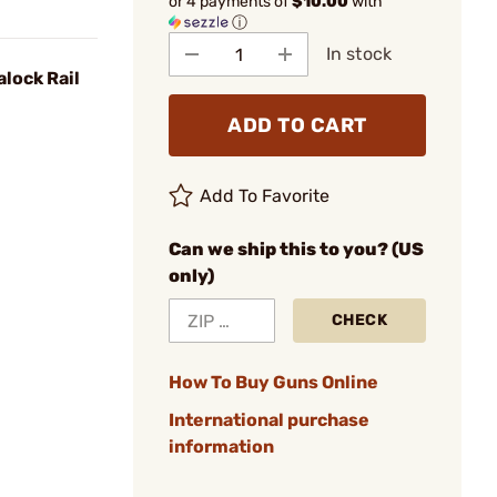
or 4 payments of
$10.00
with
ⓘ
In stock
lock Rail
ADD TO CART
Add To Favorite
Can we ship this to you? (US
only)
CHECK
How To Buy Guns Online
International purchase
information