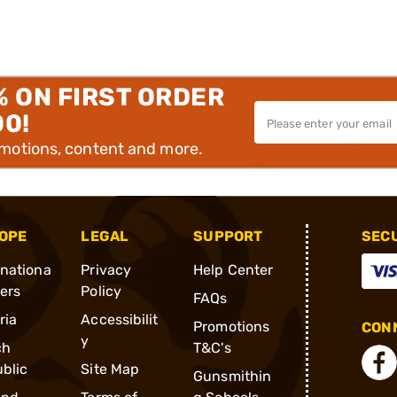
% ON FIRST ORDER
00!
omotions, content and more.
OPE
LEGAL
SUPPORT
SEC
rnationa
Privacy
Help Center
ders
Policy
FAQs
ria
Accessibilit
Promotions
CONN
y
ch
T&C's
blic
Site Map
Gunsmithin