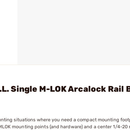
.L. Single M-LOK Arcalock Rail 
 mounting situations where you need a compact mounting foot
th MLOK mounting points (and hardware) and a center 1/4-20