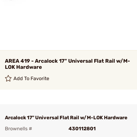
AREA 419 - Arcalock 17" Universal Flat Rail w/M-
LOK Hardware
Add To Favorite
Arcalock 17" Universal Flat Rail w/M-LOK Hardware
Brownells #
430112801