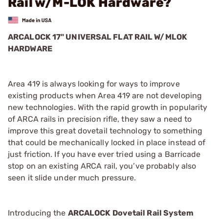
Rail w/M-LOK Hardware?
ARCALOCK 17" UNIVERSAL FLAT RAIL W/MLOK
HARDWARE
Area 419 is always looking for ways to improve
existing products when Area 419 are not developing
new technologies. With the rapid growth in popularity
of ARCA rails in precision rifle, they saw a need to
improve this great dovetail technology to something
that could be mechanically locked in place instead of
just friction. If you have ever tried using a Barricade
stop on an existing ARCA rail, you’ve probably also
seen it slide under much pressure.
Introducing the
ARCALOCK Dovetail Rail System