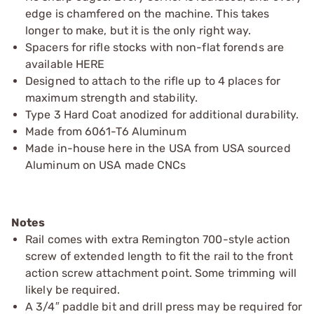
edge is chamfered on the machine. This takes
longer to make, but it is the only right way.
Spacers for rifle stocks with non-flat forends are
available HERE
Designed to attach to the rifle up to 4 places for
maximum strength and stability.
Type 3 Hard Coat anodized for additional durability.
Made from 6061-T6 Aluminum
Made in-house here in the USA from USA sourced
Aluminum on USA made CNCs
Notes
Rail comes with extra Remington 700-style action
screw of extended length to fit the rail to the front
action screw attachment point. Some trimming will
likely be required.
A 3/4″ paddle bit and drill press may be required for