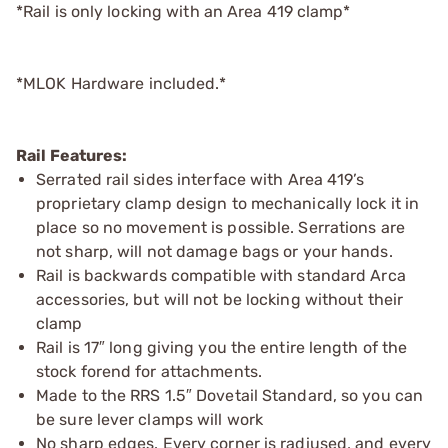
*Rail is only locking with an Area 419 clamp*
*MLOK Hardware included.*
Rail Features:
Serrated rail sides interface with Area 419’s
proprietary clamp design to mechanically lock it in
place so no movement is possible. Serrations are
not sharp, will not damage bags or your hands.
Rail is backwards compatible with standard Arca
accessories, but will not be locking without their
clamp
Rail is 17″ long giving you the entire length of the
stock forend for attachments.
Made to the RRS 1.5″ Dovetail Standard, so you can
be sure lever clamps will work
No sharp edges. Every corner is radiused, and every