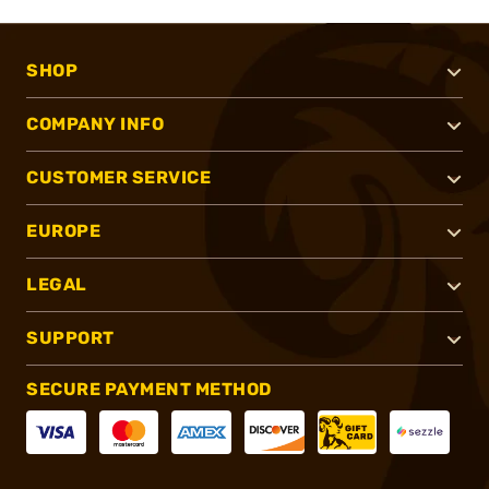
SHOP
COMPANY INFO
CUSTOMER SERVICE
EUROPE
LEGAL
SUPPORT
SECURE PAYMENT METHOD