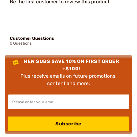
Be the first customer to review this product.
Customer Questions
0 Questions
NEW SUBS SAVE 10% ON FIRST ORDER
+$100!
Plus receive emails on future promotions,
content and more.
Subscribe