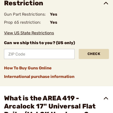
Restriction
Gun Part Restrictions:
Yes
Prop 65 restriction:
Yes
View US State Restrictions
Can we ship this to you? (US only)
CHECK
How To Buy Guns Online
International purchase information
What is the AREA 419 -
Arcalock 17" Universal Flat