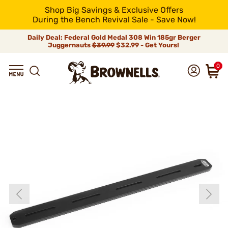
Shop Big Savings & Exclusive Offers
During the Bench Revival Sale - Save Now!
Daily Deal: Federal Gold Medal 308 Win 185gr Berger
Juggernauts
$39.99
$32.99 - Get Yours!
0