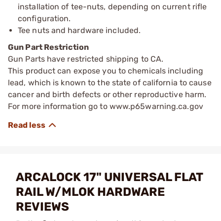
installation of tee-nuts, depending on current rifle
configuration.
Tee nuts and hardware included.
Gun Part Restriction
Gun Parts have restricted shipping to CA.
This product can expose you to chemicals including
lead, which is known to the state of california to cause
cancer and birth defects or other reproductive harm.
For more information go to www.p65warning.ca.gov
ARCALOCK 17" UNIVERSAL FLAT
RAIL W/MLOK HARDWARE
REVIEWS