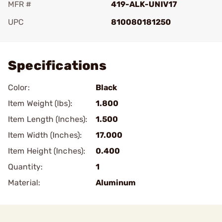
MFR #
419-ALK-UNIV17
UPC
810080181250
Add To Favorite
Specifications
Color:
Black
Item Weight (lbs):
1.800
Item Length (Inches):
1.500
Item Width (Inches):
17.000
Item Height (Inches):
0.400
Quantity:
1
Material:
Aluminum