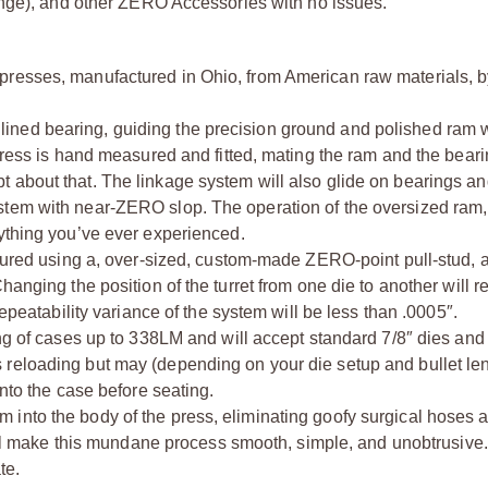
ange), and other ZERO Accessories with no issues.
presses, manufactured in Ohio, from American raw materials, 
ned bearing, guiding the precision ground and polished ram 
 press is hand measured and fitted, mating the ram and the bear
 about that. The linkage system will also glide on bearings a
stem with near-ZERO slop. The operation of the oversized ram,
nything you’ve ever experienced.
ecured using a, over-sized, custom-made ZERO-point pull-stud, a
anging the position of the turret from one die to another will r
repeatability variance of the system will be less than .0005″.
ing of cases up to 338LM and will accept standard 7/8″ dies and
reloading but may (depending on your die setup and bullet len
into the case before seating.
 into the body of the press, eliminating goofy surgical hoses 
 will make this mundane process smooth, simple, and unobtrusive.
te.