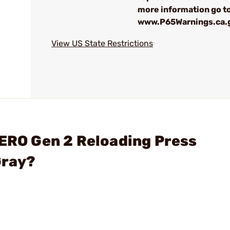
more information go to
www.P65Warnings.ca.
View US State Restrictions
ZERO Gen 2 Reloading Press
Gray?