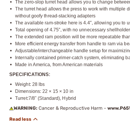
The zero-slop turret head allows you to change between
The turret head allows the press to work with multiple 
without goofy thread-stacking adapters
The available ram-stroke here is 4.4″, allowing you to us
Total opening of 4.75″, with no unnecessary shellholder 
The extended ram position will be more repeatable than
More efficient energy transfer from handle to ram via 
Adjustable/interchangeable handle setup for maximizin
Internally contained primer-catch system, eliminating b
Made in America, from American materials
SPECIFICATIONS:
Weight: 28 lbs
Dimensions: 22 × 15 × 10 in
Turret:
7/8" (Standard), Hybrid
WARNING:
Cancer & Reproductive Harm -
www.P65W