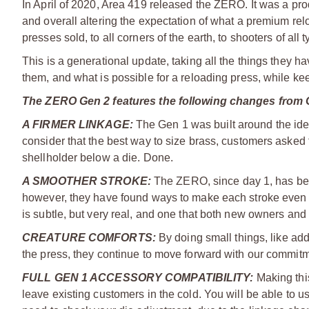
In April of 2020, Area 419 released the ZERO. It was a prod
and overall altering the expectation of what a premium relo
presses sold, to all corners of the earth, to shooters of all 
This is a generational update, taking all the things they
them, and what is possible for a reloading press, while ke
The ZERO Gen 2 features the following changes from 
A FIRMER LINKAGE:
The Gen 1 was built around the idea 
consider that the best way to size brass, customers asked f
shellholder below a die. Done.
A SMOOTHER STROKE:
The ZERO, since day 1, has bee
however, they have found ways to make each stroke even sm
is subtle, but very real, and one that both new owners an
CREATURE COMFORTS
:
By doing small things, like addi
the press, they continue to move forward with our commit
FULL GEN 1 ACCESSORY COMPATIBILITY:
Making this
leave existing customers in the cold. You will be able to u