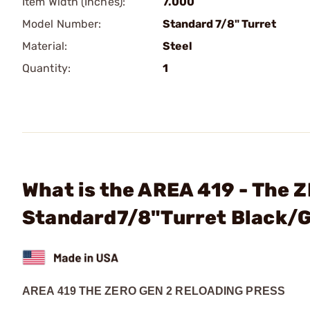
Item Width (Inches):
7.000
Model Number:
Standard 7/8" Turret
Material:
Steel
Quantity:
1
What is the AREA 419 - The 
Standard7/8"Turret Black/
AREA 419 THE ZERO GEN 2 RELOADING PRESS