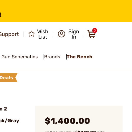
!
Wish
Sign
0
Support
List
In
Gun Schematics
Brands
The Bench
Deals
n 2
$1,400.00
ck/Gray