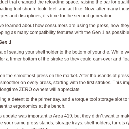
uct that changed the reloading space, raising the bar for qualit
ading tool should look, feel, and act like. Now, after many tho
types and disciplines, it’s time for the second generation.
 have learned about how consumers are using the press, how th
eping as many compatibility features with the Gen 1 as possible
Gen 1
of seating your shellholder to the bottom of your die. While we 
or a firmer bottom of the stroke so they could cam-over and floa
n the smoothest press on the market. After thousands of press
oother on every press, starting with the first strokes. This i
d longtime ZERO owners will appreciate.
ng a detent to the primer tray, and a torque tool storage slot to 
ment to ergonomics at the bench.
 update was important to Area 419, but they didn’t want to mak
se your same press stands, storage trays, shellholders, turrets 