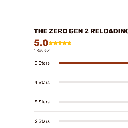
THE ZERO GEN 2 RELOADIN
5.0
1 Review
5 Stars
4 Stars
3 Stars
2 Stars