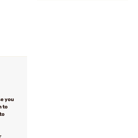
se you
n to
to
r