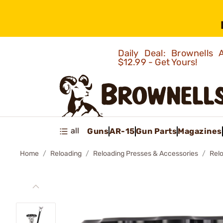
Daily Deal: Brownells
$12.99 - Get Yours!
all
Guns
AR-15
Gun Parts
Magazines
Home
Reloading
Reloading Presses & Accessories
Rel