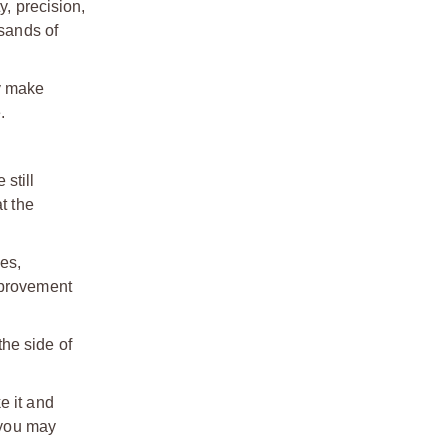
y, precision,
usands of
ey make
.
still
t the
es,
mprovement
the side of
e it and
(you may