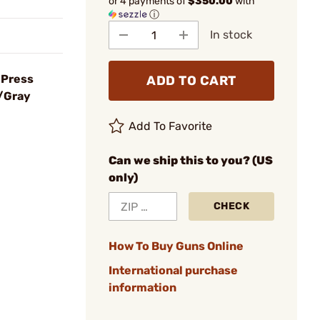
or 4 payments of
$350.00
with
ⓘ
In stock
 Press
ADD TO CART
/Gray
Add To Favorite
Can we ship this to you? (US
only)
CHECK
How To Buy Guns Online
International purchase
information