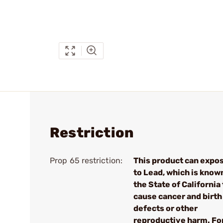
Restriction
Prop 65 restriction:
This product can expo
to Lead, which is know
the State of California 
cause cancer and birth
defects or other
reproductive harm. Fo