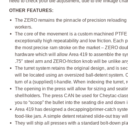
need to check your die adjustment, due to the linkage ch
OTHER FEATURES:
The ZERO remains the pinnacle of precision reloading 
workers.
The core of the movement is a custom machined PTFE li
exceptionally high repeatability and low friction. Each
the most precise ram stroke on the market – ZERO doubt
hardware which will allow Area 419 to assemble the sy
.75″ steel arm and ZERO-friction knob will be unlike a
The turret system retains the original design, and is s
will be located using an oversized ball-detent system. Ch
turn of a (supplied) t-handle. When indexing the turret, 
The opening in the press will allow for sizing and seat
shellholders. The press CAN be used for Cheytac-class 
you to “scoop” the bullet into the seating die and down 
Area 419 has designed a decapping/primer-catch system
food-like jars. A simple detent retained slide-out tray
They will ship all presses with a standard bolt-down pla