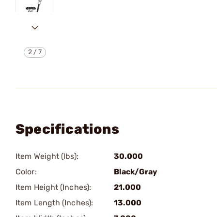
2
/
7
Specifications
Item Weight (lbs):
30.000
Color:
Black/Gray
Item Height (Inches):
21.000
Item Length (Inches):
13.000