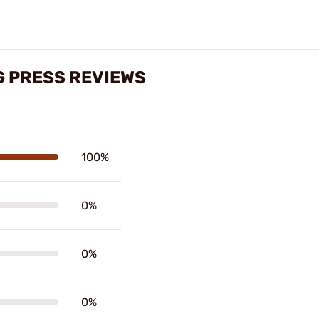
G PRESS REVIEWS
100%
0%
0%
0%