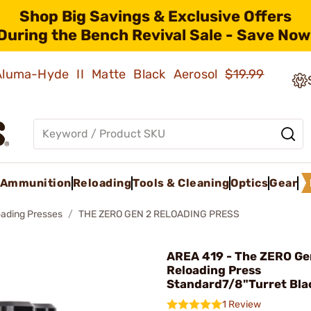
Shop Big Savings & Exclusive Offers
During the Bench Revival Sale - Save Now
 Aluma-Hyde II Matte Black Aerosol
$19.99
Ammunition
Reloading
Tools & Cleaning
Optics
Gear
oading Presses
THE ZERO GEN 2 RELOADING PRESS
AREA 419 - The ZERO Ge
Reloading Press
Standard7/8"Turret Bla
1 Review