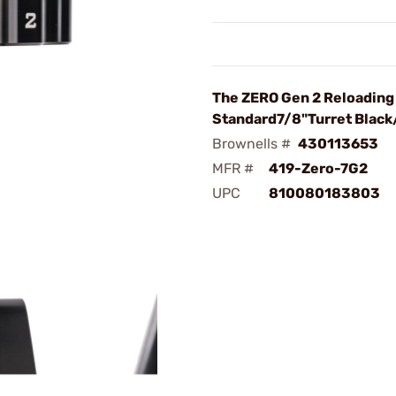
The ZERO Gen 2 Reloading
Standard7/8"Turret Black
Brownells #
430113653
MFR #
419-Zero-7G2
UPC
810080183803