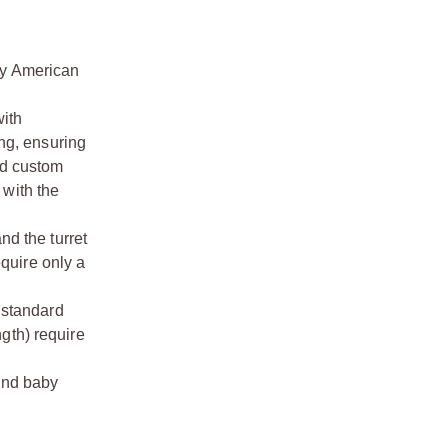
by American
with
ing, ensuring
nd custom
 with the
nd the turret
equire only a
 standard
gth) require
and baby