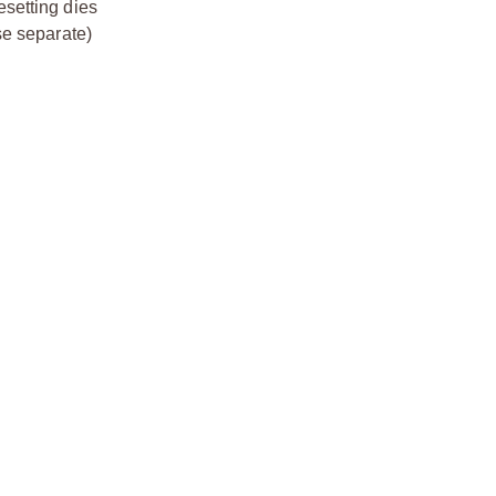
esetting dies
se separate)