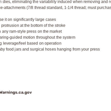
 dies, eliminating the variability induced when removing and r
die-attachments (7/8 thread standard, 1-1/4 thread; must purcha
e it on significantly large cases
protrusion at the bottom of the stroke
 any ram-style press on the market
bearing-guided motion throughout the system
g leverage/feel based on operation
aby food jars and surgical hoses hanging from your press
arnings.ca.gov