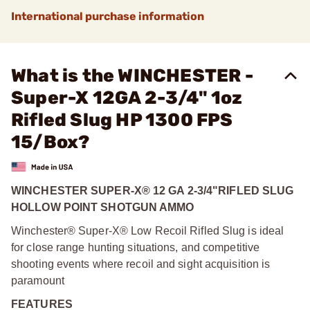
International purchase information
What is the WINCHESTER -
Super-X 12GA 2-3/4" 1oz
Rifled Slug HP 1300 FPS
15/Box?
WINCHESTER SUPER-X® 12 GA 2-3/4"
RIFLED SLUG
HOLLOW POINT SHOTGUN AMMO
Winchester® Super-X® Low Recoil Rifled Slug is ideal
for close range hunting situations, and competitive
shooting events where recoil and sight acquisition is
paramount
FEATURES