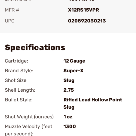
MFR #
X12RS15VPR
UPC
020892030213
Add To Favorite
Specifications
Cartridge:
12 Gauge
Brand Style:
Super-X
Shot Size:
Slug
Shell Length:
2.75
Bullet Style:
Rifled Lead Hollow Point
Slug
Shot Weight (ounces):
1 oz
Muzzle Velocity (feet
1300
per second):