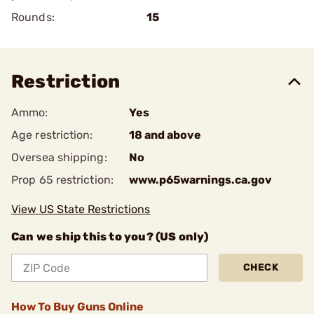
Rounds:
15
Restriction
Ammo:
Yes
Age restriction:
18 and above
Oversea shipping:
No
Prop 65 restriction:
www.p65warnings.ca.gov
View US State Restrictions
Can we ship this to you? (US only)
CHECK
How To Buy Guns Online