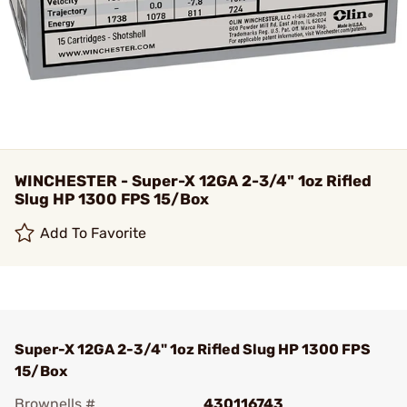
WINCHESTER - Super-X 12GA 2-3/4" 1oz Rifled
Slug HP 1300 FPS 15/Box
Add To Favorite
Super-X 12GA 2-3/4" 1oz Rifled Slug HP 1300 FPS
15/Box
Brownells #
430116743