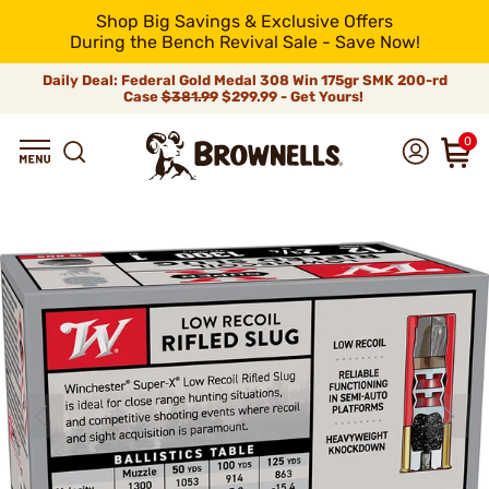
Shop Big Savings & Exclusive Offers
During the Bench Revival Sale - Save Now!
Daily Deal: Federal Gold Medal 308 Win 175gr SMK 200-rd
Case
$381.99
$299.99 - Get Yours!
0