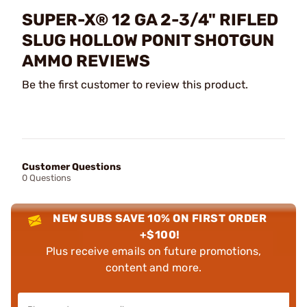
SUPER-X® 12 GA 2-3/4" RIFLED
SLUG HOLLOW PONIT SHOTGUN
AMMO REVIEWS
Be the first customer to review this product.
Customer Questions
0 Questions
NEW SUBS SAVE 10% ON FIRST ORDER
+$100!
Plus receive emails on future promotions,
content and more.