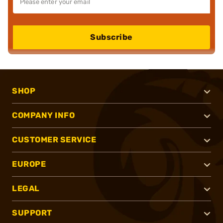
Subscribe
SHOP
COMPANY INFO
CUSTOMER SERVICE
EUROPE
LEGAL
SUPPORT