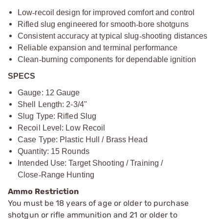
Low
‑
recoil design for improved comfort and control
Rifled slug engineered for smooth
‑
bore shotguns
Consistent accuracy at typical slug
‑
shooting distances
Reliable expansion and terminal performance
Clean
‑
burning components for dependable ignition
SPECS
Gauge: 12 Gauge
Shell Length: 2-3/4"
Slug Type: Rifled Slug
Recoil Level: Low Recoil
Case Type: Plastic Hull / Brass Head
Quantity: 15 Rounds
Intended Use: Target Shooting / Training /
Close
‑
Range Hunting
Ammo Restriction
You must be 18 years of age or older to purchase
shotgun or rifle ammunition and 21 or older to