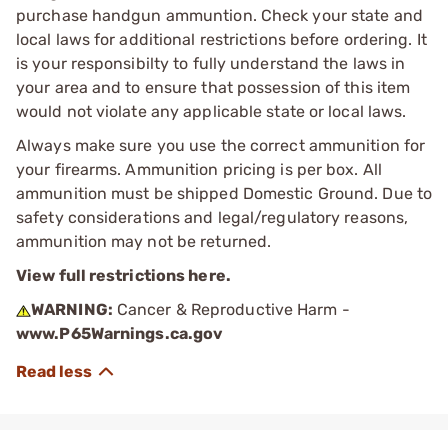
purchase handgun ammuntion. Check your state and
local laws for additional restrictions before ordering. It
is your responsibilty to fully understand the laws in
your area and to ensure that possession of this item
would not violate any applicable state or local laws.
Always make sure you use the correct ammunition for
your firearms. Ammunition pricing is per box. All
ammunition must be shipped Domestic Ground. Due to
safety considerations and legal/regulatory reasons,
ammunition may not be returned.
View full restrictions here.
WARNING:
Cancer & Reproductive Harm -
www.P65Warnings.ca.gov