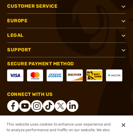
CUSTOMER SERVICE
EUROPE
LEGAL
SUPPORT
SECURE PAYMENT METHOD
CONNECT WITH US
This website uses cookies to enhance user experience and
®
2026, Brownells, Inc. All rights reserved.
to analyze performance and traffic on our website. We also