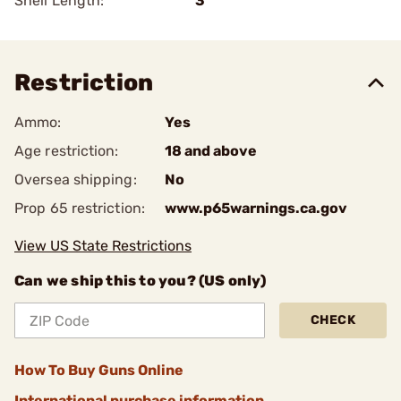
Shell Length:
3
Restriction
Ammo:
Yes
Age restriction:
18 and above
Oversea shipping:
No
Prop 65 restriction:
www.p65warnings.ca.gov
View US State Restrictions
Can we ship this to you? (US only)
CHECK
How To Buy Guns Online
International purchase information