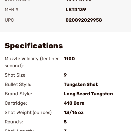
MFR #
LBT4139
UPC
020892029958
Add To Favorite
Specifications
Muzzle Velocity (feet per
1100
second):
Shot Size:
9
Bullet Style:
Tungsten Shot
Brand Style:
Long Beard Tungsten
Cartridge:
410 Bore
Shot Weight (ounces):
13/16 oz
Rounds:
5