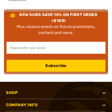
NEW SUBS SAVE 10% ON FIRST ORDER
+$100!
Plus receive emails on future promotions,
content and more.
Subscribe
SHOP
COMPANY INFO