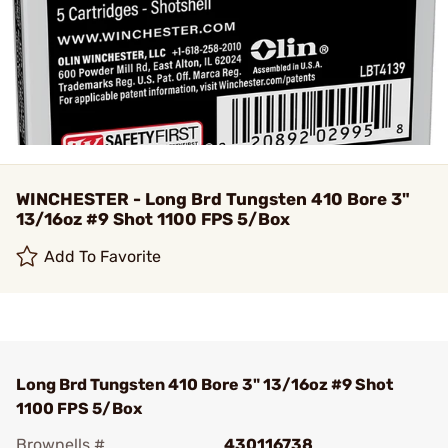
WINCHESTER - Long Brd Tungsten 410 Bore 3"
13/16oz #9 Shot 1100 FPS 5/Box
Add To Favorite
Long Brd Tungsten 410 Bore 3" 13/16oz #9 Shot
1100 FPS 5/Box
Brownells #
430116738