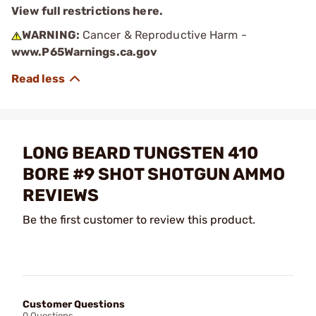
View full restrictions here.
WARNING:
Cancer & Reproductive Harm -
www.P65Warnings.ca.gov
LONG BEARD TUNGSTEN 410
BORE #9 SHOT SHOTGUN AMMO
REVIEWS
Be the first customer to review this product.
Customer Questions
0 Questions