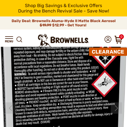
Shop Big Savings & Exclusive Offers
During the Bench Revival Sale - Save Now!
Daily Deal: Brownells Aluma-Hyde II Matte Black Aerosol
$19.99
$12.99 - Get Yours!
0