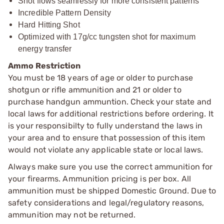
Shot flows seamlessly for more consistent patterns
Incredible Pattern Density
Hard Hitting Shot
Optimized with 17g/cc tungsten shot for maximum
energy transfer
Ammo Restriction
You must be 18 years of age or older to purchase
shotgun or rifle ammunition and 21 or older to
purchase handgun ammuntion. Check your state and
local laws for additional restrictions before ordering. It
is your responsibilty to fully understand the laws in
your area and to ensure that possession of this item
would not violate any applicable state or local laws.
Always make sure you use the correct ammunition for
your firearms. Ammunition pricing is per box. All
ammunition must be shipped Domestic Ground. Due to
safety considerations and legal/regulatory reasons,
ammunition may not be returned.