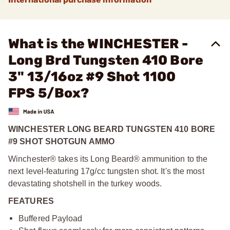
What is the WINCHESTER -
Long Brd Tungsten 410 Bore
3" 13/16oz #9 Shot 1100
FPS 5/Box?
WINCHESTER LONG BEARD TUNGSTEN 410 BORE
#9 SHOT SHOTGUN AMMO
Winchester® takes its Long Beard® ammunition to the
next level-featuring 17g/cc tungsten shot. It's the most
devastating shotshell in the turkey woods.
FEATURES
Buffered Payload