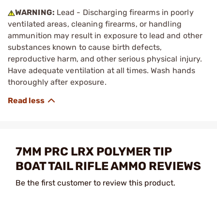
WARNING:
Lead - Discharging firearms in poorly
ventilated areas, cleaning firearms, or handling
ammunition may result in exposure to lead and other
substances known to cause birth defects,
reproductive harm, and other serious physical injury.
Have adequate ventilation at all times. Wash hands
thoroughly after exposure.
7MM PRC LRX POLYMER TIP
BOAT TAIL RIFLE AMMO REVIEWS
Be the first customer to review this product.