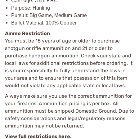
Cartridge: 7mm PRC
Purpose: Hunting
Pursuit: Big Game, Medium Game
Bullet Material: 100% Copper
Ammo Restriction
You must be 18 years of age or older to purchase
shotgun or rifle ammunition and 21 or older to
purchase handgun ammuntion. Check your state and
local laws for additional restrictions before ordering. It
is your responsibilty to fully understand the laws in
your area and to ensure that possession of this item
would not violate any applicable state or local laws.
Always make sure you use the correct ammunition for
your firearms. Ammunition pricing is per box. All
ammunition must be shipped Domestic Ground. Due to
safety considerations and legal/regulatory reasons,
ammunition may not be returned.
View full restrictions here.