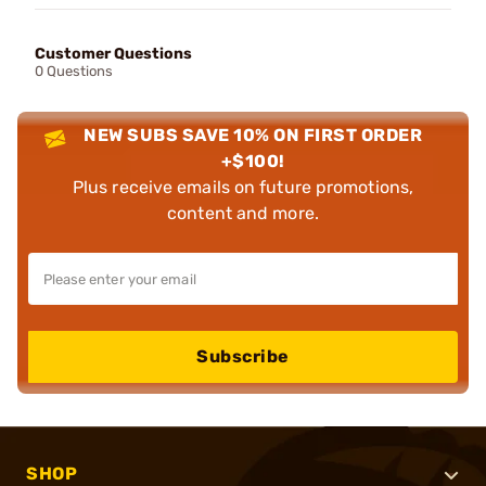
Customer Questions
0 Questions
NEW SUBS SAVE 10% ON FIRST ORDER
+$100!
Plus receive emails on future promotions,
content and more.
Subscribe
SHOP