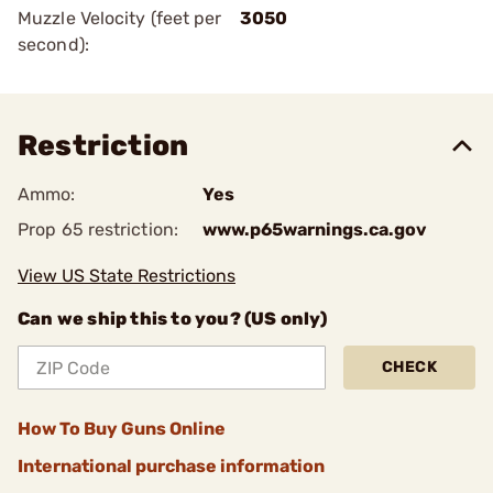
Muzzle Velocity (feet per
3050
second):
Restriction
Ammo:
Yes
Prop 65 restriction:
www.p65warnings.ca.gov
View US State Restrictions
Can we ship this to you? (US only)
CHECK
How To Buy Guns Online
International purchase information