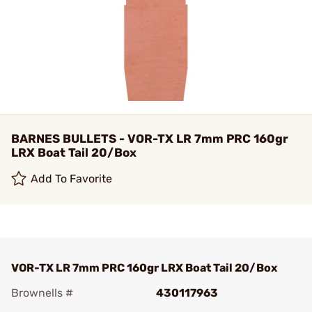
BARNES BULLETS - VOR-TX LR 7mm PRC 160gr
LRX Boat Tail 20/Box
Add To Favorite
VOR-TX LR 7mm PRC 160gr LRX Boat Tail 20/Box
Brownells #
430117963