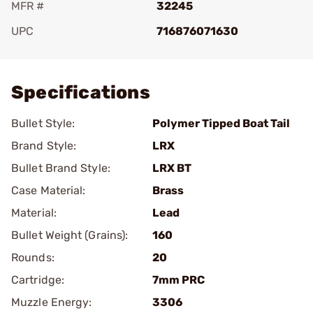
MFR #
32245
UPC
716876071630
Add To Favorite
Specifications
Bullet Style:
Polymer Tipped Boat Tail
Brand Style:
LRX
Bullet Brand Style:
LRX BT
Case Material:
Brass
Material:
Lead
Bullet Weight (Grains):
160
Rounds:
20
Cartridge:
7mm PRC
Muzzle Energy:
3306