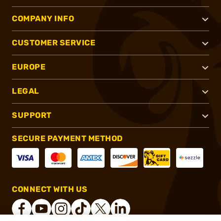
COMPANY INFO
CUSTOMER SERVICE
EUROPE
LEGAL
SUPPORT
SECURE PAYMENT METHOD
CONNECT WITH US