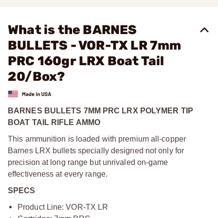
What is the BARNES
BULLETS - VOR-TX LR 7mm
PRC 160gr LRX Boat Tail
20/Box?
BARNES BULLETS 7MM PRC LRX POLYMER TIP
BOAT TAIL RIFLE AMMO
This ammunition is loaded with premium all-copper
Barnes LRX bullets specially designed not only for
precision at long range but unrivaled on-game
effectiveness at every range.
SPECS
Product Line: VOR-TX LR