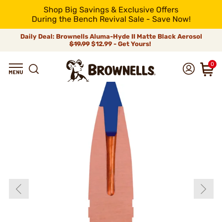
Shop Big Savings & Exclusive Offers
During the Bench Revival Sale - Save Now!
Daily Deal: Brownells Aluma-Hyde II Matte Black Aerosol
$19.99
$12.99 - Get Yours!
0