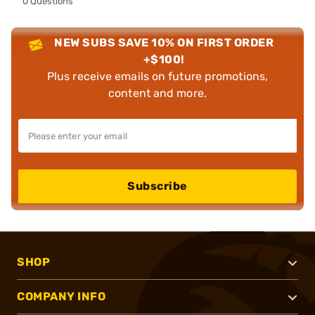
0 Questions
NEW SUBS SAVE 10% ON FIRST ORDER
+$100!
Plus receive emails on future promotions,
content and more.
Subscribe
SHOP
COMPANY INFO