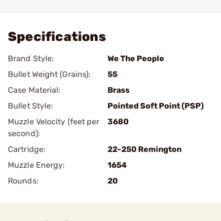
Add To Favorite
Specifications
Brand Style:
We The People
Bullet Weight (Grains):
55
Case Material:
Brass
Bullet Style:
Pointed Soft Point (PSP)
Muzzle Velocity (feet per
3680
second):
Cartridge:
22-250 Remington
Muzzle Energy:
1654
Rounds:
20