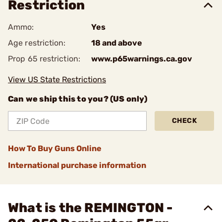
Restriction
Ammo:
Yes
Age restriction:
18 and above
Prop 65 restriction:
www.p65warnings.ca.gov
View US State Restrictions
Can we ship this to you? (US only)
CHECK
How To Buy Guns Online
International purchase information
What is the REMINGTON -