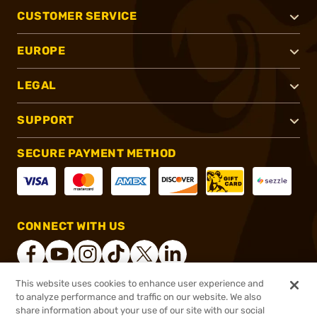
CUSTOMER SERVICE
EUROPE
LEGAL
SUPPORT
SECURE PAYMENT METHOD
CONNECT WITH US
This website uses cookies to enhance user experience and
to analyze performance and traffic on our website. We also
®
2026, Brownells, Inc. All rights reserved.
share information about your use of our site with our social