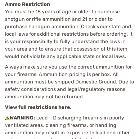
Ammo Restriction
You must be 18 years of age or older to purchase
shotgun or rifle ammunition and 21 or older to
purchase handgun ammuntion. Check your state and
local laws for additional restrictions before ordering. It
is your responsibilty to fully understand the laws in
your area and to ensure that possession of this item
would not violate any applicable state or local laws.
Always make sure you use the correct ammunition for
your firearms. Ammunition pricing is per box. All
ammunition must be shipped Domestic Ground. Due to
safety considerations and legal/regulatory reasons,
ammunition may not be returned.
View full restrictions here.
WARNING:
Lead - Discharging firearms in poorly
ventilated areas, cleaning firearms, or handling
ammunition may result in exposure to lead and other