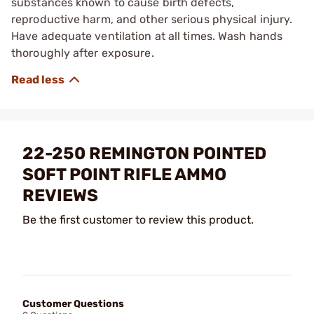
substances known to cause birth defects,
reproductive harm, and other serious physical injury.
Have adequate ventilation at all times. Wash hands
thoroughly after exposure.
22-250 REMINGTON POINTED
SOFT POINT RIFLE AMMO
REVIEWS
Be the first customer to review this product.
Customer Questions