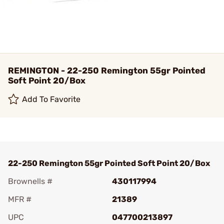
REMINGTON - 22-250 Remington 55gr Pointed
Soft Point 20/Box
Add To Favorite
22-250 Remington 55gr Pointed Soft Point 20/Box
Brownells #
430117994
MFR #
21389
UPC
047700213897