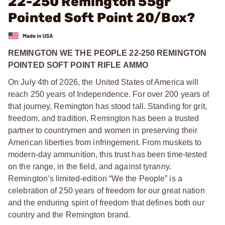
22-250 Remington 55gr
Pointed Soft Point 20/Box?
REMINGTON WE THE PEOPLE 22-250 REMINGTON
POINTED SOFT POINT RIFLE AMMO
On July 4th of 2026, the United States of America will
reach 250 years of Independence. For over 200 years of
that journey, Remington has stood tall. Standing for grit,
freedom, and tradition, Remington has been a trusted
partner to countrymen and women in preserving their
American liberties from infringement. From muskets to
modern-day ammunition, this trust has been time-tested
on the range, in the field, and against tyranny.
Remington’s limited-edition “We the People” is a
celebration of 250 years of freedom for our great nation
and the enduring spirit of freedom that defines both our
country and the Remington brand.