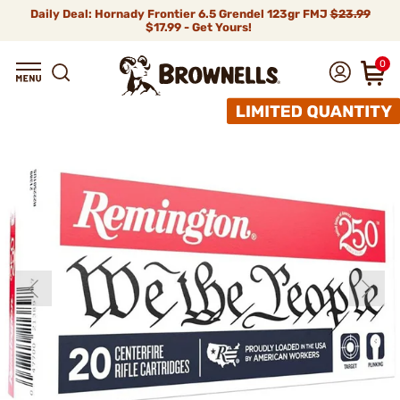
Daily Deal: Hornady Frontier 6.5 Grendel 123gr FMJ
$23.99
$17.99 - Get Yours!
0