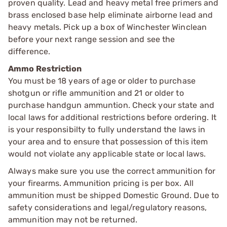
proven quality. Lead and heavy metal free primers and
brass enclosed base help eliminate airborne lead and
heavy metals. Pick up a box of Winchester Winclean
before your next range session and see the
difference.
Ammo Restriction
You must be 18 years of age or older to purchase
shotgun or rifle ammunition and 21 or older to
purchase handgun ammuntion. Check your state and
local laws for additional restrictions before ordering. It
is your responsibilty to fully understand the laws in
your area and to ensure that possession of this item
would not violate any applicable state or local laws.
Always make sure you use the correct ammunition for
your firearms. Ammunition pricing is per box. All
ammunition must be shipped Domestic Ground. Due to
safety considerations and legal/regulatory reasons,
ammunition may not be returned.