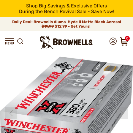
Shop Big Savings & Exclusive Offers
During the Bench Revival Sale - Save Now!
Daily Deal: Brownells Aluma-Hyde II Matte Black Aerosol
$19.99
$12.99 - Get Yours!
0