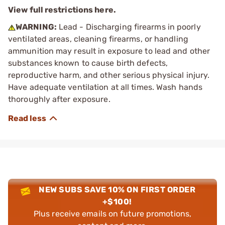
View full restrictions here.
WARNING:
Lead - Discharging firearms in poorly
ventilated areas, cleaning firearms, or handling
ammunition may result in exposure to lead and other
substances known to cause birth defects,
reproductive harm, and other serious physical injury.
Have adequate ventilation at all times. Wash hands
thoroughly after exposure.
NEW SUBS SAVE 10% ON FIRST ORDER
+$100!
Plus receive emails on future promotions,