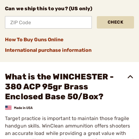
Can we ship this to you? (US only)
CHECK
How To Buy Guns Online
International purchase information
What is the WINCHESTER -
380 ACP 95gr Brass
Enclosed Base 50/Box?
Target practice is important to maintain those fragile
handgun skills. WinClean ammunition offers shooters
an accurate load while providing a great value with