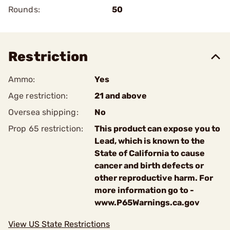
Rounds:
50
Restriction
Ammo:
Yes
Age restriction:
21 and above
Oversea shipping:
No
Prop 65 restriction:
This product can expose you to
Lead, which is known to the
State of California to cause
cancer and birth defects or
other reproductive harm. For
more information go to -
www.P65Warnings.ca.gov
View US State Restrictions