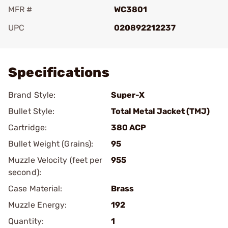
MFR #
WC3801
UPC
020892212237
Add To Favorite
Specifications
Brand Style:
Super-X
Bullet Style:
Total Metal Jacket (TMJ)
Cartridge:
380 ACP
Bullet Weight (Grains):
95
Muzzle Velocity (feet per
955
second):
Case Material:
Brass
Muzzle Energy:
192
Quantity:
1