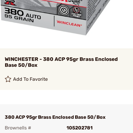
WINCHESTER - 380 ACP 95gr Brass Enclosed
Base 50/Box
Add To Favorite
380 ACP 95gr Brass Enclosed Base 50/Box
Brownells #
105202781