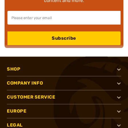
content and more.
Subscribe
SHOP
COMPANY INFO
CUSTOMER SERVICE
EUROPE
LEGAL