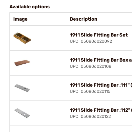
Available options
Image
Description
1911 Slide Fitting Bar Set
UPC: 050806020092
1911 Slide Fitting Bar Box 
UPC: 050806020108
1911 Slide Fitting Bar .111
UPC: 050806020115
1911 Slide Fitting Bar .11
UPC: 050806020122