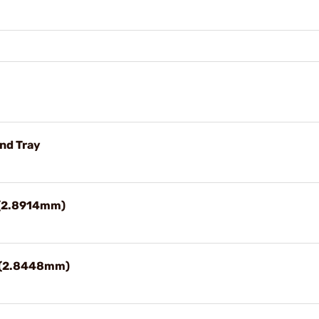
and Tray
" (2.8914mm)
2" (2.8448mm)