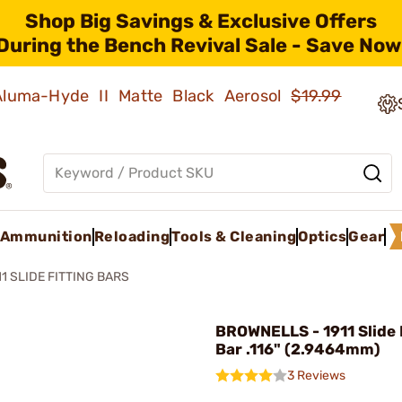
Shop Big Savings & Exclusive Offers
During the Bench Revival Sale - Save Now
 Aluma-Hyde II Matte Black Aerosol
$19.99
Ammunition
Reloading
Tools & Cleaning
Optics
Gear
11 SLIDE FITTING BARS
BROWNELLS - 1911 Slide 
Bar .116" (2.9464mm)
3 Reviews