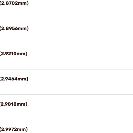
3" (2.8702mm)
4" (2.8956mm)
" (2.9210mm)
6" (2.9464mm)
" (2.9818mm)
" (2.9972mm)