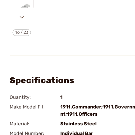
16
/
23
Specifications
Quantity:
1
Make Model Fit:
1911.Commander;1911.Govern
nt;1911.Officers
Material:
Stainless Steel
Model Number:
Individual Bar