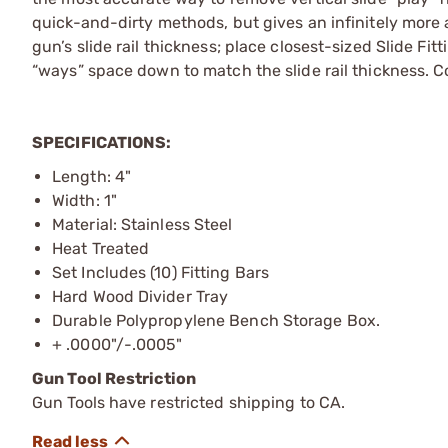
quick-and-dirty methods, but gives an infinitely more 
gun’s slide rail thickness; place closest-sized Slide Fit
“ways” space down to match the slide rail thickness. C
SPECIFICATIONS:
Length: 4"
Width: 1"
Material: Stainless Steel
Heat Treated
Set Includes (10) Fitting Bars
Hard Wood Divider Tray
Durable Polypropylene Bench Storage Box.
+ .0000"/-.0005"
Gun Tool Restriction
Gun Tools have restricted shipping to CA.