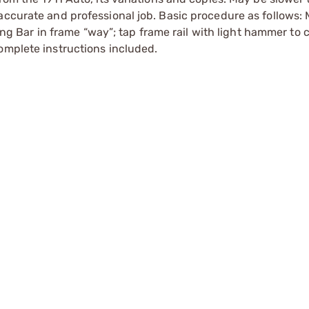
accurate and professional job. Basic procedure as follows:
ting Bar in frame “way”; tap frame rail with light hammer to 
omplete instructions included.