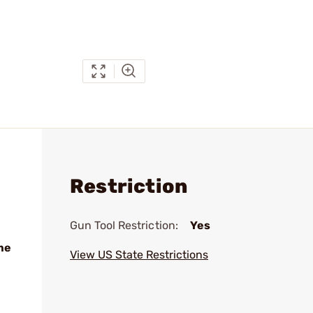
Restriction
Gun Tool Restriction:
Yes
me
View US State Restrictions