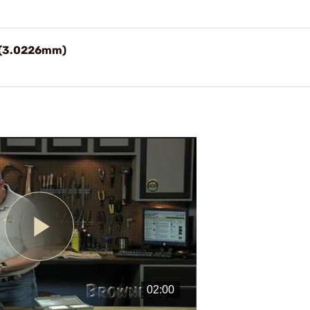
9" (3.0226mm)
Play