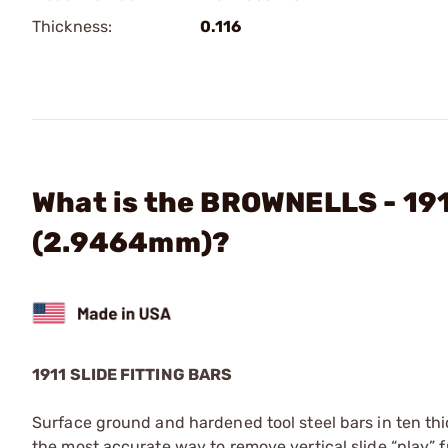
Thickness:
0.116
What is the BROWNELLS - 1911
(2.9464mm)?
1911 SLIDE FITTING BARS
Surface ground and hardened tool steel bars in ten t
the most accurate way to remove vertical slide “play” f