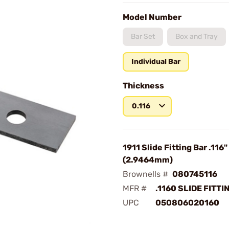
Model Number
Bar Set
Box and Tray
Individual Bar
Thickness
0.116
1911 Slide Fitting Bar .116"
(2.9464mm)
Brownells #
080745116
MFR #
.1160 SLIDE FITTI
UPC
050806020160