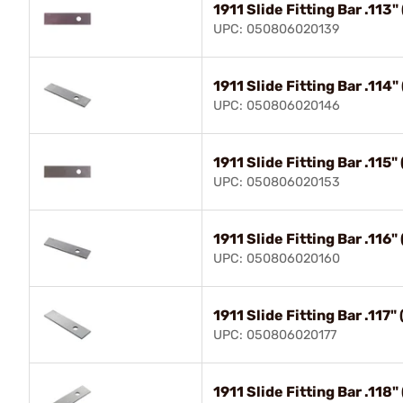
1911 Slide Fitting Bar .11
UPC: 050806020139
1911 Slide Fitting Bar .11
UPC: 050806020146
1911 Slide Fitting Bar .115
UPC: 050806020153
1911 Slide Fitting Bar .11
UPC: 050806020160
1911 Slide Fitting Bar .117
UPC: 050806020177
1911 Slide Fitting Bar .118