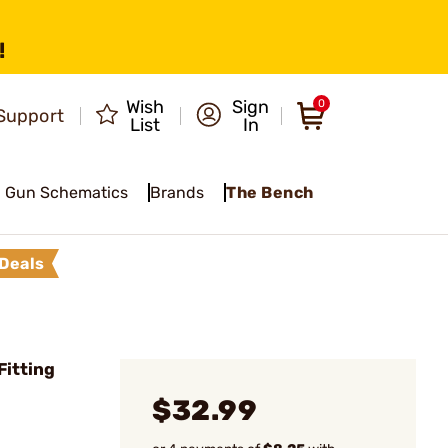
!
Wish
Sign
0
Support
List
In
Gun Schematics
Brands
The Bench
Deals
Fitting
$32.99