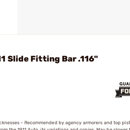
 Slide Fitting Bar .116"
hicknesses - Recommended by agency armorers and top pist
rom the 1911 Auto, its variations and copies. May be slower