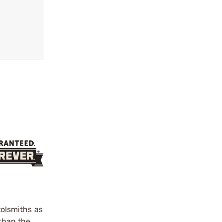
olsmiths as
 than the