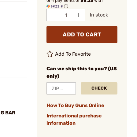
or 4 payments of
$8.25
with
ⓘ
In stock
ADD TO CART
Add To Favorite
Can we ship this to you? (US
only)
CHECK
How To Buy Guns Online
NG BAR
International purchase
information