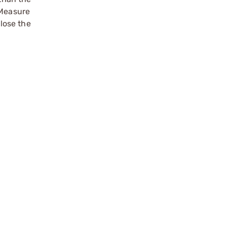
 Measure
close the