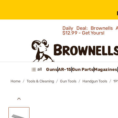
Daily Deal: Brownells
$12.99 - Get Yours!
all
Guns
AR-15
Gun Parts
Magazines
Home
Tools & Cleaning
Gun Tools
Handgun Tools
19