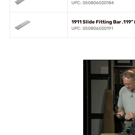
UPC: 050806020184
1911 Slide Fitting Bar .11
UPC: 050806020191