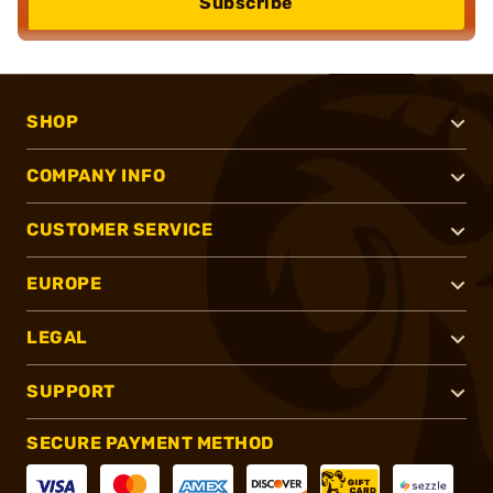
Subscribe
SHOP
COMPANY INFO
CUSTOMER SERVICE
EUROPE
LEGAL
SUPPORT
SECURE PAYMENT METHOD