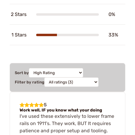
2 Stars
0%
1 Stars
33%
Sort by
Filter by rating
5
Work well, IF you know what your doing
I've used these extensively to lower frame
rails on 1911's. They work, BUT It requires
patience and proper setup and tooling.