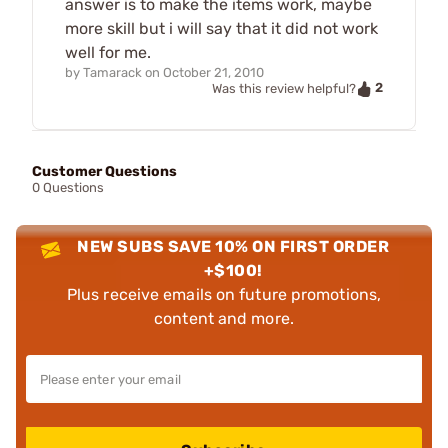
answer is to make the items work, maybe
more skill but i will say that it did not work
well for me.
by
Tamarack
on
October 21, 2010
2
Was this review helpful?
Customer Questions
0 Questions
NEW SUBS SAVE 10% ON FIRST ORDER
+$100!
Plus receive emails on future promotions,
content and more.