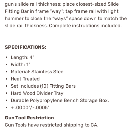
gun’s slide rail thickness; place closest-sized Slide
Fitting Bar in frame “way”; tap frame rail with light
hammer to close the “ways” space down to match the
slide rail thickness. Complete instructions included.
SPECIFICATIONS:
Length: 4"
Width: 1"
Material: Stainless Steel
Heat Treated
Set Includes (10) Fitting Bars
Hard Wood Divider Tray
Durable Polypropylene Bench Storage Box.
+ .0000"/-.0005"
Gun Tool Restriction
Gun Tools have restricted shipping to CA.