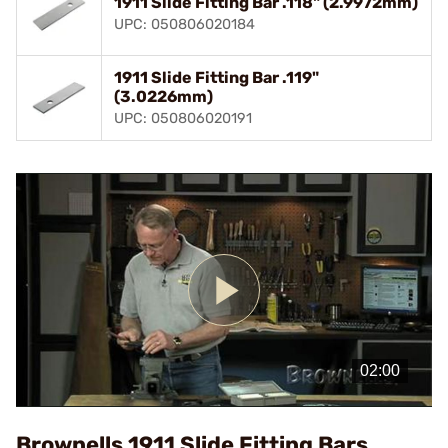
1911 Slide Fitting Bar .118" (2.9972mm)
UPC: 050806020184
1911 Slide Fitting Bar .119"
(3.0226mm)
UPC: 050806020191
Play
Video
Brownells 1911 Slide Fitting Bars