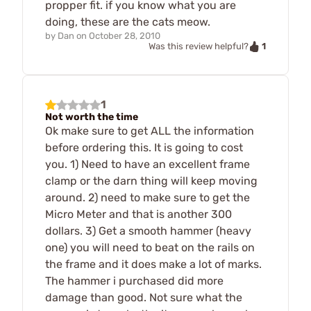
propper fit. if you know what you are
doing, these are the cats meow.
by
Dan
on
October 28, 2010
1
Was this review helpful?
1
Not worth the time
Ok make sure to get ALL the information
before ordering this. It is going to cost
you. 1) Need to have an excellent frame
clamp or the darn thing will keep moving
around. 2) need to make sure to get the
Micro Meter and that is another 300
dollars. 3) Get a smooth hammer (heavy
one) you will need to beat on the rails on
the frame and it does make a lot of marks.
The hammer i purchased did more
damage than good. Not sure what the