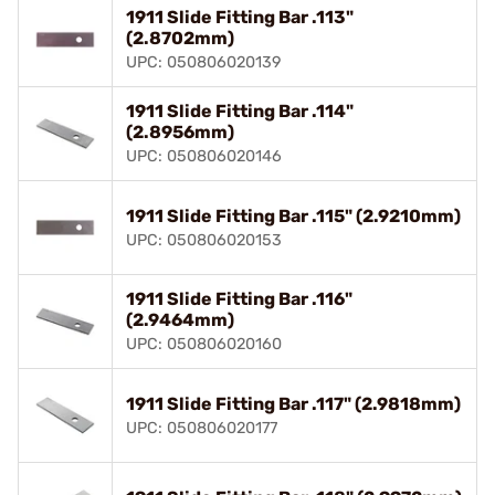
1911 Slide Fitting Bar .113"
(2.8702mm)
UPC: 050806020139
1911 Slide Fitting Bar .114"
(2.8956mm)
UPC: 050806020146
1911 Slide Fitting Bar .115" (2.9210mm)
UPC: 050806020153
1911 Slide Fitting Bar .116"
(2.9464mm)
UPC: 050806020160
1911 Slide Fitting Bar .117" (2.9818mm)
UPC: 050806020177