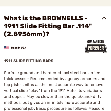
What is the BROWNELLS -
1911 Slide Fitting Bar .114"
(2.8956mm)?
1911 SLIDE FITTING BARS
Surface ground and hardened tool steel bars in ten
thicknesses - Recommended by agency armorers and
top pistolsmiths as the most accurate way to remove
vertical slide “play” from the 1911 Auto, its variations
and copies. May be slower than the quick-and-dirty
methods, but gives an infinitely more accurate and
professional job. Basic procedure as follows: Measure