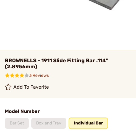
BROWNELLS - 1911 Slide Fitting Bar .114"
(2.8956mm)
3 Reviews
Add To Favorite
Model Number
Bar Set
Box and Tray
Individual Bar