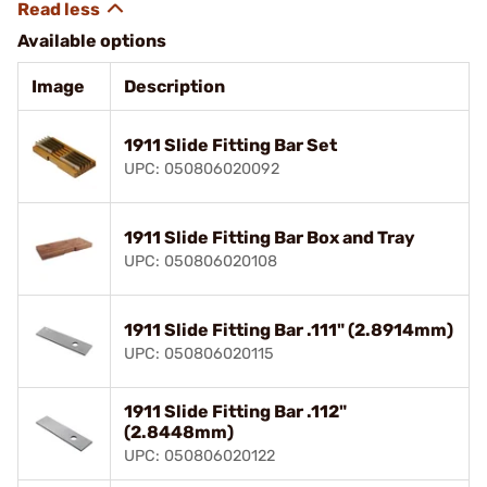
Available options
Image
Description
1911 Slide Fitting Bar Set
UPC: 050806020092
1911 Slide Fitting Bar Box and Tray
UPC: 050806020108
1911 Slide Fitting Bar .111" (2.8914mm)
UPC: 050806020115
1911 Slide Fitting Bar .112"
(2.8448mm)
UPC: 050806020122