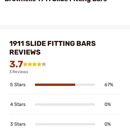
1911 SLIDE FITTING BARS
REVIEWS
3.7
3 Reviews
5 Stars
67%
4 Stars
0%
3 Stars
0%