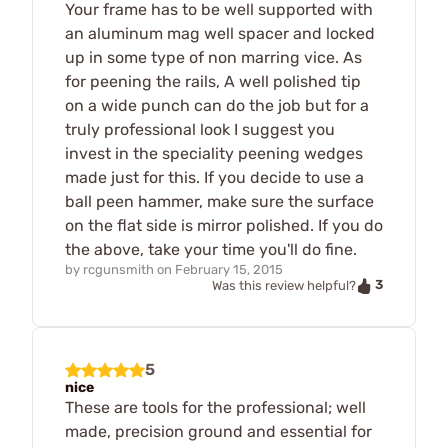
Your frame has to be well supported with
an aluminum mag well spacer and locked
up in some type of non marring vice. As
for peening the rails, A well polished tip
on a wide punch can do the job but for a
truly professional look I suggest you
invest in the speciality peening wedges
made just for this. If you decide to use a
ball peen hammer, make sure the surface
on the flat side is mirror polished. If you do
the above, take your time you'll do fine.
by
rcgunsmith
on
February 15, 2015
3
Was this review helpful?
5
nice
These are tools for the professional; well
made, precision ground and essential for