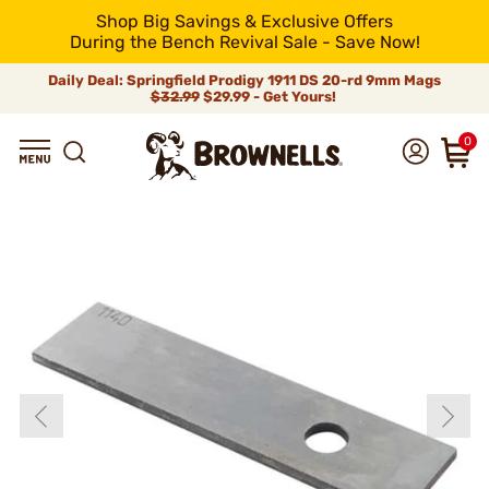
Shop Big Savings & Exclusive Offers
During the Bench Revival Sale - Save Now!
Daily Deal: Springfield Prodigy 1911 DS 20-rd 9mm Mags
$32.99
$29.99 - Get Yours!
0