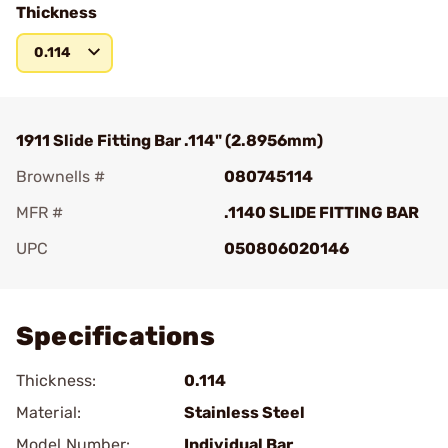
Thickness
0.114
1911 Slide Fitting Bar .114" (2.8956mm)
Brownells #
080745114
MFR #
.1140 SLIDE FITTING BAR
UPC
050806020146
Add To Favorite
Specifications
Thickness:
0.114
Material:
Stainless Steel
Model Number:
Individual Bar