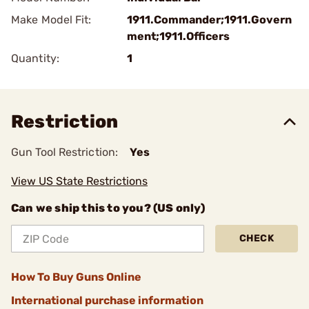
Make Model Fit:
1911.Commander;1911.Govern
ment;1911.Officers
Quantity:
1
Restriction
Gun Tool Restriction:
Yes
View US State Restrictions
Can we ship this to you? (US only)
CHECK
How To Buy Guns Online
International purchase information